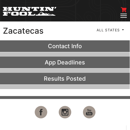
Zacatecas
ALL STATES
Contact Info
App Deadlines
Results Posted