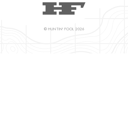
© HUNTIN' FOOL 2026