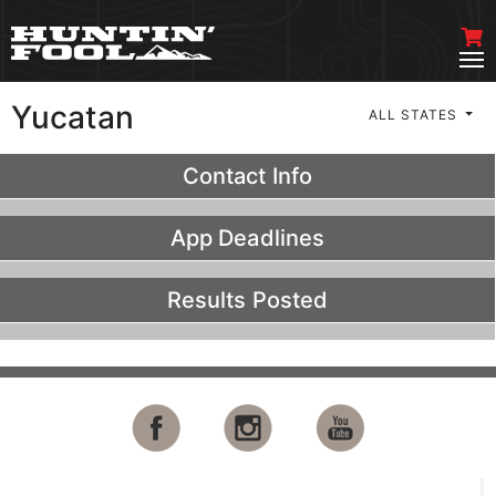
Yucatan
ALL STATES
Contact Info
App Deadlines
Results Posted