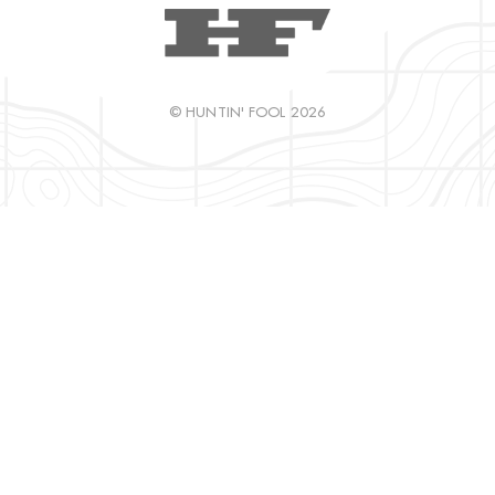
© HUNTIN' FOOL 2026