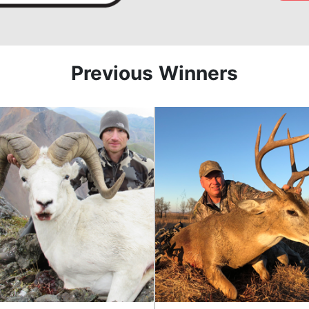
Previous Winners