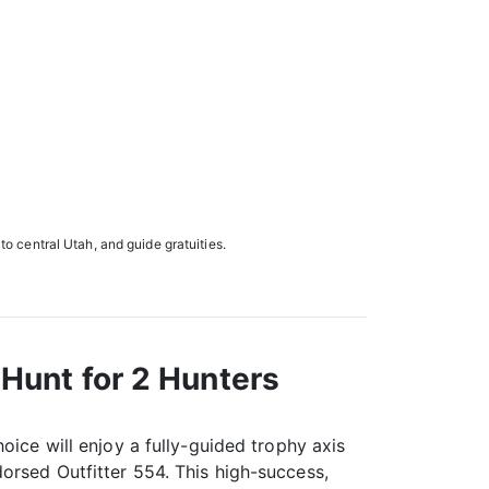
 to central Utah, and guide gratuities.
Hunt for 2 Hunters
oice will enjoy a fully-guided trophy axis
orsed Outfitter 554. This high-success,