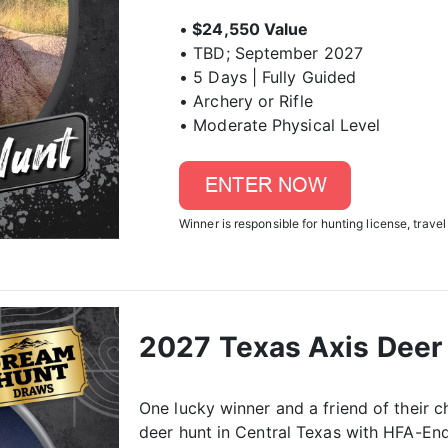
•
$24,550 Value
• TBD; September 2027
• 5 Days | Fully Guided
• Archery or Rifle
• Moderate Physical Level
Winner is responsible for hunting license, travel
2027 Texas Axis Deer 
One lucky winner and a friend of their ch
deer hunt in Central Texas with HFA-End