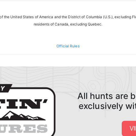
f the United States of America and the District of Columbia (U.S.), excluding F
residents of Canada, excluding Quebec.
Official Rules
All hunts are
exclusively w