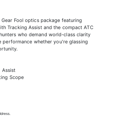
 Gear Fool optics package featuring
ith Tracking Assist and the compact ATC
hunters who demand world-class clarity
ite performance whether you're glassing
rtunity.
 Assist
ting Scope
ddress.