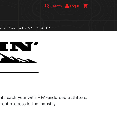
Search
Login
ER TAGS
MEDIA
ABOUT
ts each year with HFA-endorsed outfitters.
rent process in the industry.