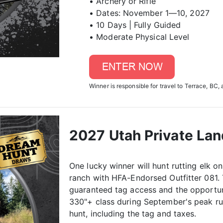
• Archery or Rifle
• Dates: November 1—10, 2027
• 10 Days | Fully Guided
• Moderate Physical Level
Winner is responsible for travel to Terrace, BC, 
2027 Utah Private La
One lucky winner will hunt rutting elk 
ranch with HFA-Endorsed Outfitter 081. 
guaranteed tag access and the opportuni
330"+ class during September's peak rut.
hunt, including the tag and taxes.