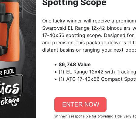
Spotting Scope
One lucky winner will receive a premium
Swarovski EL Range 12x42 binoculars w
17-40x56 spotting scope. Designed for 
and precision, this package delivers el
distant basins or ranging your next oppo
•
$6,748 Value
• (1) EL Range 12x42 with Tracking
• (1) ATC 17-40x56 Compact Spot
Winner is responsible for providing a delivery a