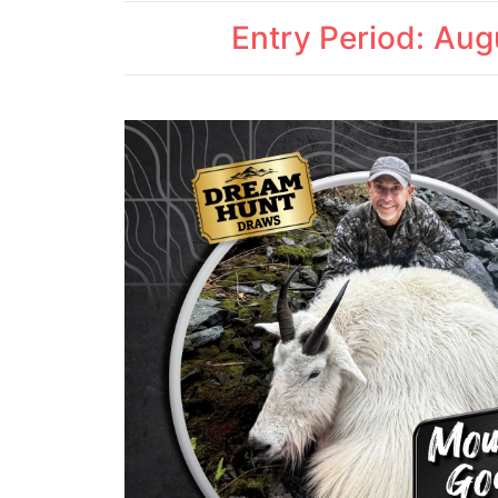
Entry Period: Au