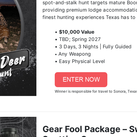
spot-and-stalk hunt targets mature Boon
providing premium lodge accommodation
finest hunting experiences Texas has to 
•
$10,000 Value
• TBD; Spring 2027
• 3 Days, 3 Nights | Fully Guided
Any Weapong
•
• Easy Physical Level
Winner is responsible for travel to Sonora, Texas
Gear Fool Package – S