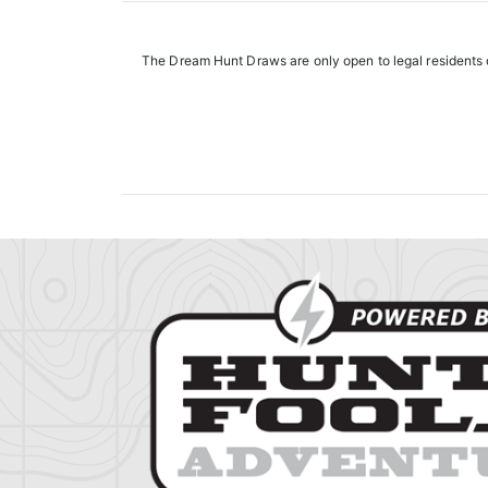
The Dream Hunt Draws are only open to legal residents o