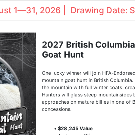
gust 1—31, 2026 | Drawing Date: 
2027 British Columbi
Goat Hunt
One lucky winner will join HFA-Endorsed
mountain goat hunt in British Columbia
the mountain with full winter coats, crea
Hunters will glass steep mountainsides 
approaches on mature billies in one of 
concessions.
•
$28,245 Value