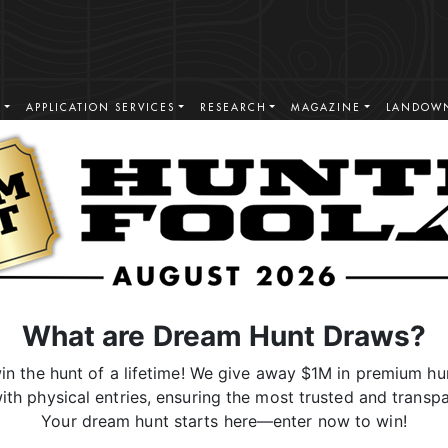
S
APPLICATION SERVICES
RESEARCH
MAGAZINE
LANDOWN
What are Dream Hunt Draws?
n the hunt of a lifetime! We give away $1M in premium hun
ith physical entries, ensuring the most trusted and transpa
Your dream hunt starts here—enter now to win!