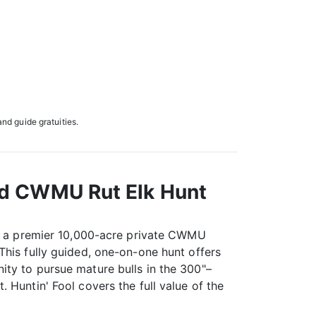
and guide gratuities.
nd CWMU Rut Elk Hunt
on a premier 10,000-acre private CWMU
This fully guided, one-on-one hunt offers
ty to pursue mature bulls in the 300"–
 Huntin' Fool covers the full value of the