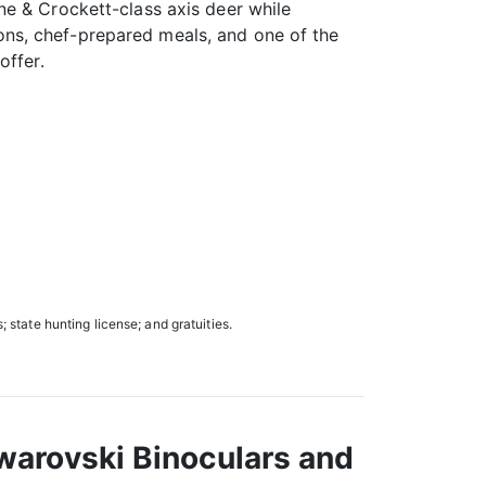
e & Crockett-class axis deer while
s, chef-prepared meals, and one of the
offer.
; state hunting license; and gratuities.
warovski Binoculars and