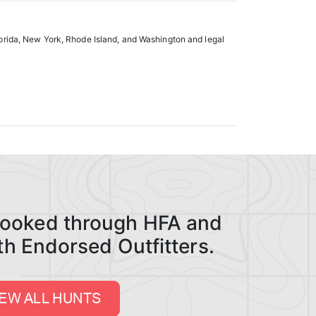
lorida, New York, Rhode Island, and Washington and legal
 booked through HFA and
ith Endorsed Outfitters.