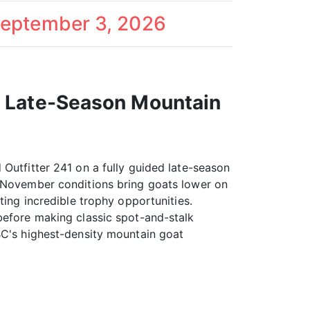
September 3, 2026
a Late-Season Mountain
 Outfitter 241 on a fully guided late-season
. November conditions bring goats lower on
ting incredible trophy opportunities.
before making classic spot-and-stalk
BC's highest-density mountain goat