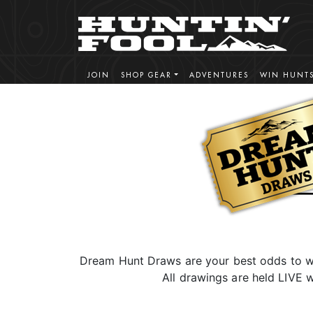
JOIN
SHOP GEAR
ADVENTURES
WIN HUNT
Dream Hunt Draws are your best odds to wi
All drawings are held LIVE w