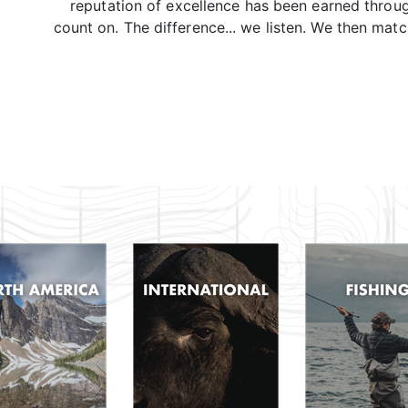
reputation of excellence has been earned throu
count on. The difference... we listen. We then mat