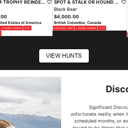
SPOT & STALK OR HOUND HUNT BLACK BEARS
PRIVATE LAND MULE DEER HUNTS IN SOUTH DAKOTA
ar
Mule Deer
00
$9,000.00
$7,000.00
lumbia, Canada
South Dakota, United States of
LODGE/CABIN
OTC
America
OTC
PRIVATE LAND
Disc
Significant Disco
unfortunate reality when 
scheduled months, or ev
bound to be things that 