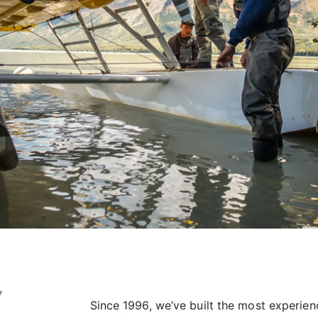
Since 1996, we’ve built the most experien