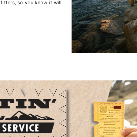
itters, so you know it will