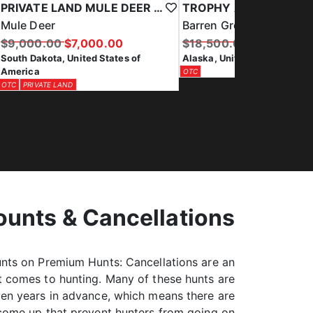
TROPHY ALASKA PENINSULA CARIBOU HUNT
Brown Bear
Barren Ground Caribou
$29,500.00
$18,500.00
$16,500.00
Alaska, United States of Am
Alaska, United States of America
COMBO HUNT
OTC
OTC
ounts & Cancellations
unts on Premium Hunts: Cancellations are an
it comes to hunting. Many of these hunts are
en years in advance, which means there are
come up that prevent hunters from going on