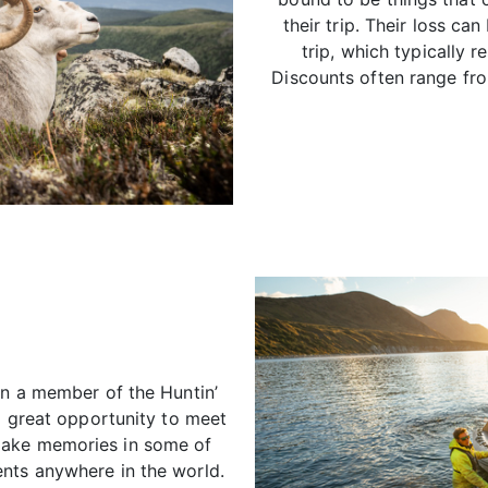
their trip. Their loss ca
trip, which typically r
Discounts often range fr
in a member of the Huntin’
 a great opportunity to meet
make memories in some of
nts anywhere in the world.