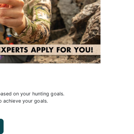
ased on your hunting goals.
o achieve your goals.