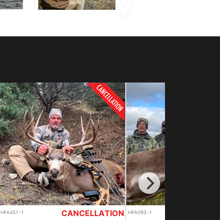
OUTFITTER SPECIAL
HFA093-1
HFA093-2