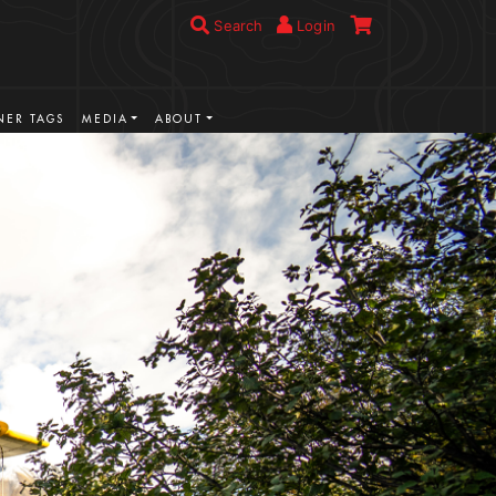
Search
Login
ER TAGS
MEDIA
ABOUT