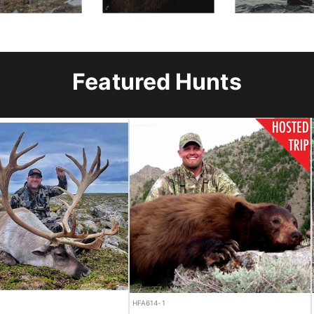
Featured Hunts
CANCELLATION
HFA451-1