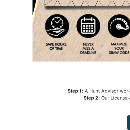
Step 1:
A Hunt Advisor works
Step 2:
Our License A