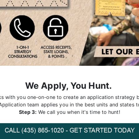
We Apply, You Hunt.
 with you one-on-one to create an application strategy b
pplication team applies you in the best units and states t
Step 3:
We call you when it's time to hunt!