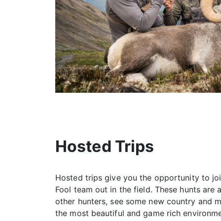
Hosted Trips
Hosted trips give you the opportunity to jo
Fool team out in the field. These hunts are
other hunters, see some new country and 
the most beautiful and game rich environme