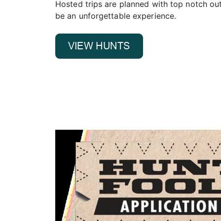
Hosted trips are planned with top notch outf
be an unforgettable experience.