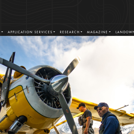
. 1996
S
APPLICATION SERVICES
RESEARCH
MAGAZINE
LANDOWN