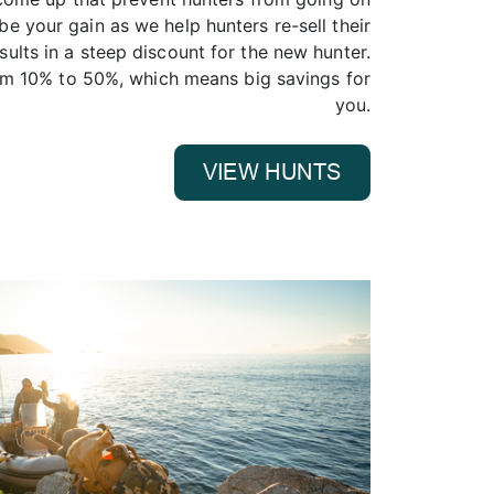
n be your gain as we help hunters re-sell their
esults in a steep discount for the new hunter.
om 10% to 50%, which means big savings for
you.