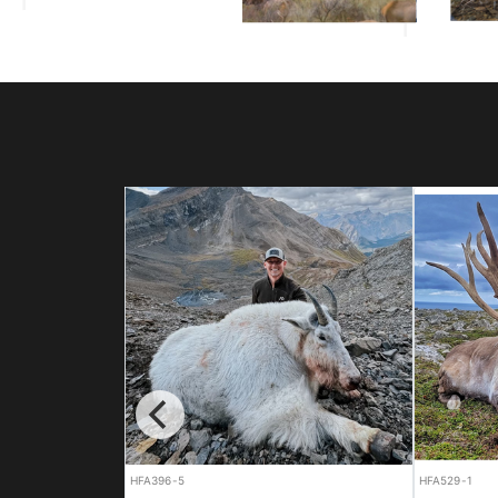
HFA529-1
HFA614-1