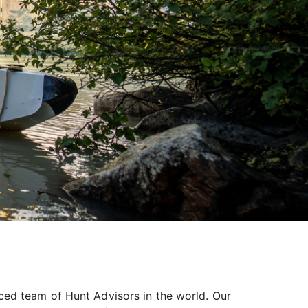
ced team of Hunt Advisors in the world. Our