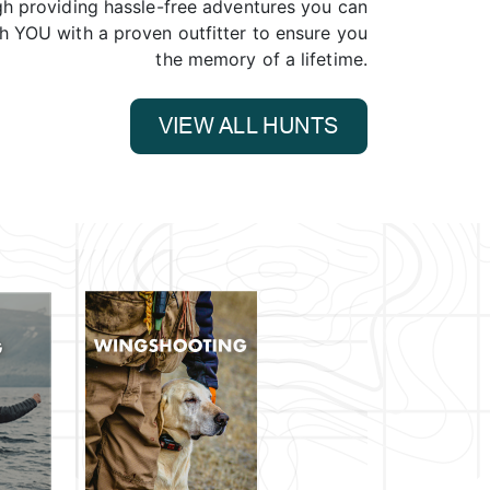
gh providing hassle-free adventures you can
ch YOU with a proven outfitter to ensure you
the memory of a lifetime.