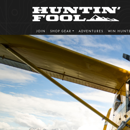
HF Adventures
REPUTATION BUILT ON EXPERIENCE - EST
JOIN
SHOP GEAR
ADVENTURES
WIN HUNT