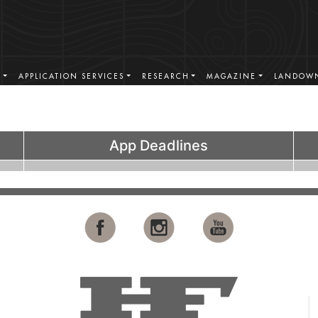
S
APPLICATION SERVICES
RESEARCH
MAGAZINE
LANDOWN
App Deadlines