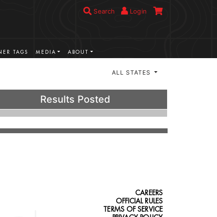
Search
Login
ER TAGS
MEDIA
ABOUT
ALL STATES
Results Posted
CAREERS
OFFICIAL RULES
TERMS OF SERVICE