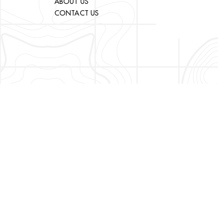
ABOUT US
CONTACT US