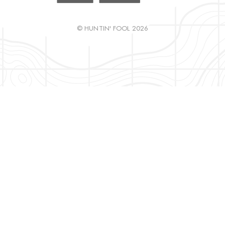
© HUNTIN' FOOL 2026