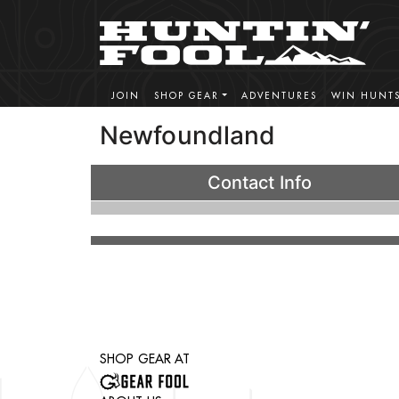
JOIN
SHOP GEAR
ADVENTURES
WIN HUNT
Newfoundland
Contact Info
SHOP GEAR AT