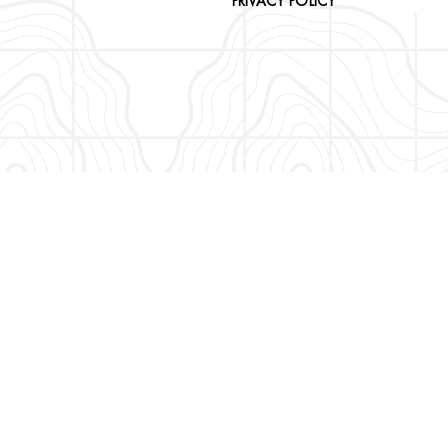
PRIVACY POLICY