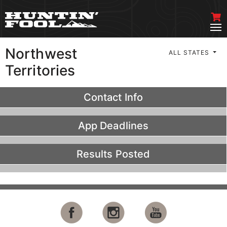
Northwest
ALL STATES
Territories
Contact Info
App Deadlines
Results Posted