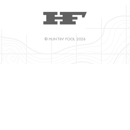
© HUNTIN' FOOL 2026