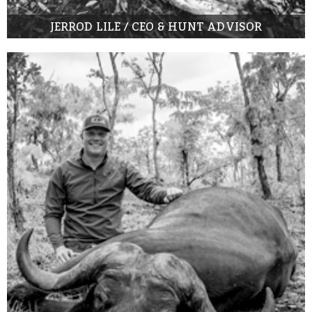
JERROD LILE / CEO & HUNT ADVISOR