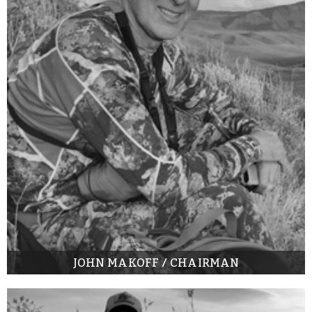
JOHN MAKOFF / CHAIRMAN