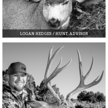
LOGAN HEDGES / HUNT ADVISOR