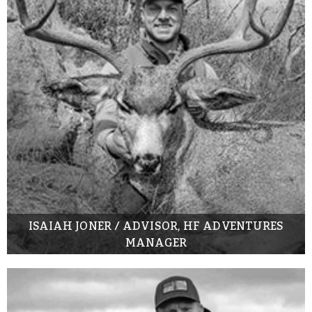
ISAIAH JONER / ADVISOR, HF ADVENTURES
MANAGER