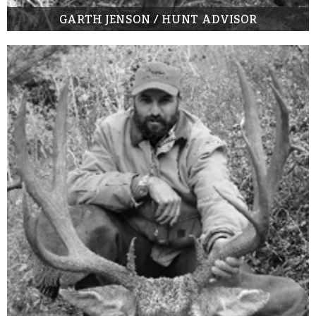
GARTH JENSON / HUNT ADVISOR