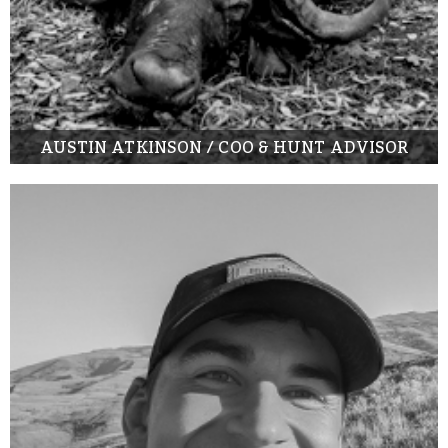
AUSTIN ATKINSON / COO & HUNT ADVISOR