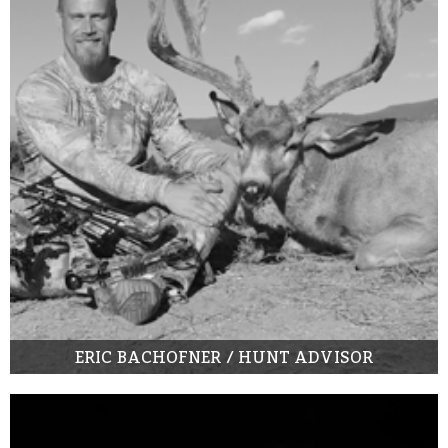
ERIC BACHOFNER / HUNT ADVISOR