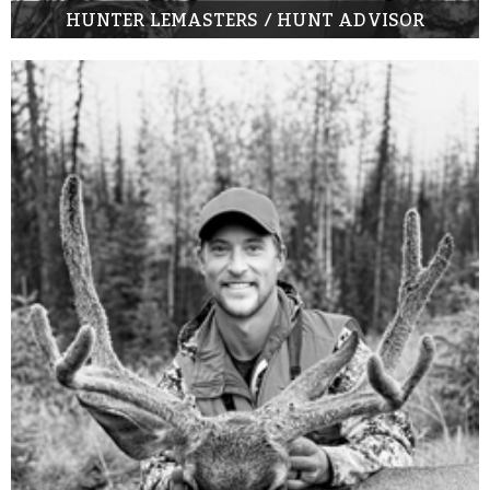
HUNTER LEMASTERS / HUNT ADVISOR