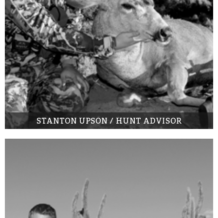
STANTON UPSON / HUNT ADVISOR