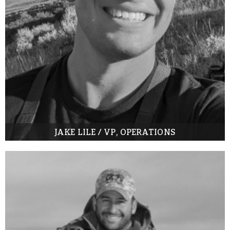
JAKE LILE / VP, OPERATIONS