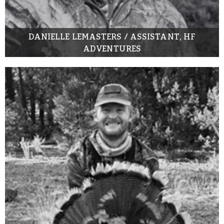
DANIELLE LEMASTERS / ASSISTANT, HF
ADVENTURES