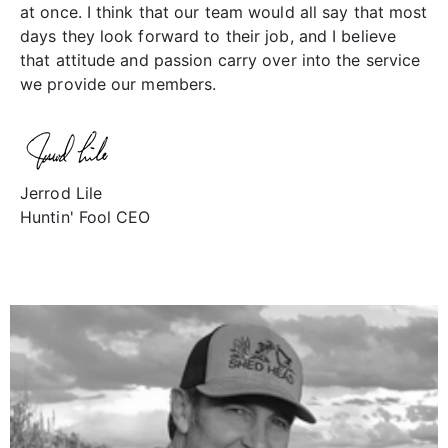
at once. I think that our team would all say that most
days they look forward to their job, and I believe
that attitude and passion carry over into the service
we provide our members.
Jerrod Lile
Huntin' Fool CEO