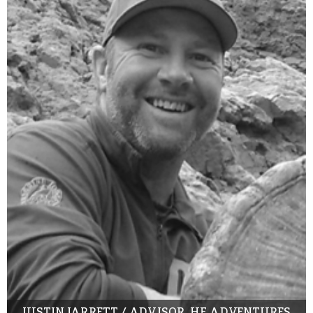
JUSTIN JARRETT / ADVISOR, HF ADVENTURES