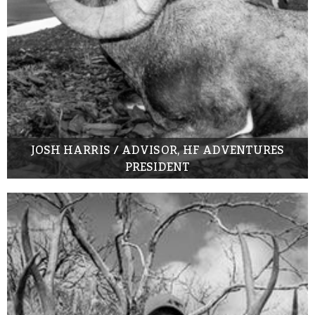
JOSH HARRIS / ADVISOR, HF ADVENTURES
PRESIDENT