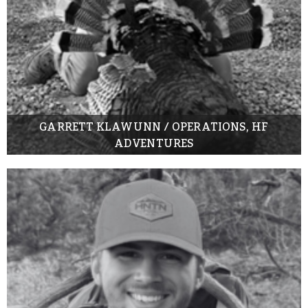
GARRETT KLAWUNN / OPERATIONS, HF
ADVENTURES