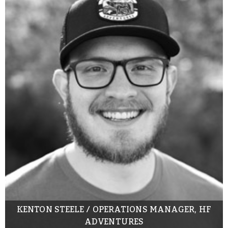
KENTON STEELE / OPERATIONS MANAGER, HF
ADVENTURES