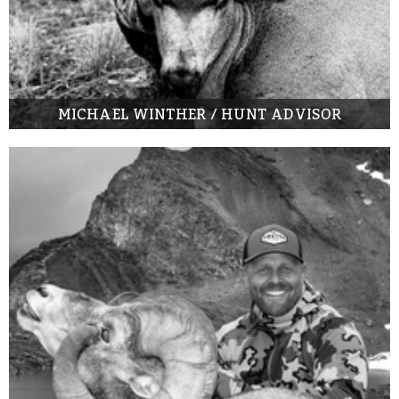
MICHAEL WINTHER / HUNT ADVISOR