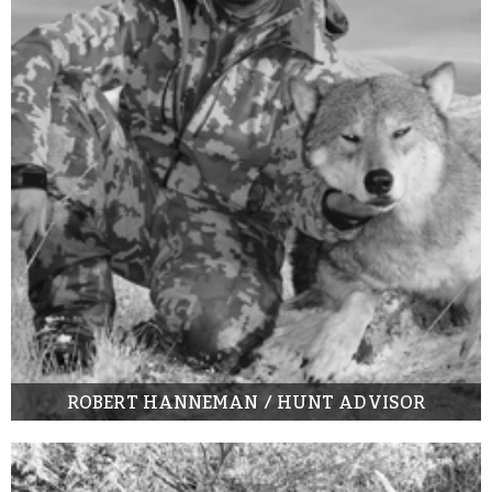
ROBERT HANNEMAN / HUNT ADVISOR