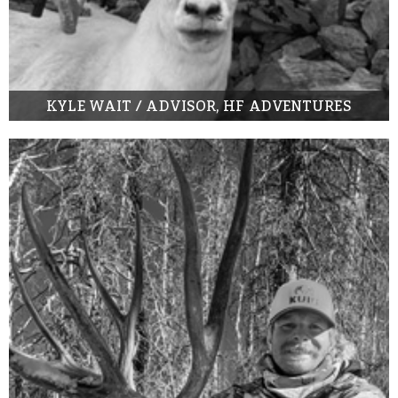
KYLE WAIT / ADVISOR, HF ADVENTURES