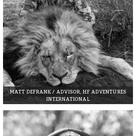
MATT DEFRANK / ADVISOR, HF ADVENTURES
INTERNATIONAL