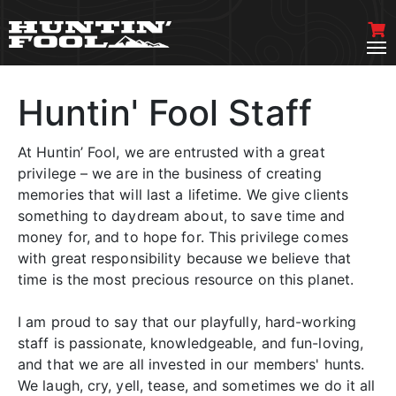
Huntin' Fool Staff
At Huntin’ Fool, we are entrusted with a great
privilege – we are in the business of creating
memories that will last a lifetime. We give clients
something to daydream about, to save time and
money for, and to hope for. This privilege comes
with great responsibility because we believe that
time is the most precious resource on this planet.
I am proud to say that our playfully, hard-working
staff is passionate, knowledgeable, and fun-loving,
and that we are all invested in our members' hunts.
We laugh, cry, yell, tease, and sometimes we do it all