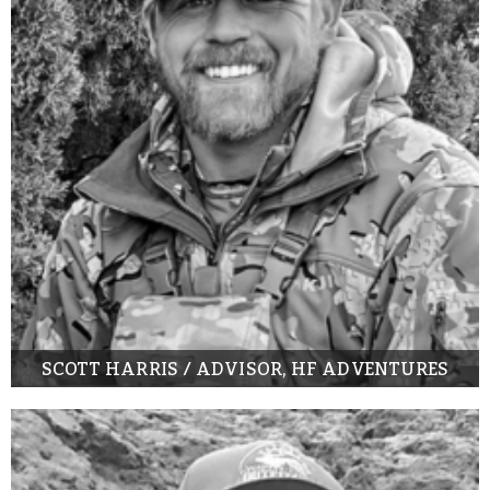
SCOTT HARRIS / ADVISOR, HF ADVENTURES