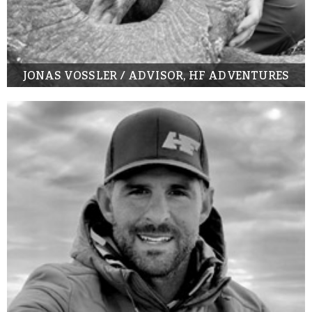
JONAS VOSSLER / ADVISOR, HF ADVENTURES