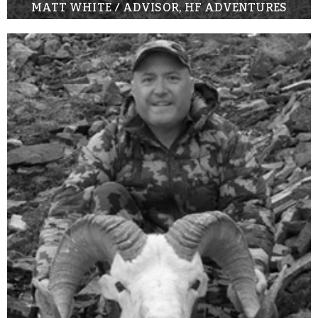
MATT WHITE / ADVISOR, HF ADVENTURES