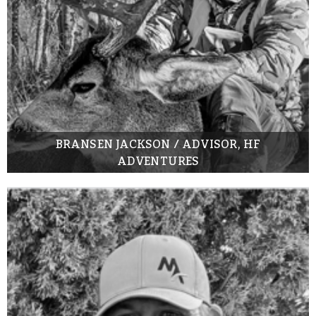
BRANSEN JACKSON / ADVISOR, HF
ADVENTURES