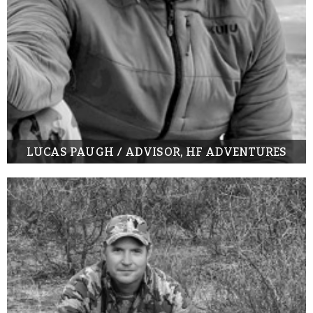
LUCAS PAUGH / ADVISOR, HF ADVENTURES