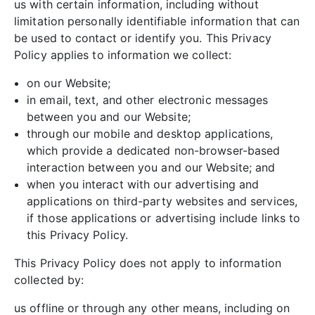
us with certain information, including without
limitation personally identifiable information that can
be used to contact or identify you. This Privacy
Policy applies to information we collect:
on our Website;
in email, text, and other electronic messages
between you and our Website;
through our mobile and desktop applications,
which provide a dedicated non-browser-based
interaction between you and our Website; and
when you interact with our advertising and
applications on third-party websites and services,
if those applications or advertising include links to
this Privacy Policy.
This Privacy Policy does not apply to information
collected by:
us offline or through any other means, including on