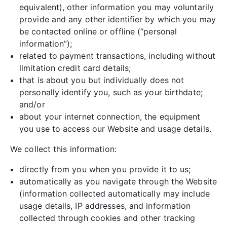
equivalent), other information you may voluntarily
provide and any other identifier by which you may
be contacted online or offline (“personal
information”);
related to payment transactions, including without
limitation credit card details;
that is about you but individually does not
personally identify you, such as your birthdate;
and/or
about your internet connection, the equipment
you use to access our Website and usage details.
We collect this information:
directly from you when you provide it to us;
automatically as you navigate through the Website
(information collected automatically may include
usage details, IP addresses, and information
collected through cookies and other tracking