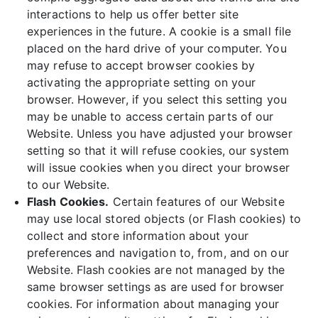
interactions to help us offer better site
experiences in the future. A cookie is a small file
placed on the hard drive of your computer. You
may refuse to accept browser cookies by
activating the appropriate setting on your
browser. However, if you select this setting you
may be unable to access certain parts of our
Website. Unless you have adjusted your browser
setting so that it will refuse cookies, our system
will issue cookies when you direct your browser
to our Website.
Flash Cookies.
Certain features of our Website
may use local stored objects (or Flash cookies) to
collect and store information about your
preferences and navigation to, from, and on our
Website. Flash cookies are not managed by the
same browser settings as are used for browser
cookies. For information about managing your