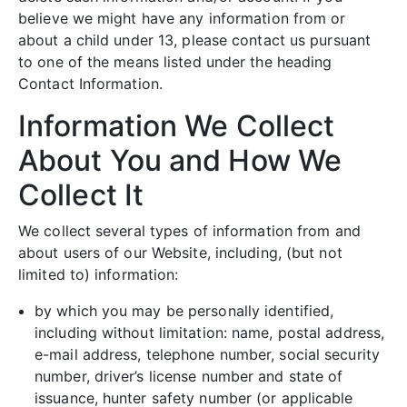
believe we might have any information from or
about a child under 13, please contact us pursuant
to one of the means listed under the heading
Contact Information.
Information We Collect
About You and How We
Collect It
We collect several types of information from and
about users of our Website, including, (but not
limited to) information:
by which you may be personally identified,
including without limitation: name, postal address,
e-mail address, telephone number, social security
number, driver’s license number and state of
issuance, hunter safety number (or applicable