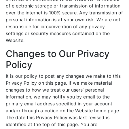
of electronic storage or transmission of information
over the internet is 100% secure. Any transmission of
personal information is at your own risk. We are not
responsible for circumvention of any privacy
settings or security measures contained on the
Website.
Changes to Our Privacy
Policy
It is our policy to post any changes we make to this
Privacy Policy on this page. If we make material
changes to how we treat our users’ personal
information, we may notify you by email to the
primary email address specified in your account
and/or through a notice on the Website home page.
The date this Privacy Policy was last revised is
identified at the top of this page. You are