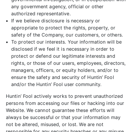
any government agency, official or other
authorized representative.
If we believe disclosure is necessary or
appropriate to protect the rights, property, or
safety of the Company, our customers, or others.
To protect our interests. Your information will be
disclosed if we feel it is necessary in order to
protect or defend our legitimate interests and
rights, or those of our users, employees, directors,
managers, officers, or equity holders, and/or to
ensure the safety and security of Huntin’ Fool
and/or the Huntin’ Fool user community.
Huntin’ Fool actively works to prevent unauthorized
persons from accessing our files or hacking into our
Website. We cannot guarantee these efforts will
always be successful or that your information may
not be altered, misused, or lost. We are not
responsible for any security breaches or any misuse