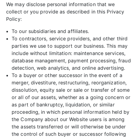
We may disclose personal information that we
collect or you provide as described in this Privacy
Policy:
To our subsidiaries and affiliates.
To contractors, service providers, and other third
parties we use to support our business. This may
include without limitation: maintenance services,
database management, payment processing, fraud
detection, web analytics, and online advertising.
To a buyer or other successor in the event of a
merger, divestiture, restructuring, reorganization,
dissolution, equity sale or sale or transfer of some
or all of our assets, whether as a going concern or
as part of bankruptcy, liquidation, or similar
proceeding, in which personal information held by
the Company about our Website users is among
the assets transferred or will otherwise be under
the control of such buyer or successor following