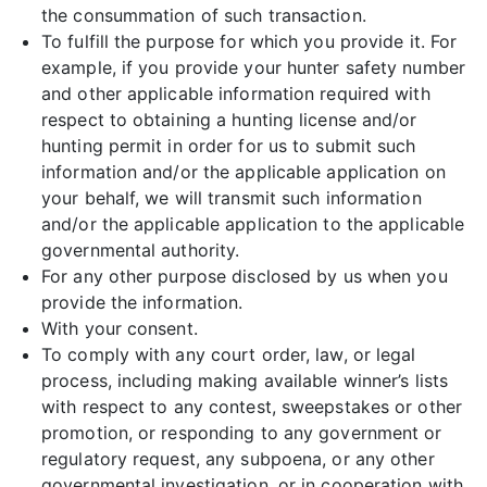
the consummation of such transaction.
To fulfill the purpose for which you provide it. For
example, if you provide your hunter safety number
and other applicable information required with
respect to obtaining a hunting license and/or
hunting permit in order for us to submit such
information and/or the applicable application on
your behalf, we will transmit such information
and/or the applicable application to the applicable
governmental authority.
For any other purpose disclosed by us when you
provide the information.
With your consent.
To comply with any court order, law, or legal
process, including making available winner’s lists
with respect to any contest, sweepstakes or other
promotion, or responding to any government or
regulatory request, any subpoena, or any other
governmental investigation, or in cooperation with