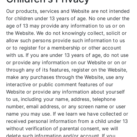
Our products, services and Website are not intended
for children under 13 years of age. No one under the
age of 13 may provide any information to us or on
the Website. We do not knowingly collect, solicit or
allow such persons provide such information to us
or to register for a membership or other account
with us. If you are under 13 years of age, do not use
or provide any information on our Website or on or
through any of its features, register on the Website,
make any purchases through the Website, use any
interactive or public comment features of our
Website or provide any information about yourself
to us, including your name, address, telephone
number, email address, or any screen name or user
name you may use. If we learn we have collected or
received personal information from a child under 13
without verification of parental consent, we will
delete such information and/or account. If you