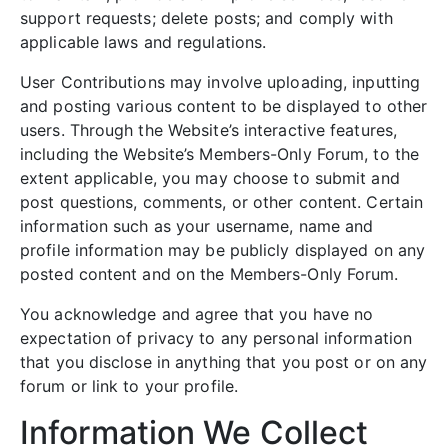
support requests; delete posts; and comply with
applicable laws and regulations.
User Contributions may involve uploading, inputting
and posting various content to be displayed to other
users. Through the Website’s interactive features,
including the Website’s Members-Only Forum, to the
extent applicable, you may choose to submit and
post questions, comments, or other content. Certain
information such as your username, name and
profile information may be publicly displayed on any
posted content and on the Members-Only Forum.
You acknowledge and agree that you have no
expectation of privacy to any personal information
that you disclose in anything that you post or on any
forum or link to your profile.
Information We Collect