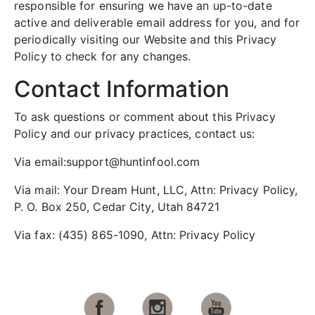
responsible for ensuring we have an up-to-date
active and deliverable email address for you, and for
periodically visiting our Website and this Privacy
Policy to check for any changes.
Contact Information
To ask questions or comment about this Privacy
Policy and our privacy practices, contact us:
Via email:support@huntinfool.com
Via mail: Your Dream Hunt, LLC, Attn: Privacy Policy,
P. O. Box 250, Cedar City, Utah 84721
Via fax: (435) 865-1090, Attn: Privacy Policy