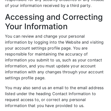
of your information received by a third party.
Accessing and Correcting
Your Information
You can review and change your personal
information by logging into the Website and visiting
your account settings profile page. You are
responsible for maintaining the accuracy of
information you submit to us, such as your contact
information, and you must update your account
information with any changes through your account
settings profile page.
You may also send us an email to the email address
listed under the heading Contact Information to
request access to, or correct any personal
information that you have provided to us.