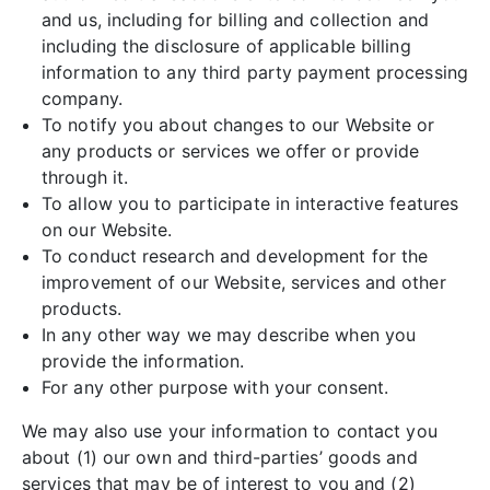
and us, including for billing and collection and
including the disclosure of applicable billing
information to any third party payment processing
company.
To notify you about changes to our Website or
any products or services we offer or provide
through it.
To allow you to participate in interactive features
on our Website.
To conduct research and development for the
improvement of our Website, services and other
products.
In any other way we may describe when you
provide the information.
For any other purpose with your consent.
We may also use your information to contact you
about (1) our own and third-parties’ goods and
services that may be of interest to you and (2)