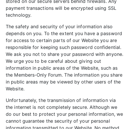
stored on our secure servers behind firewalls. Any
payment transactions will be encrypted using SSL
technology.
The safety and security of your information also
depends on you. To the extent you have a password
for access to certain parts of our Website you are
responsible for keeping such password confidential.
We ask you not to share your password with anyone.
We urge you to be careful about giving out
information in public areas of the Website, such as
the Members-Only Forum. The information you share
in public areas may be viewed by other users of the
Website.
Unfortunately, the transmission of information via
the internet is not completely secure. Although we
do our best to protect your personal information, we
cannot guarantee the security of your personal
information transmitted to our Website. No method