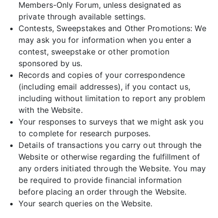
Members-Only Forum, unless designated as
private through available settings.
Contests, Sweepstakes and Other Promotions: We
may ask you for information when you enter a
contest, sweepstake or other promotion
sponsored by us.
Records and copies of your correspondence
(including email addresses), if you contact us,
including without limitation to report any problem
with the Website.
Your responses to surveys that we might ask you
to complete for research purposes.
Details of transactions you carry out through the
Website or otherwise regarding the fulfillment of
any orders initiated through the Website. You may
be required to provide financial information
before placing an order through the Website.
Your search queries on the Website.