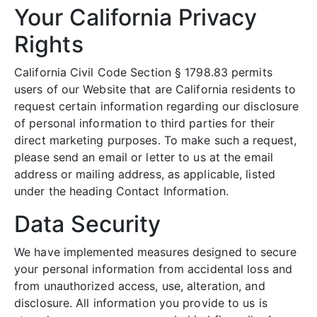
Your California Privacy
Rights
California Civil Code Section § 1798.83 permits
users of our Website that are California residents to
request certain information regarding our disclosure
of personal information to third parties for their
direct marketing purposes. To make such a request,
please send an email or letter to us at the email
address or mailing address, as applicable, listed
under the heading Contact Information.
Data Security
We have implemented measures designed to secure
your personal information from accidental loss and
from unauthorized access, use, alteration, and
disclosure. All information you provide to us is