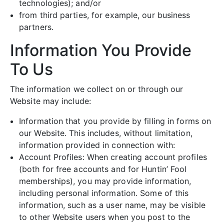
technologies); and/or
from third parties, for example, our business
partners.
Information You Provide
To Us
The information we collect on or through our
Website may include:
Information that you provide by filling in forms on
our Website. This includes, without limitation,
information provided in connection with:
Account Profiles: When creating account profiles
(both for free accounts and for Huntin’ Fool
memberships), you may provide information,
including personal information. Some of this
information, such as a user name, may be visible
to other Website users when you post to the