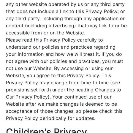
any other website operated by us or any third party
that does not include a link to this Privacy Policy; or
any third party, including through any application or
content (including advertising) that may link to or be
accessible from or on the Website.
Please read this Privacy Policy carefully to
understand our policies and practices regarding
your information and how we will treat it. If you do
not agree with our policies and practices, you must
not use our Website. By accessing or using our
Website, you agree to this Privacy Policy. This
Privacy Policy may change from time to time (see
provisions set forth under the heading Changes to
Our Privacy Policy). Your continued use of our
Website after we make changes is deemed to be
acceptance of those changes, so please check this
Privacy Policy periodically for updates.
Children's Privacy