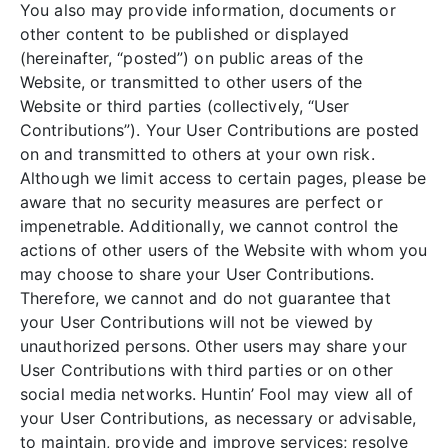
You also may provide information, documents or
other content to be published or displayed
(hereinafter, “posted”) on public areas of the
Website, or transmitted to other users of the
Website or third parties (collectively, “User
Contributions”). Your User Contributions are posted
on and transmitted to others at your own risk.
Although we limit access to certain pages, please be
aware that no security measures are perfect or
impenetrable. Additionally, we cannot control the
actions of other users of the Website with whom you
may choose to share your User Contributions.
Therefore, we cannot and do not guarantee that
your User Contributions will not be viewed by
unauthorized persons. Other users may share your
User Contributions with third parties or on other
social media networks. Huntin’ Fool may view all of
your User Contributions, as necessary or advisable,
to maintain, provide and improve services; resolve