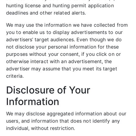
hunting license and hunting permit application
deadlines and other related alerts.
We may use the information we have collected from
you to enable us to display advertisements to our
advertisers’ target audiences. Even though we do
not disclose your personal information for these
purposes without your consent, if you click on or
otherwise interact with an advertisement, the
advertiser may assume that you meet its target
criteria.
Disclosure of Your
Information
We may disclose aggregated information about our
users, and information that does not identify any
individual, without restriction.