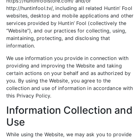
https://huntinfoolstore.com/ and/or
http://huntinfool.tv/, including all related Huntin’ Fool
websites, desktop and mobile applications and other
services provided by Huntin’ Fool (collectively the
“Website”), and our practices for collecting, using,
maintaining, protecting, and disclosing that
information.
We use information you provide in connection with
providing and improving the Website and taking
certain actions on your behalf and as authorized by
you. By using the Website, you agree to the
collection and use of information in accordance with
this Privacy Policy.
Information Collection and
Use
While using the Website, we may ask you to provide