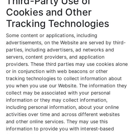
Third-Party Use of
Cookies and Other
Tracking Technologies
Some content or applications, including
advertisements, on the Website are served by third-
parties, including advertisers, ad networks and
servers, content providers, and application
providers. These third parties may use cookies alone
or in conjunction with web beacons or other
tracking technologies to collect information about
you when you use our Website. The information they
collect may be associated with your personal
information or they may collect information,
including personal information, about your online
activities over time and across different websites
and other online services. They may use this
information to provide you with interest-based