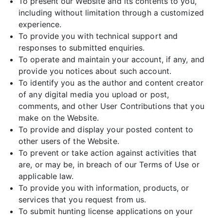
To present our Website and its contents to you,
including without limitation through a customized
experience.
To provide you with technical support and
responses to submitted enquiries.
To operate and maintain your account, if any, and
provide you notices about such account.
To identify you as the author and content creator
of any digital media you upload or post,
comments, and other User Contributions that you
make on the Website.
To provide and display your posted content to
other users of the Website.
To prevent or take action against activities that
are, or may be, in breach of our Terms of Use or
applicable law.
To provide you with information, products, or
services that you request from us.
To submit hunting license applications on your