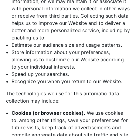
information, or we may maintain it or associate it
with personal information we collect in other ways
or receive from third parties. Collecting such data
helps us to improve our Website and to deliver a
better and more personalized service, including by
enabling us to:
Estimate our audience size and usage patterns.
Store information about your preferences,
allowing us to customize our Website according
to your individual interests.
Speed up your searches.
Recognize you when you return to our Website.
The technologies we use for this automatic data
collection may include:
Cookies (or browser cookies).
We use cookies
to, among other things, save your preferences for
future visits, keep track of advertisements and
compile aggregate data about site traffic and site