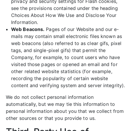
privacy and security settings for Flash cookies,
see the provisions contained under the heading
Choices About How We Use and Disclose Your
Information.
Web Beacons.
Pages of our Website and our e-
mails may contain small electronic files known as
web beacons (also referred to as clear gifs, pixel
tags, and single-pixel gifs) that permit the
Company, for example, to count users who have
visited those pages or opened an email and for
other related website statistics (for example,
recording the popularity of certain website
content and verifying system and server integrity).
We do not collect personal information
automatically, but we may tie this information to
personal information about you that we collect from
other sources or that you provide to us.