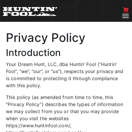
Privacy Policy
Introduction
Your Dream Hunt, LLC, dba Huntin’ Fool (“Huntin’
Fool”, “we”, “our”, or “us”), respects your privacy and
is committed to protecting it through compliance
with this policy.
This policy (as amended from time to time, this
“Privacy Policy”) describes the types of information
we may collect from you or that you may provide
when you visit the websites
https://www.huntinfool.com/,