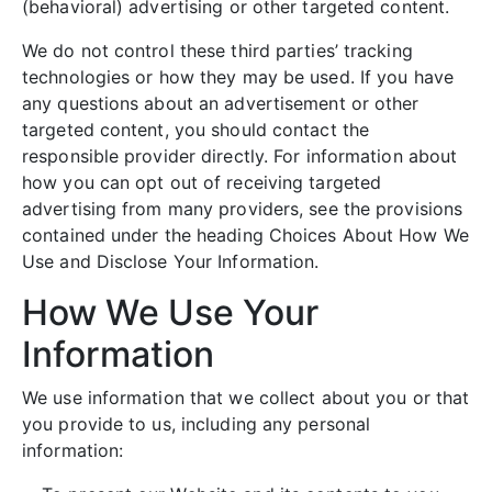
(behavioral) advertising or other targeted content.
We do not control these third parties’ tracking
technologies or how they may be used. If you have
any questions about an advertisement or other
targeted content, you should contact the
responsible provider directly. For information about
how you can opt out of receiving targeted
advertising from many providers, see the provisions
contained under the heading Choices About How We
Use and Disclose Your Information.
How We Use Your
Information
We use information that we collect about you or that
you provide to us, including any personal
information: