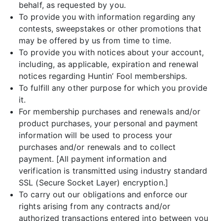
behalf, as requested by you.
To provide you with information regarding any
contests, sweepstakes or other promotions that
may be offered by us from time to time.
To provide you with notices about your account,
including, as applicable, expiration and renewal
notices regarding Huntin’ Fool memberships.
To fulfill any other purpose for which you provide
it.
For membership purchases and renewals and/or
product purchases, your personal and payment
information will be used to process your
purchases and/or renewals and to collect
payment. [All payment information and
verification is transmitted using industry standard
SSL (Secure Socket Layer) encryption.]
To carry out our obligations and enforce our
rights arising from any contracts and/or
authorized transactions entered into between you