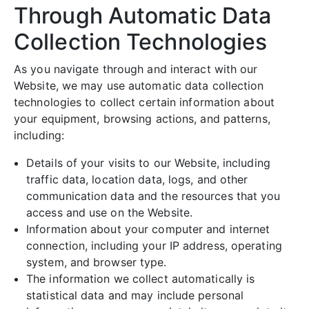
Through Automatic Data
Collection Technologies
As you navigate through and interact with our
Website, we may use automatic data collection
technologies to collect certain information about
your equipment, browsing actions, and patterns,
including:
Details of your visits to our Website, including
traffic data, location data, logs, and other
communication data and the resources that you
access and use on the Website.
Information about your computer and internet
connection, including your IP address, operating
system, and browser type.
The information we collect automatically is
statistical data and may include personal