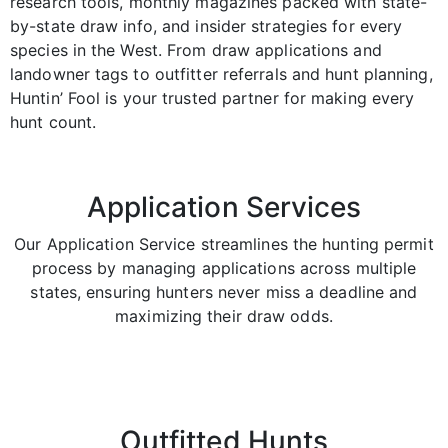
research tools, monthly magazines packed with state-
by-state draw info, and insider strategies for every
species in the West. From draw applications and
landowner tags to outfitter referrals and hunt planning,
Huntin’ Fool is your trusted partner for making every
hunt count.
Application Services
Our Application Service streamlines the hunting permit
process by managing applications across multiple
states, ensuring hunters never miss a deadline and
maximizing their draw odds.
Outfitted Hunts