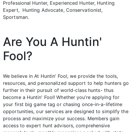
Professional Hunter, Experienced Hunter, Hunting
Expert, Hunting Advocate, Conservationist,
Sportsman.
Are You A Huntin'
Fool?
We believe in At Huntin’ Fool, we provide the tools,
resources, and personalized support to help hunters go
further in their pursuit of world-class hunts- thus
become a Huntin' Fool! Whether you’re applying for
your first big game tag or chasing once-in-a-lifetime
opportunities, our services are designed to simplify the
process and maximize your success. Members gain
access to expert hunt advisors, comprehensive