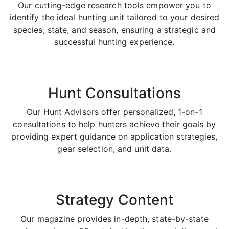
Our cutting-edge research tools empower you to
identify the ideal hunting unit tailored to your desired
species, state, and season, ensuring a strategic and
successful hunting experience.
Hunt Consultations
Our Hunt Advisors offer personalized, 1-on-1
consultations to help hunters achieve their goals by
providing expert guidance on application strategies,
gear selection, and unit data.
Strategy Content
Our magazine provides in-depth, state-by-state