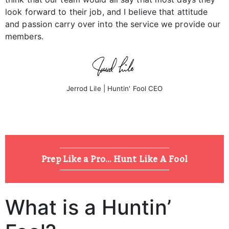
look forward to their job, and I believe that attitude
and passion carry over into the service we provide our
members.
Jerrod Lile | Huntin' Fool CEO
Prep Like a Pro... Hunt Like A Fool
What is a Huntin’