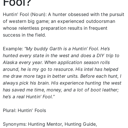
Fool?
Huntin' Fool (Noun): A hunter obsessed with the pursuit
of western big game; an experienced outdoorsman
whose relentless preparation results in frequent
success in the field.
Example:
“My buddy Garth is a Huntin’ Fool. He’s
hunted every state in the west and does a DIY trip to
Alaska every year. When application season rolls
around, he is my go to resource. His intel has helped
me draw more tags in better units. Before each hunt, I
always pick his brain. His experience hunting the west
has saved me time, money, and a lot of boot leather;
he’s a real Huntin’ Fool.”
Plural: Huntin' Fools
Synonyms: Hunting Mentor, Hunting Guide,