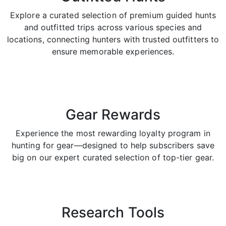
Explore a curated selection of premium guided hunts
and outfitted trips across various species and
locations, connecting hunters with trusted outfitters to
ensure memorable experiences.
Gear Rewards
Experience the most rewarding loyalty program in
hunting for gear—designed to help subscribers save
big on our expert curated selection of top-tier gear.
Research Tools