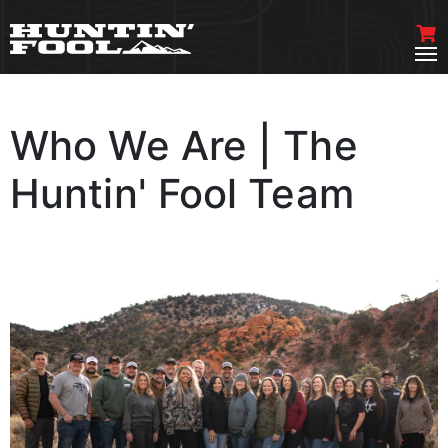
Who We Are | The
Huntin' Fool Team