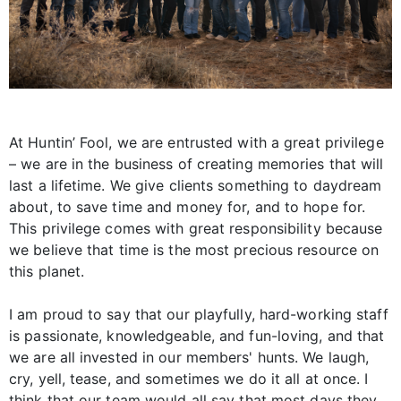
At Huntin’ Fool, we are entrusted with a great privilege
– we are in the business of creating memories that will
last a lifetime. We give clients something to daydream
about, to save time and money for, and to hope for.
This privilege comes with great responsibility because
we believe that time is the most precious resource on
this planet.
I am proud to say that our playfully, hard-working staff
is passionate, knowledgeable, and fun-loving, and that
we are all invested in our members' hunts. We laugh,
cry, yell, tease, and sometimes we do it all at once. I
think that our team would all say that most days they