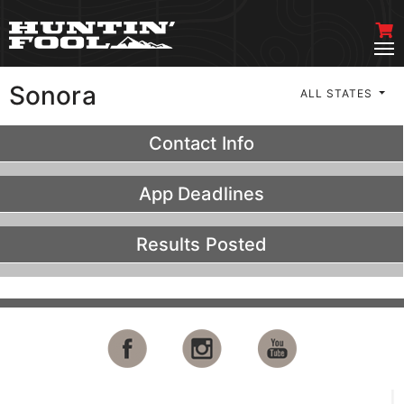
Sonora
ALL STATES
Contact Info
App Deadlines
Results Posted