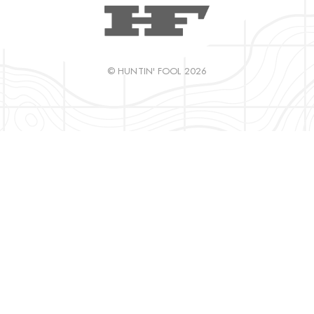
© HUNTIN' FOOL 2026