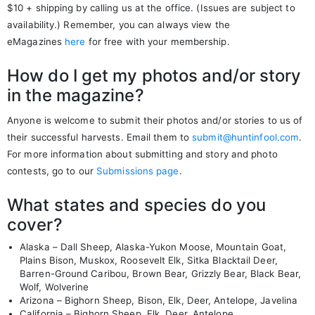
$10 + shipping by calling us at the office. (Issues are subject to
availability.) Remember, you can always view the
eMagazines
here
for free with your membership.
How do I get my photos and/or story
in the magazine?
Anyone is welcome to submit their photos and/or stories to us of
their successful harvests. Email them to
submit@huntinfool.com
.
For more information about submitting and story and photo
contests, go to our
Submissions page
.
What states and species do you
cover?
Alaska – Dall Sheep, Alaska-Yukon Moose, Mountain Goat,
Plains Bison, Muskox, Roosevelt Elk, Sitka Blacktail Deer,
Barren-Ground Caribou, Brown Bear, Grizzly Bear, Black Bear,
Wolf, Wolverine
Arizona – Bighorn Sheep, Bison, Elk, Deer, Antelope, Javelina
California – Bighorn Sheep, Elk, Deer, Antelope