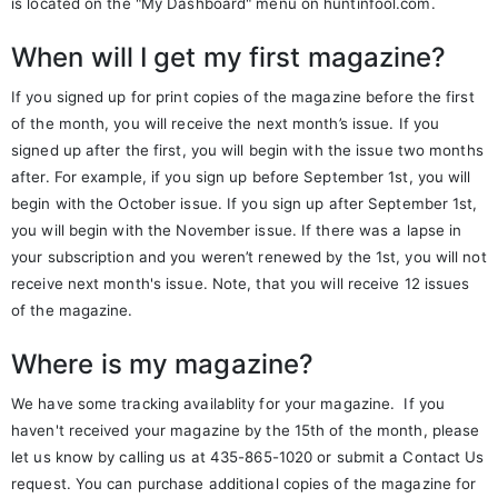
is located on the "My Dashboard" menu on huntinfool.com.
When will I get my first magazine?
If you signed up for print copies of the magazine before the first
of the month, you will receive the next month’s issue. If you
signed up after the first, you will begin with the issue two months
after. For example, if you sign up before September 1st, you will
begin with the October issue. If you sign up after September 1st,
you will begin with the November issue. If there was a lapse in
your subscription and you weren’t renewed by the 1st, you will not
receive next month's issue. Note, that you will receive 12 issues
of the magazine.
Where is my magazine?
We have some tracking availablity for your magazine. If you
haven't received your magazine by the 15th of the month, please
let us know by calling us at 435-865-1020 or submit a Contact Us
request. You can purchase additional copies of the magazine for