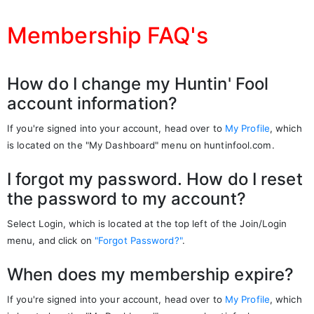
Membership FAQ's
How do I change my Huntin' Fool
account information?
If you're signed into your account, head over to
My Profile
, which
is located on the "My Dashboard" menu on huntinfool.com.
I forgot my password. How do I reset
the password to my account?
Select Login, which is located at the top left of the Join/Login
menu, and click on
"Forgot Password?"
.
When does my membership expire?
If you're signed into your account, head over to
My Profile
, which