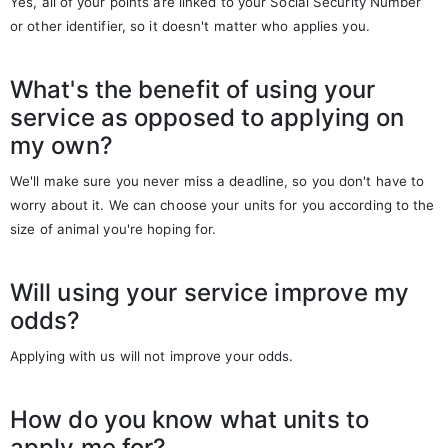
Yes, all of your points are linked to your Social Security Number
or other identifier, so it doesn't matter who applies you.
What's the benefit of using your
service as opposed to applying on
my own?
We'll make sure you never miss a deadline, so you don't have to
worry about it. We can choose your units for you according to the
size of animal you're hoping for.
Will using your service improve my
odds?
Applying with us will not improve your odds.
How do you know what units to
apply me for?