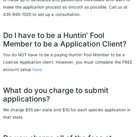
make the application process as smooth as possible. Call us at
435-865-1020 to set up a consultation.
Do I have to be a Huntin' Fool
Member to be a Application Client?
You do NOT have to be a paying Huntin' Fool Member to be a
License Application client. However, you must complete the FREE
account setup
here
.
What do you charge to submit
applications?
We charge $55 per state and $10 for each species application in
that state.