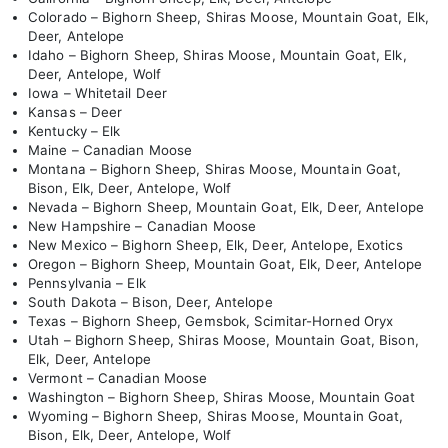
Colorado – Bighorn Sheep, Shiras Moose, Mountain Goat, Elk,
Deer, Antelope
Idaho – Bighorn Sheep, Shiras Moose, Mountain Goat, Elk,
Deer, Antelope, Wolf
Iowa – Whitetail Deer
Kansas – Deer
Kentucky – Elk
Maine – Canadian Moose
Montana – Bighorn Sheep, Shiras Moose, Mountain Goat,
Bison, Elk, Deer, Antelope, Wolf
Nevada – Bighorn Sheep, Mountain Goat, Elk, Deer, Antelope
New Hampshire – Canadian Moose
New Mexico – Bighorn Sheep, Elk, Deer, Antelope, Exotics
Oregon – Bighorn Sheep, Mountain Goat, Elk, Deer, Antelope
Pennsylvania – Elk
South Dakota – Bison, Deer, Antelope
Texas – Bighorn Sheep, Gemsbok, Scimitar-Horned Oryx
Utah – Bighorn Sheep, Shiras Moose, Mountain Goat, Bison,
Elk, Deer, Antelope
Vermont – Canadian Moose
Washington – Bighorn Sheep, Shiras Moose, Mountain Goat
Wyoming – Bighorn Sheep, Shiras Moose, Mountain Goat,
Bison, Elk, Deer, Antelope, Wolf