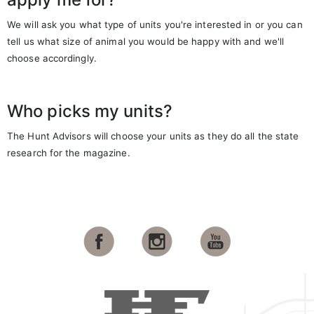
We will ask you what type of units you're interested in or you can
tell us what size of animal you would be happy with and we'll
choose accordingly.
Who picks my units?
The Hunt Advisors will choose your units as they do all the state
research for the magazine.