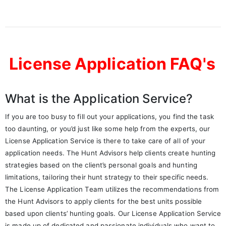
License Application FAQ's
What is the Application Service?
If you are too busy to fill out your applications, you find the task
too daunting, or you’d just like some help from the experts, our
License Application Service is there to take care of all of your
application needs. The Hunt Advisors help clients create hunting
strategies based on the client’s personal goals and hunting
limitations, tailoring their hunt strategy to their specific needs.
The License Application Team utilizes the recommendations from
the Hunt Advisors to apply clients for the best units possible
based upon clients’ hunting goals. Our License Application Service
is made up of dedicated and passionate individuals who want to