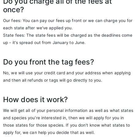
Do you charge all of the fees at
once?
Our fees: You can pay our fees up front or we can charge you for
each state after we've applied you.
State fees: The state fees will be charged as the deadlines come
up - it's spread out from January to June.
Do you front the tag fees?
No, we will use your credit card and your address when applying
and then all refunds or tags will go directly to you.
How does it work?
We will get all of your personal information as well as what states
and species you're interested in, then we will apply for you in
those states for those species. If you don't know what states to
apply for, we can help you decide that as well.