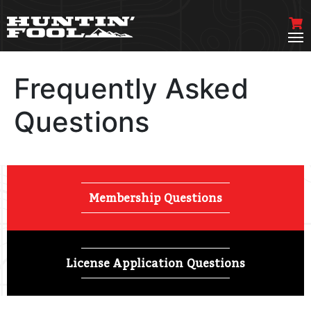
Frequently Asked
Questions
Membership Questions
License Application Questions