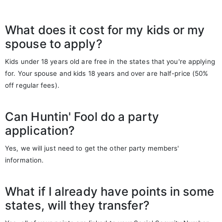
What does it cost for my kids or my
spouse to apply?
Kids under 18 years old are free in the states that you're applying
for. Your spouse and kids 18 years and over are half-price (50%
off regular fees).
Can Huntin' Fool do a party
application?
Yes, we will just need to get the other party members'
information.
What if I already have points in some
states, will they transfer?