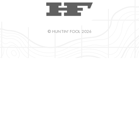
© HUNTIN' FOOL 2026