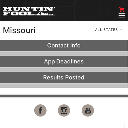
Missouri
ALL STATES
Contact Info
App Deadlines
Results Posted