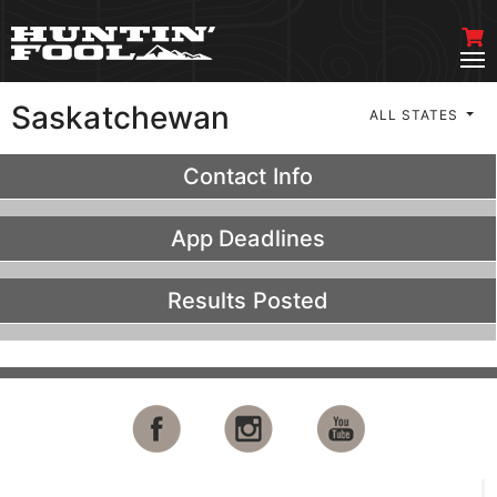
Saskatchewan
ALL STATES
Contact Info
App Deadlines
Results Posted