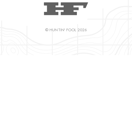
© HUNTIN' FOOL 2026