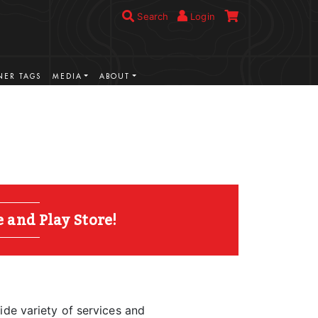
Search
Login
ER TAGS
MEDIA
ABOUT
and Play Store!
ide variety of services and