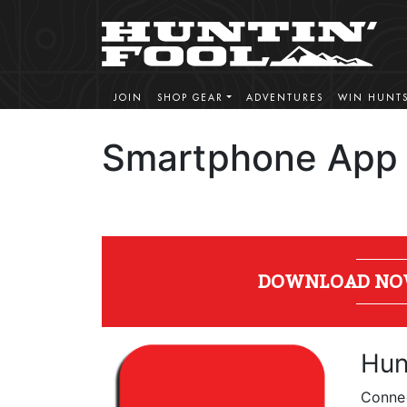
JOIN
SHOP GEAR
ADVENTURES
WIN HUNT
Smartphone App
DOWNLOAD NOW! 
Hun
Connec