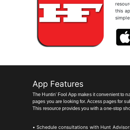
resour
this a
simple
App Features
The Huntin' Fool App makes it convenient to na
pages you are looking for. Access pages for sub
This resource provides you with a one-stop shop 
• Schedule consultations with Hunt Advisor