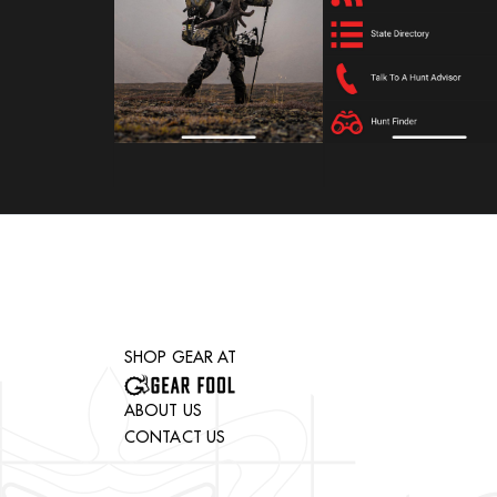
SHOP GEAR AT
ABOUT US
CONTACT US