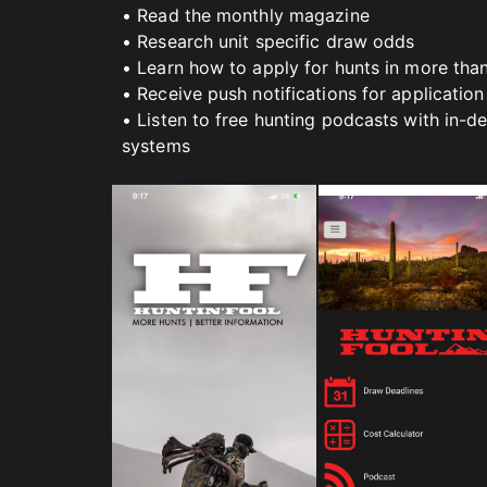
• Read the monthly magazine
• Research unit specific draw odds
• Learn how to apply for hunts in more tha
• Receive push notifications for application
• Listen to free hunting podcasts with in-d
systems