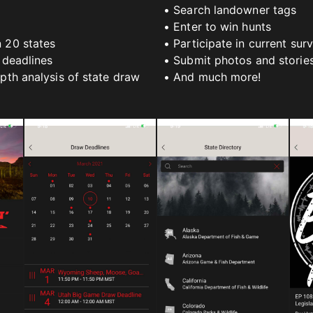
• Search landowner tags
• Enter to win hunts
n 20 states
• Participate in current sur
 deadlines
• Submit photos and storie
epth analysis of state draw
• And much more!