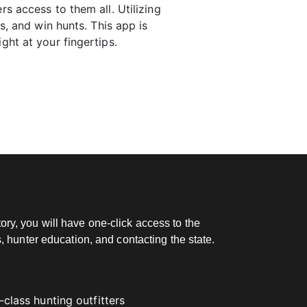
rs access to them all. Utilizing
s, and win hunts. This app is
ght at your fingertips.
ry, you will have one-click access to the
, hunter education, and contacting the state.
class hunting outfitters