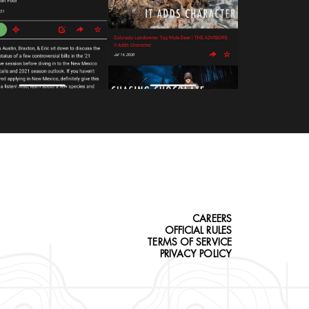
CAREERS
OFFICIAL RULES
TERMS OF SERVICE
PRIVACY POLICY