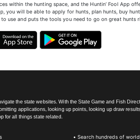
ces within the hunting space, and the Huntin’ Fool App offe
pp, you will be able to apply for hunts, plan hunts, buy hunt
 to use and puts the tools you need to go on great hunts ri
vigate the state websites. With the State Game and Fish Directo
mitting applications, looking up points, looking up draw results
for all things state related.
s
• Search hundreds of world-