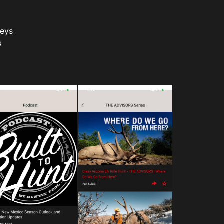
veys
s