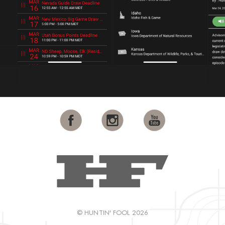
© HUNTIN' FOOL 2026