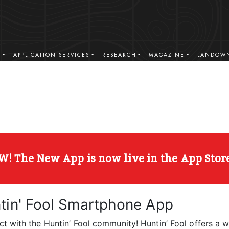
S
APPLICATION SERVICES
RESEARCH
MAGAZINE
LANDOWN
The New App is now live in the App Store 
tin' Fool Smartphone App
t with the Huntin’ Fool community! Huntin’ Fool offers a w