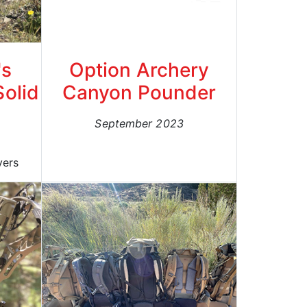
's
Option Archery
Solid
Canyon Pounder
September 2023
yers