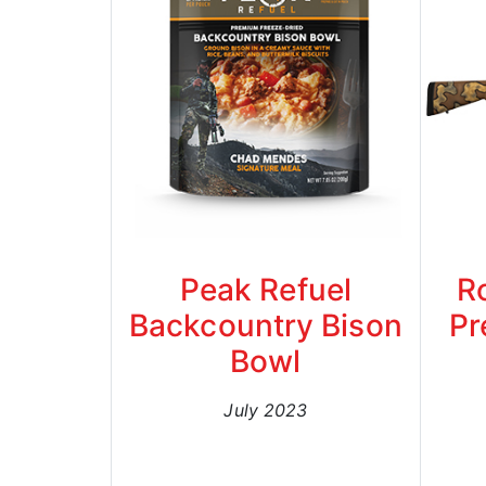
Peak Refuel
R
Backcountry Bison
Pr
Bowl
July 2023