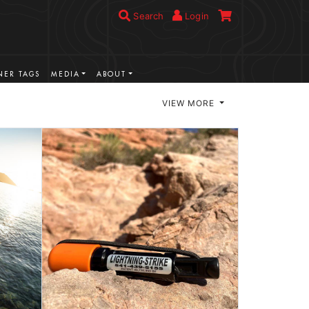
Search
Login
ER TAGS
MEDIA
ABOUT
VIEW MORE