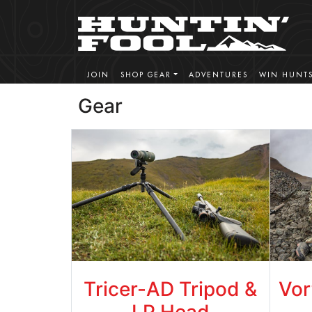
JOIN
SHOP GEAR
ADVENTURES
WIN HUNT
Gear
Tricer-AD Tripod &
Vor