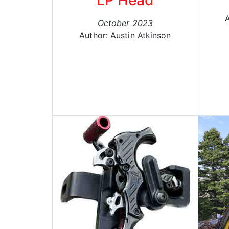
LP Head
A
October 2023
Author: Austin Atkinson