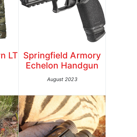
n LT
Springfield Armory
Echelon Handgun
August 2023