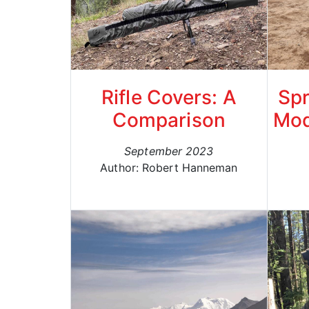
Rifle Covers: A
Spr
Comparison
Mod
September 2023
Author: Robert Hanneman