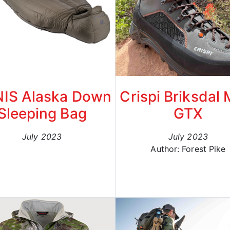
IS Alaska Down
Crispi Briksdal
Sleeping Bag
GTX
July 2023
July 2023
Author: Forest Pike