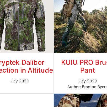
ryptek Dalibor
KUIU PRO Bru
ection in Altitude
Pant
July 2023
July 2023
Author: Braxton Byer