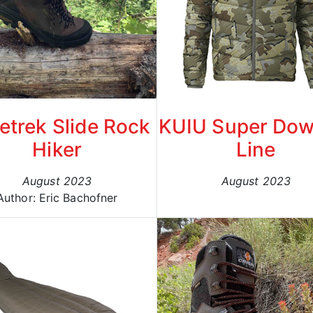
etrek Slide Rock
KUIU Super Dow
Hiker
Line
August 2023
August 2023
Author: Eric Bachofner