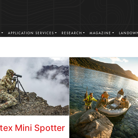
S
APPLICATION SERVICES
RESEARCH
MAGAZINE
LANDOWN
tex Mini Spotter