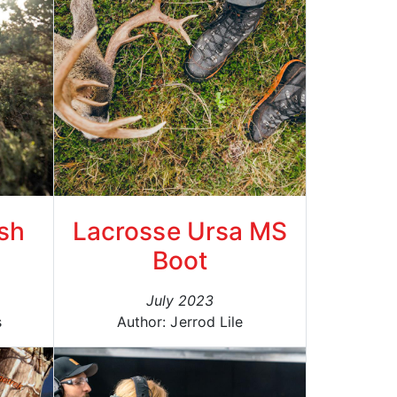
sh
Lacrosse Ursa MS
Boot
July 2023
s
Author: Jerrod Lile