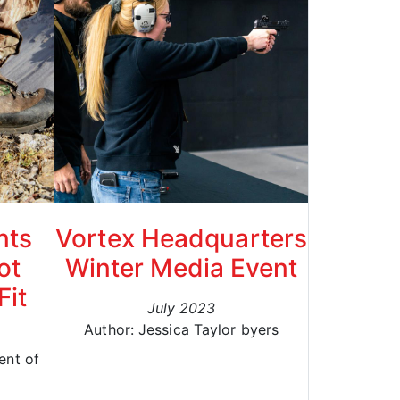
nts
Vortex Headquarters
ot
Winter Media Event
Fit
July 2023
Author: Jessica Taylor byers
ent of