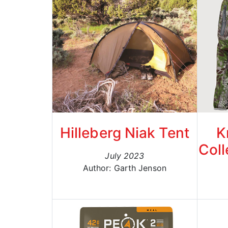
Hilleberg Niak Tent
K
Coll
July 2023
Author: Garth Jenson