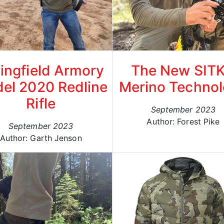
ingfield Armory
The New SIT
el 2020 Redline
Merino Techno
Rifle
September 2023
Author: Forest Pike
September 2023
Author: Garth Jenson