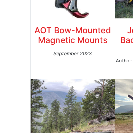
AOT Bow-Mounted
J
Magnetic Mounts
Bac
September 2023
Author: