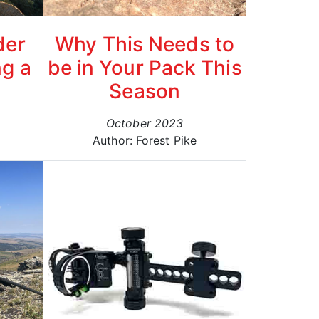
der
Why This Needs to
ng a
be in Your Pack This
Season
October 2023
g
Author: Forest Pike