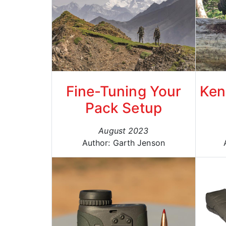
Fine-Tuning Your
Ken
Pack Setup
August 2023
Author: Garth Jenson