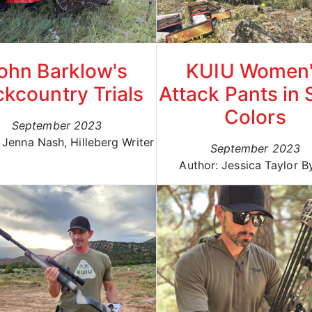
ohn Barklow's
KUIU Women
kcountry Trials
Attack Pants in 
Colors
September 2023
 Jenna Nash, Hilleberg Writer
September 2023
Author: Jessica Taylor B