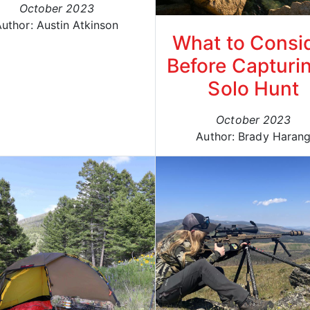
October 2023
uthor: Austin Atkinson
What to Consi
Before Capturi
Solo Hunt
October 2023
Author: Brady Haran