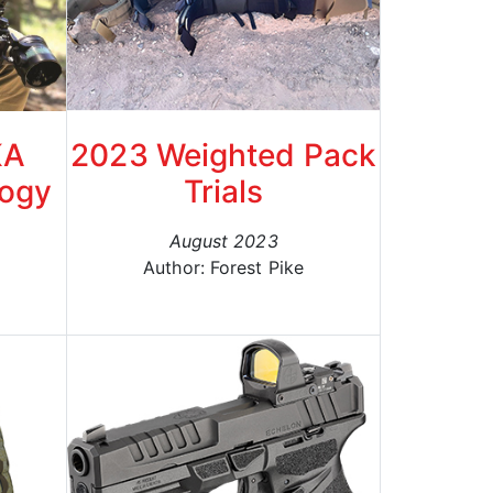
KA
2023 Weighted Pack
logy
Trials
August 2023
Author: Forest Pike