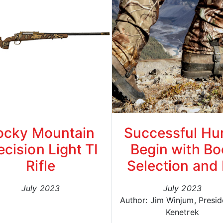
ocky Mountain
Successful Hu
ecision Light TI
Begin with Bo
Rifle
Selection and 
July 2023
July 2023
Author: Jim Winjum, Presid
Kenetrek