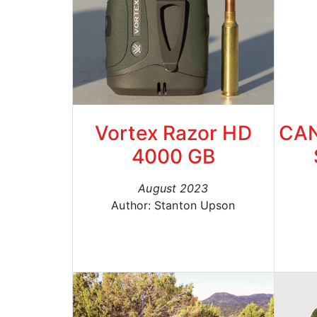
Vortex Razor HD
CAN
4000 GB
August 2023
Author: Stanton Upson