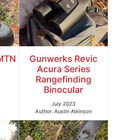
 MTN
Gunwerks Revic
Acura Series
Rangefinding
Binocular
July 2023
Author: Austin Atkinson