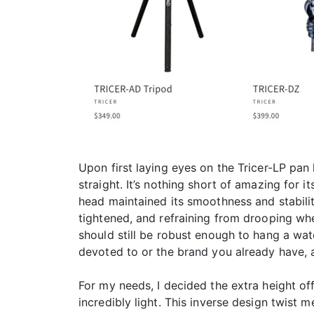
Upon first laying eyes on the Tricer-LP pan 
straight. It’s nothing short of amazing for i
head maintained its smoothness and stabilit
tightened, and refraining from drooping when
should still be robust enough to hang a wate
devoted to or the brand you already have, 
For my needs, I decided the extra height of
incredibly light. This inverse design twist 