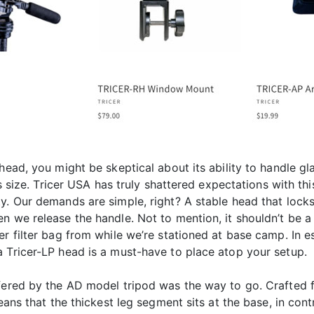
head, you might be skeptical about its ability to handle gl
ts size. Tricer USA has truly shattered expectations with thi
y. Our demands are simple, right? A stable head that locks 
 we release the handle. Not to mention, it shouldn’t be a b
r filter bag from while we’re stationed at base camp. In e
a Tricer-LP head is a must-have to place atop your setup.
fered by the AD model tripod was the way to go. Crafted f
means that the thickest leg segment sits at the base, in con