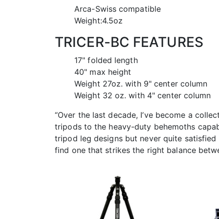
Arca-Swiss compatible
Weight:4.5oz
TRICER-BC FEATURES
17" folded length
40" max height
Weight 27oz. with 9" center column
Weight 32 oz. with 4" center column
“Over the last decade, I’ve become a collec
tripods to the heavy-duty behemoths capabl
tripod leg designs but never quite satisfied 
find one that strikes the right balance be