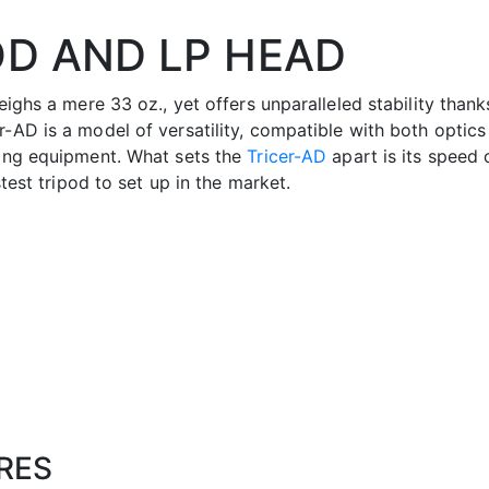
OD AND LP HEAD
eighs a mere 33 oz., yet offers unparalleled stability thank
-AD is a model of versatility, compatible with both optics 
ting equipment. What sets the
Tricer-AD
apart is its speed 
stest tripod to set up in the market.
RES