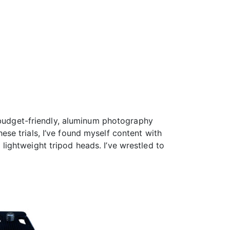
e budget-friendly, aluminum photography
se trials, I’ve found myself content with
o lightweight tripod heads. I’ve wrestled to