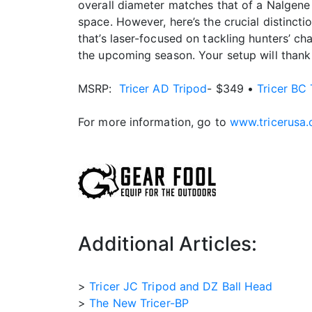
overall diameter matches that of a Nalgene w
space. However, here’s the crucial distinctio
that’s laser-focused on tackling hunters’ ch
the upcoming season. Your setup will thank 
MSRP:
Tricer AD Tripod
- $349 •
Tricer BC 
For more information, go to
www.tricerusa
Additional Articles:
>
Tricer JC Tripod and DZ Ball Head
>
The New Tricer-BP