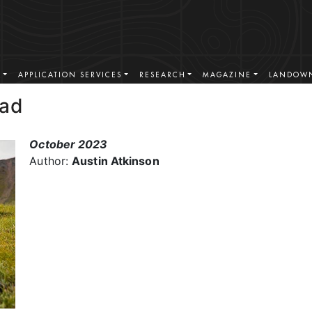
S
APPLICATION SERVICES
RESEARCH
MAGAZINE
LANDOWN
ead
October 2023
Author:
Austin Atkinson