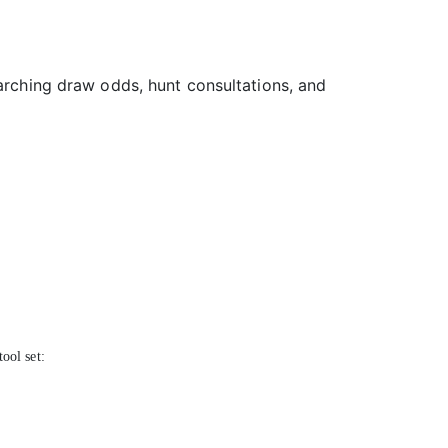
earching draw odds, hunt consultations, and
ool set: