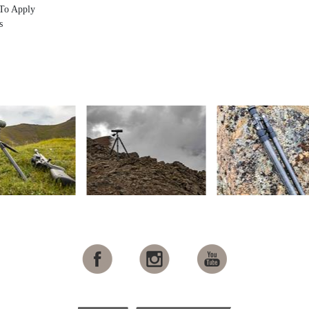
To Apply
s