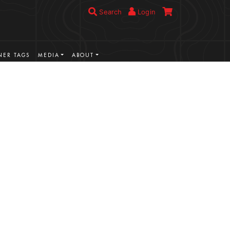
Search
Login
ER TAGS
MEDIA
ABOUT
VIEW MORE