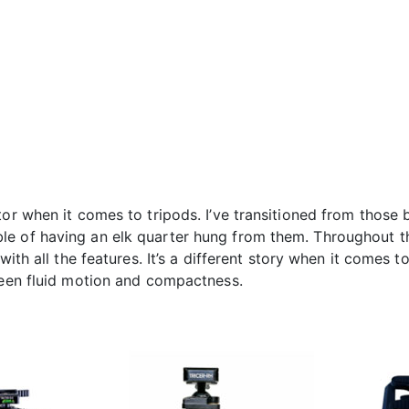
tor when it comes to tripods. I’ve transitioned from thos
e of having an elk quarter hung from them. Throughout the
with all the features. It’s a different story when it comes t
tween fluid motion and compactness.