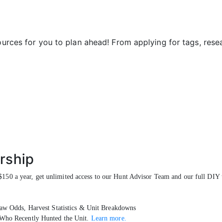
sources for you to plan ahead! From applying for tags, res
rship
150 a year, get unlimited access to our Hunt Advisor Team and our full DIY t
w Odds, Harvest Statistics & Unit Breakdowns
Who Recently Hunted the Unit.
Learn more.