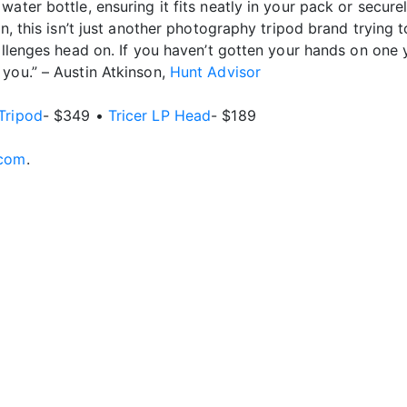
ater bottle, ensuring it fits neatly in your pack or secure
n, this isn’t just another photography tripod brand trying t
allenges head on. If you haven’t gotten your hands on one 
you.” – Austin Atkinson,
Hunt Advisor
Tripod
- $349 •
Tricer LP Head
- $189
.com
.