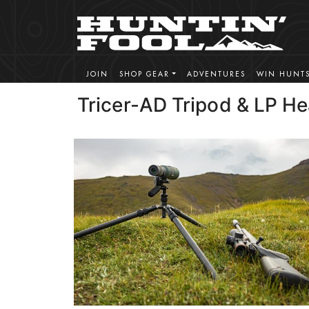
JOIN
SHOP GEAR
ADVENTURES
WIN HUNT
Tricer-AD Tripod & LP H