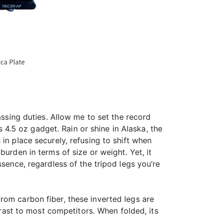
assing duties. Allow me to set the record
s 4.5 oz gadget. Rain or shine in Alaska, the
in place securely, refusing to shift when
urden in terms of size or weight. Yet, it
ssence, regardless of the tripod legs you’re
rom carbon fiber, these inverted legs are
trast to most competitors. When folded, its