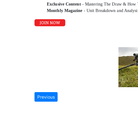
Exclusive Content
- Mastering The Draw & How 
Monthly Magazine
- Unit Breakdown and Analysi
Previous