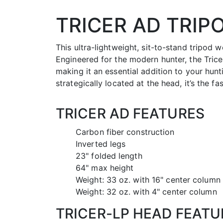
TRICER AD TRIP
This ultra-lightweight, sit-to-stand tripod w
Engineered for the modern hunter, the Tricer
making it an essential addition to your hun
strategically located at the head, it’s the fa
TRICER AD FEATURES
Carbon fiber construction
Inverted legs
23" folded length
64" max height
Weight: 33 oz. with 16" center column
Weight: 32 oz. with 4" center column
TRICER-LP HEAD FEATU