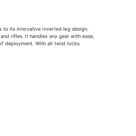
s to its innovative inverted leg design.
and rifles. It handles any gear with ease,
of deployment. With all twist locks