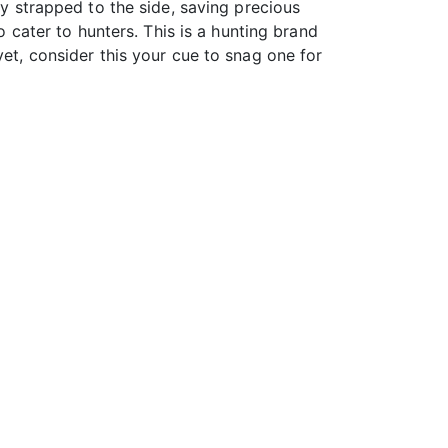
ly strapped to the side, saving precious
o cater to hunters. This is a hunting brand
yet, consider this your cue to snag one for