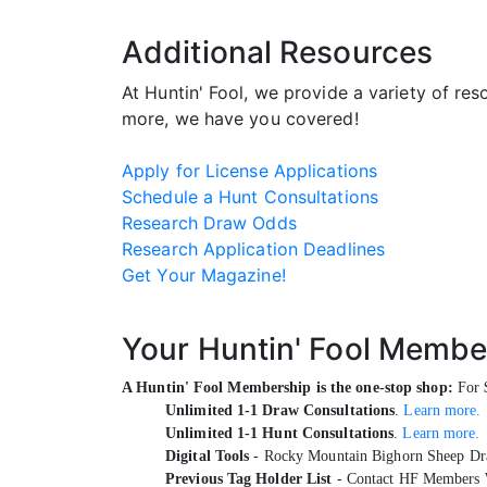
Additional Resources
At Huntin' Fool, we provide a variety of re
more, we have you covered!
Apply for License Applications
Schedule a Hunt Consultations
Research Draw Odds
Research Application Deadlines
Get Your Magazine!
Your Huntin' Fool Membe
A Huntin' Fool Membership is the one-stop shop:
For $
Unlimited 1-1 Draw Consultations
.
Learn more.
Unlimited 1-1 Hunt Consultations
.
Learn more.
Digital Tools
- Rocky Mountain Bighorn Sheep Dra
Previous Tag Holder List
- Contact HF Members 