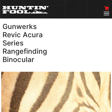
Gunwerks
VIEW MORE
Revic Acura
Series
Rangefinding
Binocular