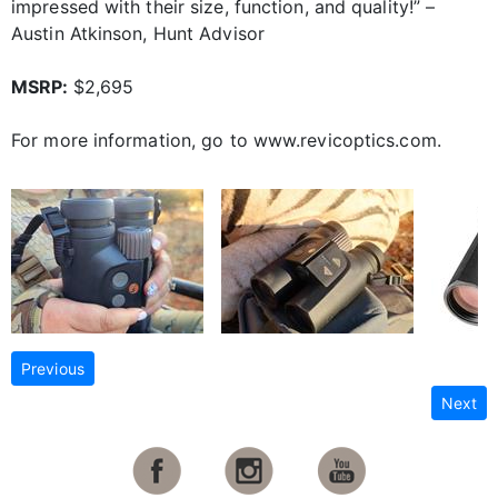
impressed with their size, function, and quality!” –
Austin Atkinson, Hunt Advisor
MSRP:
$2,695
For more information, go to www.revicoptics.com.
Previous
Next