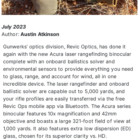
July 2023
Author:
Austin Atkinson
Gunwerks’ optics division, Revic Optics, has done it
again with the new Acura laser rangefinding binocular
complete with an onboard ballistics solver and
environmental sensors to provide everything you need
to glass, range, and account for wind, all in one
incredible device. The laser rangefinder and onboard
ballistic solver are capable out to 5,000 yards, and
your rifle profiles are easily transferred via the free
Revic Ops mobile app via Bluetooth. The Acura series
binocular features 10x magnification and 42mm
objective and boasts a large 321-foot field of view at
1,000 yards. It also features extra low dispersion (ED)
glass, chosen for its superior clarity vs. HD.