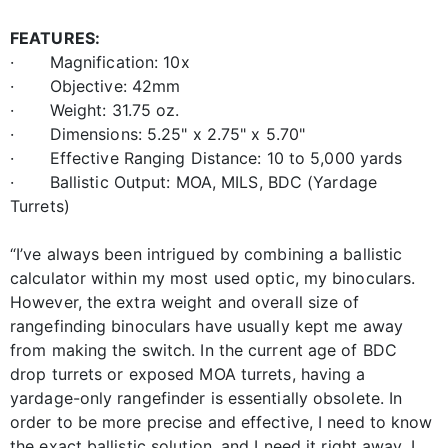
FEATURES:
· Magnification: 10x
· Objective: 42mm
· Weight: 31.75 oz.
· Dimensions: 5.25" x 2.75" x 5.70"
· Effective Ranging Distance: 10 to 5,000 yards
· Ballistic Output: MOA, MILS, BDC (Yardage
Turrets)
“I’ve always been intrigued by combining a ballistic
calculator within my most used optic, my binoculars.
However, the extra weight and overall size of
rangefinding binoculars have usually kept me away
from making the switch. In the current age of BDC
drop turrets or exposed MOA turrets, having a
yardage-only rangefinder is essentially obsolete. In
order to be more precise and effective, I need to know
the exact ballistic solution, and I need it right away. I