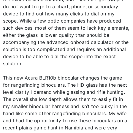
do not want to go to a chart, phone, or secondary
device to find out how many clicks to dial on my
scope. While a few optic companies have produced
such devices, most of them seem to lack key elements,
either the glass is lower quality than should be
accompanying the advanced onboard calculator or the
solution is too complicated and requires an additional
device to be able to dial the scope into the exact
solution.
This new Acura BLR10b binocular changes the game
for rangefinding binoculars. The HD glass has the next
level clarity I demand while glassing and rifle hunting.
The overall shallow depth allows them to easily fit in
my smaller binocular harness and isn’t too bulky in the
hand like some other rangefinding binoculars. My wife
and I had the opportunity to use these binoculars on a
recent plains game hunt in Namibia and were very