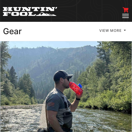
Gear
VIEW MORE