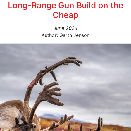
Long-Range Gun Build on the
Cheap
June 2024
Author: Garth Jenson