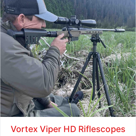
Vortex Viper HD Riflescopes