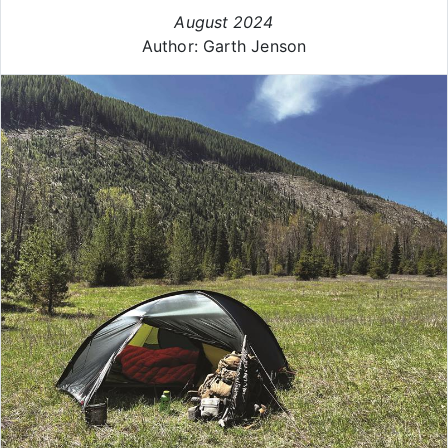
August 2024
Author: Garth Jenson