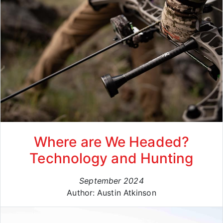
Where are We Headed?
Technology and Hunting
September 2024
Author: Austin Atkinson