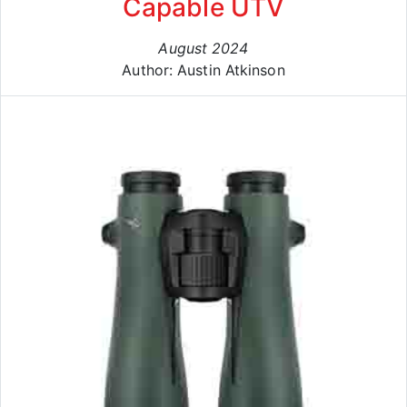
Capable UTV
August 2024
Author: Austin Atkinson