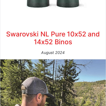
Swarovski NL Pure 10x52 and
14x52 Binos
August 2024