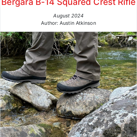
Bergara B-14 Squared Crest Rifle
August 2024
Author: Austin Atkinson