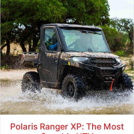
Polaris Ranger XP: The Most