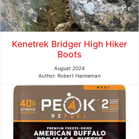
Kenetrek Bridger High Hiker
Boots
August 2024
Author: Robert Hanneman