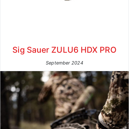
Sig Sauer ZULU6 HDX PRO
September 2024