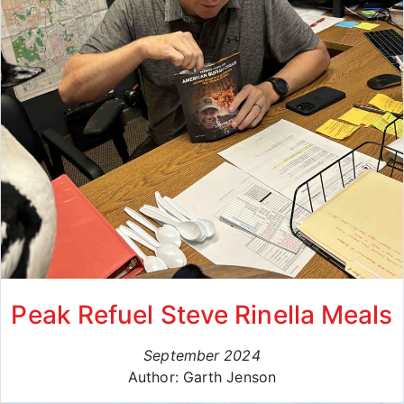
Peak Refuel Steve Rinella Meals
September 2024
Author: Garth Jenson