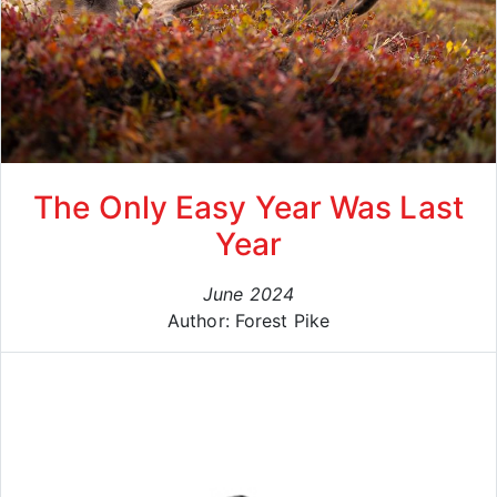
The Only Easy Year Was Last
Year
June 2024
Author: Forest Pike