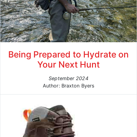
Being Prepared to Hydrate on
Your Next Hunt
September 2024
Author: Braxton Byers