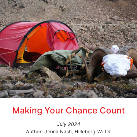
Making Your Chance Count
July 2024
Author: Jenna Nash, Hilleberg Writer