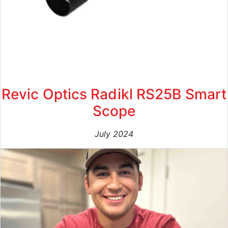
Revic Optics Radikl RS25B Smart
Scope
July 2024