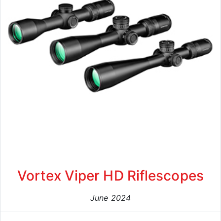
Vortex Viper HD Riflescopes
June 2024