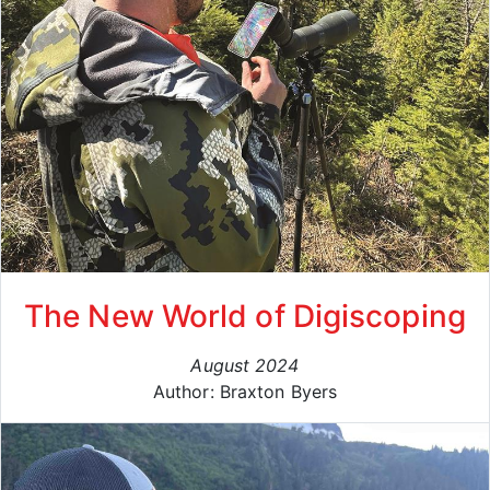
The New World of Digiscoping
August 2024
Author: Braxton Byers