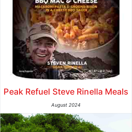
Peak Refuel Steve Rinella Meals
August 2024