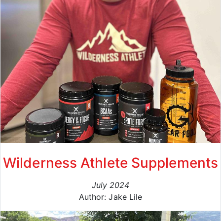
Wilderness Athlete Supplements
July 2024
Author: Jake Lile