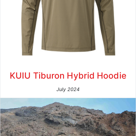
KUIU Tiburon Hybrid Hoodie
July 2024