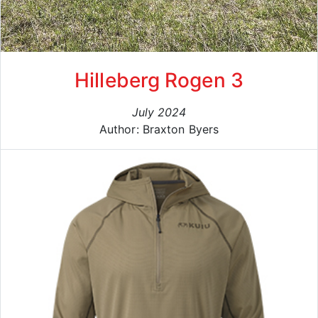
Hilleberg Rogen 3
July 2024
Author: Braxton Byers