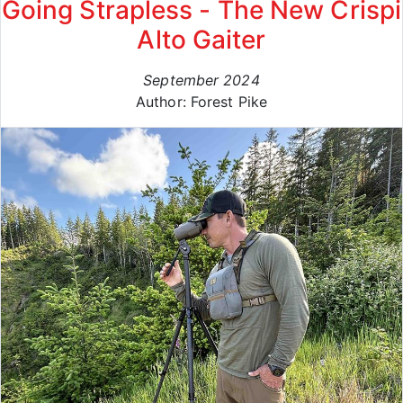
Going Strapless - The New Crispi
Alto Gaiter
September 2024
Author: Forest Pike