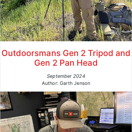
Outdoorsmans Gen 2 Tripod and
Gen 2 Pan Head
September 2024
Author: Garth Jenson