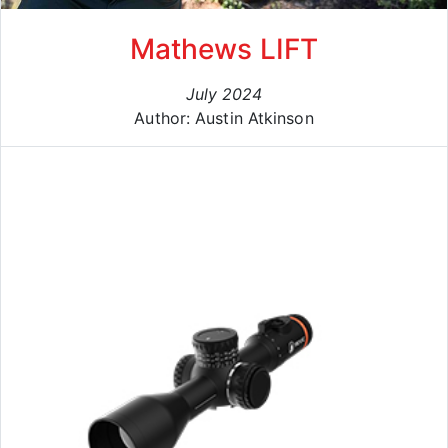
Mathews LIFT
July 2024
Author: Austin Atkinson