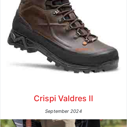
Crispi Valdres II
September 2024