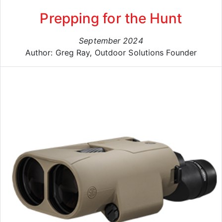
Prepping for the Hunt
September 2024
Author: Greg Ray, Outdoor Solutions Founder