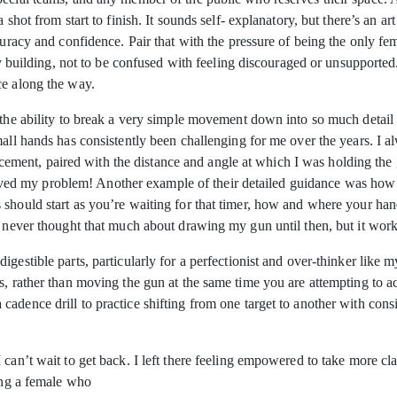
shot from start to finish. It sounds self- explanatory, but there’s an ar
curacy and confidence. Pair that with the pressure of being the only fem
ity building, not to be confused with feeling discouraged or unsupporte
ce along the way.
s the ability to break a very simple movement down into so much detail
all hands has consistently been challenging for me over the years. I al
ent, paired with the distance and angle at which I was holding the 
d solved my problem! Another example of their detailed guidance was how
 should start as you’re waiting for that timer, how and where your ha
e never thought that much about drawing my gun until then, but it work
gestible parts, particularly for a perfectionist and over-thinker like m
s, rather than moving the gun at the same time you are attempting to ac
dence drill to practice shifting from one target to another with consis
can’t wait to get back. I left there feeling empowered to take more cla
eing a female who