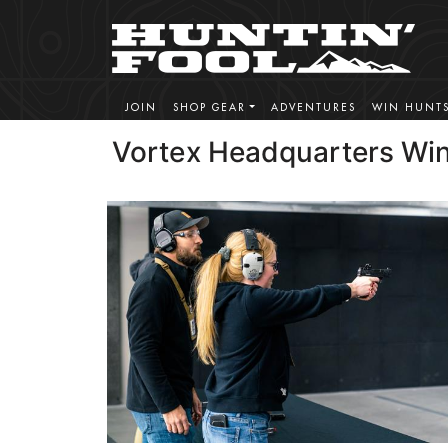
JOIN
SHOP GEAR
ADVENTURES
WIN HUNT
Vortex Headquarters Win