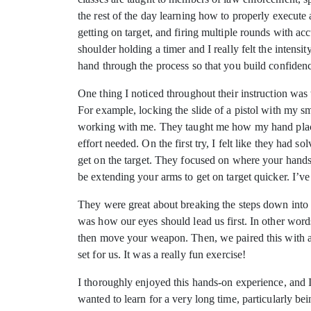
the rest of the day learning how to properly execute a 
getting on target, and firing multiple rounds with ac
shoulder holding a timer and I really felt the intens
hand through the process so that you build confiden
One thing I noticed throughout their instruction wa
For example, locking the slide of a pistol with my sm
working with me. They taught me how my hand placem
effort needed. On the first try, I felt like they ha
get on the target. They focused on where your hands
be extending your arms to get on target quicker. I’v
They were great about breaking the steps down into di
was how our eyes should lead us first. In other word
then move your weapon. Then, we paired this with a ca
set for us. It was a really fun exercise!
I thoroughly enjoyed this hands-on experience, and I 
wanted to learn for a very long time, particularly b