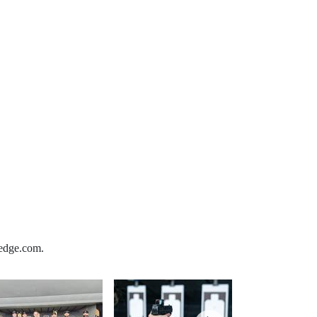
xedge.com.