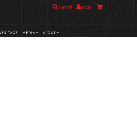
Search
Login
ER TAGS
MEDIA
ABOUT
VIEW MORE