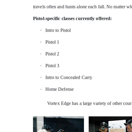
travels often and hunts alone each fall. No matter wha
Pistol-specific classes currently offered:
·
Intro to Pistol
·
Pistol 1
·
Pistol 2
·
Pistol 3
·
Intro to Concealed Carry
·
Home Defense
Vortex Edge has a large variety of other cour