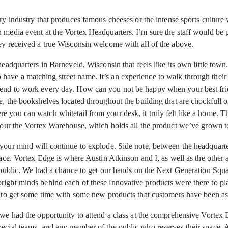
iry industry that produces famous cheeses or the
intense sports culture 
 media event at the Vortex Headquarters. I’m sure the staff would be 
ey received a true Wisconsin welcome with all of the above.
headquarters in Barneveld, Wisconsin that feels like its own little town
ave a matching street name. It’s an experience to walk through their 
end to work every day. How can you not be happy when your best frien
e, the bookshelves located throughout the building that are chockfull o
you can watch whitetail from your desk, it truly felt like a home. Those
o tour the Vortex Warehouse, which holds all the product we’ve grown 
 your mind will continue to explode. Side note, between the headquarte
pace. Vortex Edge is where Austin Atkinson and I, as well as the other 
the public. We had a chance to get our hands on the Next Generation
right minds behind each of these innovative products were there to pl
e to get some time with some new products that customers have been as
 we had the opportunity to attend a class at the comprehensive Vortex E
pecial teams, and any member of the public who reserves their space. 