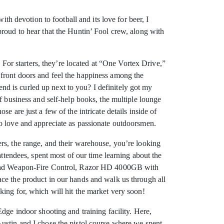
with devotion to football and its love for beer, I
proud to hear that the Huntin’ Fool crew, along with
. For starters, they’re located at “One Vortex Drive,”
front doors and feel the happiness among the
d is curled up next to you? I definitely got my
f business and self-help books, the multiple lounge
 are just a few of the intricate details inside of
to love and appreciate as passionate outdoorsmen.
rs, the range, and their warehouse, you’re looking
attendees, spent most of our time learning about the
 Squad Weapon-Fire Control, Razor HD 4000GB with
ace the product in our hands and walk us through all
king for, which will hit the market very soon!
dge indoor shooting and training facility. Here,
Austin and I chose the pistol course where we spent