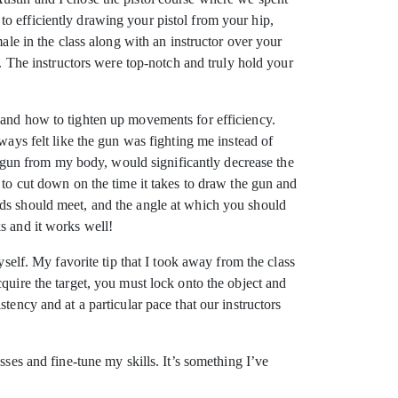
t to efficiently drawing your pistol from your hip,
ale in the class along with an instructor over your
d. The instructors were top-notch and truly hold your
 and how to tighten up movements for efficiency.
ways felt like the gun was fighting me instead of
gun from my body, would significantly decrease the
 to cut down on the time it takes to draw the gun and
nds should meet, and the angle at which you should
s and it works well!
yself. My favorite tip that I took away from the class
quire the target, you must lock onto the object and
tency and at a particular pace that our instructors
sses and fine-tune my skills. It’s something I’ve