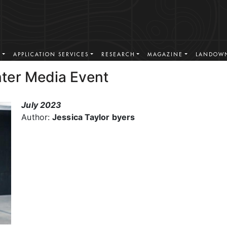
S
APPLICATION SERVICES
RESEARCH
MAGAZINE
LANDOWN
ter Media Event
July 2023
Author:
Jessica Taylor byers