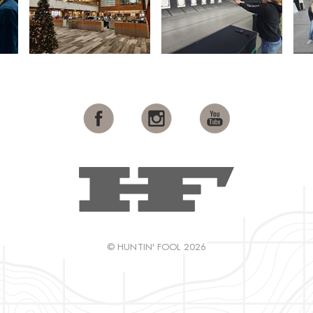
© HUNTIN' FOOL 2026