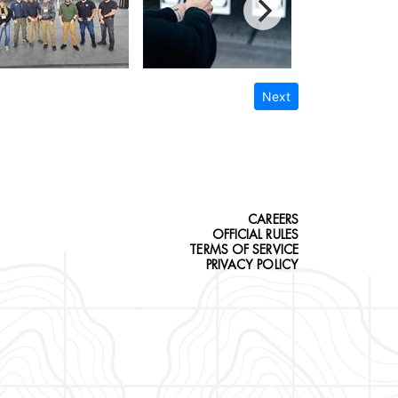
Next
CAREERS
OFFICIAL RULES
TERMS OF SERVICE
PRIVACY POLICY