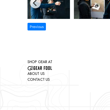
Previous
SHOP GEAR AT
ABOUT US
CONTACT US