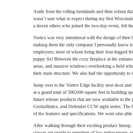
Aside from the rolling farmlands and their robust da
wasn’t sure what to expect during my first Wisconsin
a dozen others who joined the two-day event, felt th
Vortex was very intentional with the design of their 
making them the only company I personally know to h
employees, most of whom bring their four-legged fri
puppy fix! Between the cozy fireplace at the entranc
areas, and massive windows overlooking a field where 
their main structure. We also had the opportunity t
Jump over to the Vortex Edge facility next door and
at a grand total of 500,000 square feet in building s
future release products that are now available to 
Geoballistics, and Defender CCW sight series. The b
of the features and specifications. We were also abl
After walking through their exciting product lineup,
classes are taught to members of law enforcement, s