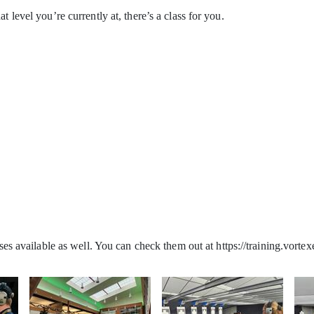
t level you’re currently at, there’s a class for you.
ses available as well. You can check them out at https://training.vorte