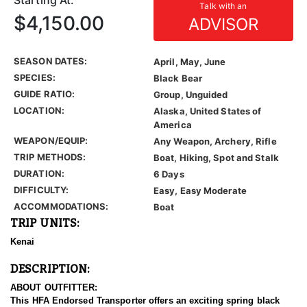
Starting At:
Talk with an
$4,150.00
ADVISOR
SEASON DATES:
April, May, June
SPECIES:
Black Bear
GUIDE RATIO:
Group, Unguided
LOCATION:
Alaska, United States of
America
WEAPON/EQUIP:
Any Weapon, Archery, Rifle
TRIP METHODS:
Boat, Hiking, Spot and Stalk
DURATION:
6 Days
DIFFICULTY:
Easy, Easy Moderate
ACCOMMODATIONS:
Boat
TRIP UNITS:
Kenai
DESCRIPTION:
ABOUT OUTFITTER:
This HFA Endorsed Transporter offers an exciting spring black