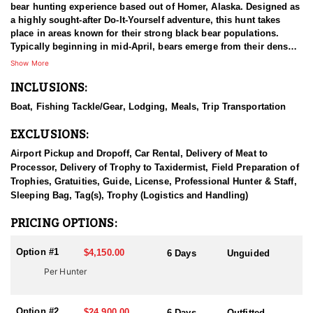
bear hunting experience based out of Homer, Alaska. Designed as
a highly sought-after Do-It-Yourself adventure, this hunt takes
place in areas known for their strong black bear populations.
Typically beginning in mid-April, bears emerge from their dens
and begin feeding along the shoreline.
Show More
INCLUSIONS:
Hunters will glass the coast from the comfort of a 50-foot custom
catamaran, as well as explore nearby foothills and mountains on
Boat, Fishing Tackle/Gear, Lodging, Meals, Trip Transportation
foot in pursuit of a bear. The vessel comfortably accommodates
up to six hunters, offering ample sleeping space, seating, and
EXCLUSIONS:
deck area. All meals are included during the trip.
Airport Pickup and Dropoff, Car Rental, Delivery of Meat to
Guests can choose to spend the entire day on shore or arrange
Processor, Delivery of Trophy to Taxidermist, Field Preparation of
for convenient pick-ups and drop-offs throughout the day. Those
Trophies, Gratuities, Guide, License, Professional Hunter & Staff,
who tag out early—or simply want a break from the weather—can
Sleeping Bag, Tag(s), Trophy (Logistics and Handling)
enjoy world-class fishing for a variety of species. This trip is an
ideal combination of rugged hunting, breathtaking Alaskan
PRICING OPTIONS:
scenery, and exceptional angling opportunities.
Option #1
$4,150.00
6 Days
Unguided
HUNT DETAILS:
Per Hunter
These are UNGUIDED hunts:
The crew members are not big game hunting guides and are
simply a big game transporter. They cannot accompany you
Option #2
ashore during your hunt or help you in anyway accomplish your
$24,900.00
6 Days
Outfitted,