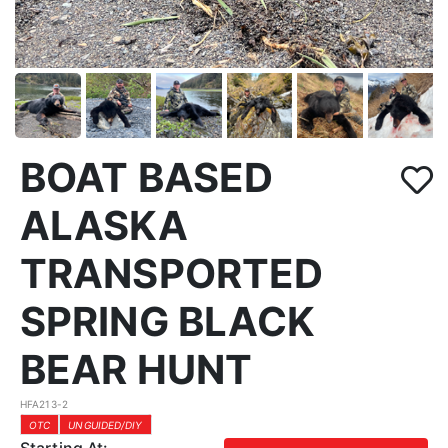
BOAT BASED
ALASKA
TRANSPORTED
SPRING BLACK
BEAR HUNT
HFA213-2
OTC
UNGUIDED/DIY