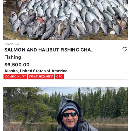
HFA364-4
SALMON AND HALIBUT FISHING CHARTER IN SOUTHEAST ALASKA
Fishing
$6,500.00
Alaska, United States of America
COMBO HUNT
DRAW REQUIRED
OTC