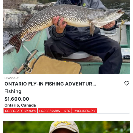
HFA551-2
ONTARIO FLY-IN FISHING ADVENTURES
Fishing
$1,600.00
Ontario, Canada
CORPORATE GROUPS
LODGE/CABIN
OTC
UNGUIDED/DIY