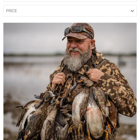
PRICE