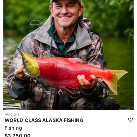
HFA012-6
WORLD CLASS ALASKA FISHING
Fishing
$3,750.00