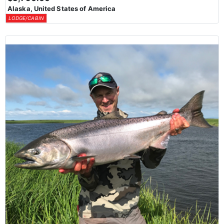
Alaska, United States of America
LODGE/CABIN