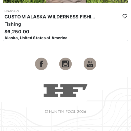
HFA002-3
CUSTOM ALASKA WILDERNESS FISHING TRIPS
Fishing
$6,250.00
Alaska, United States of America
© HUNTIN' FOOL 2026