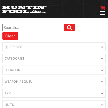
Clear
(1) SPECIES
CATEGORIES
LOCATIONS
WEAPON / EQUIP.
TYPES
UNITS