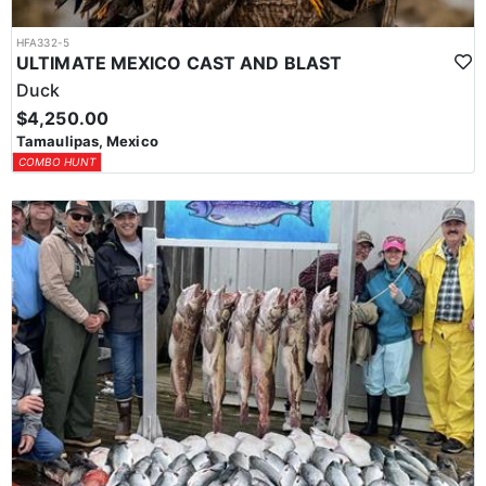
HFA332-5
ULTIMATE MEXICO CAST AND BLAST
Duck
$4,250.00
Tamaulipas, Mexico
COMBO HUNT