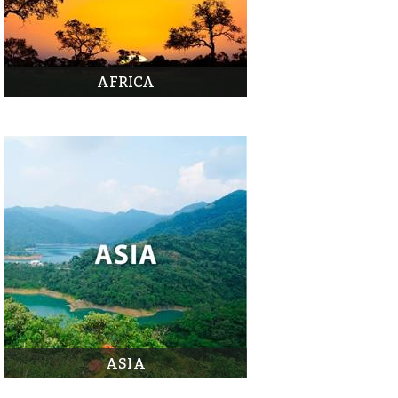
AFRICA
ASIA