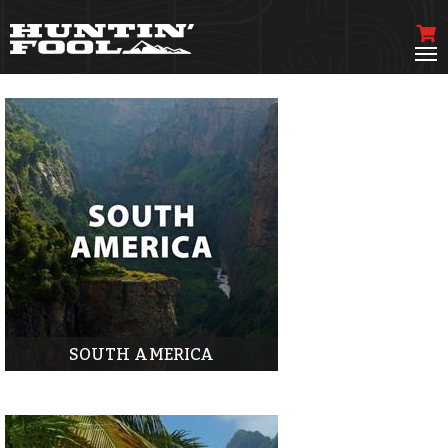
SOUTH AMERICA