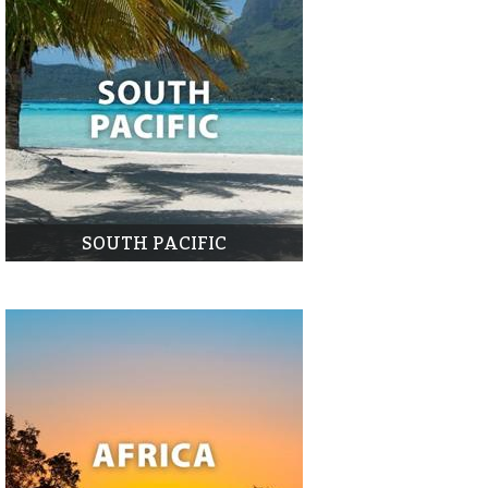
SOUTH PACIFIC