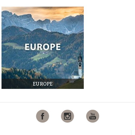
EUROPE