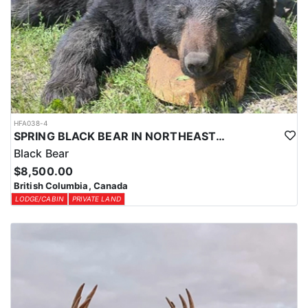
HFA038-4
SPRING BLACK BEAR IN NORTHEASTERN BRITISH COLUMBIA
Black Bear
$8,500.00
British Columbia, Canada
LODGE/CABIN
PRIVATE LAND