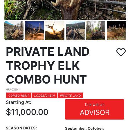
PRIVATE LAND
TROPHY ELK
COMBO HUNT
HFA038-1
COMBO HUNT
LODGE/CABIN
PRIVATE LAND
Starting At:
Talk with an
$11,000.00
ADVISOR
SEASON DATES:
September, October,