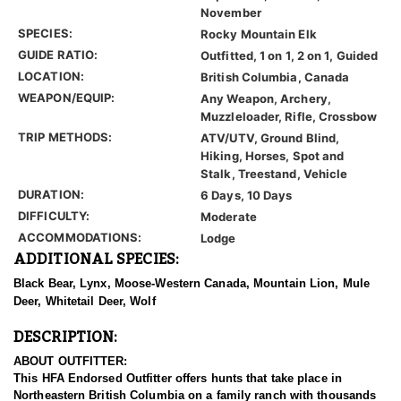
November
SPECIES:
Rocky Mountain Elk
GUIDE RATIO:
Outfitted, 1 on 1, 2 on 1, Guided
LOCATION:
British Columbia, Canada
WEAPON/EQUIP:
Any Weapon, Archery,
Muzzleloader, Rifle, Crossbow
TRIP METHODS:
ATV/UTV, Ground Blind,
Hiking, Horses, Spot and
Stalk, Treestand, Vehicle
DURATION:
6 Days, 10 Days
DIFFICULTY:
Moderate
ACCOMMODATIONS:
Lodge
ADDITIONAL SPECIES:
Black Bear, Lynx, Moose-Western Canada, Mountain Lion, Mule
Deer, Whitetail Deer, Wolf
DESCRIPTION:
ABOUT OUTFITTER:
This HFA Endorsed Outfitter offers hunts that take place in
Northeastern British Columbia on a family ranch with thousands