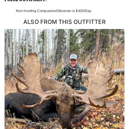
Non-Hunting Companion/Observer is $400/Day
ALSO FROM THIS OUTFITTER