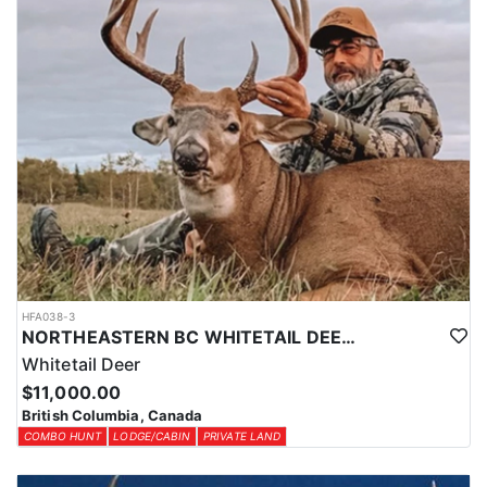
HFA038-3
NORTHEASTERN BC WHITETAIL DEER COMBO
Whitetail Deer
$11,000.00
British Columbia, Canada
COMBO HUNT
LODGE/CABIN
PRIVATE LAND