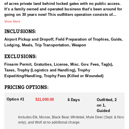
of acres private land behind locked gates with no public access.
It’s a family owned and operated business that’s been around for
going on 30 years now! This outfitters operation consists of
multiple types of agricultural fields and plots that adjoins the
Show More
remote wilderness in the area. These areas are full of elk, mule
INCLUSIONS:
deer, whitetail deer, black bear, moose, mountain goat, mountain
caribou, stone sheep, and wolves, all of which are available to
Airport Pickup and Dropoff, Field Preparation of Trophies, Guide,
hunt.
Lodging, Meals, Trip Transportation, Weapon
HUNT DETAILS
EXCLUSIONS:
The elk are plentiful and they use both the wilderness and the
fields for survival and sustenance. These two variables have
Firearm Permit, Gratuities, License, Misc. Gov. Fees, Tag(s),
proven to be a huge advantage for hunters each year as the
Taxes, Trophy (Logistics and Handling), Trophy
opportunities are far above average. During the months of
Expediting/Handling, Trophy Fees (Killed or Wounded)
September and October the elk are in the rut and hunters have the
opportunity to hunt with archery equipment or a firearm. It’s the
PRICING OPTIONS:
hunters choice! Many trophy animals are taken every year and the
outfitter has received multiple awards for record animals
Option #1
$11,000.00
6 Days
Outfitted, 2
harvested. Management plans have been in place since the elk
on 1,
were introduced to the area in the 1980’s. They don’t over-harvest,
Guided
and they let the bulls grow up. Hunts began operating in 1995,
Includes Elk, Moose, Black Bear, Whitetail, 
Mule Deer (Sept. & Nov.
and since that time the outfitter has grown the operation to what it
only),
 and Wolf at no additional charge.
is to date. Selectively they harvest a limited number of bulls each