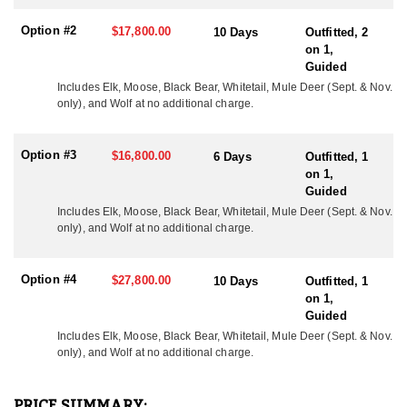
year and this program has produced great results with bulls
scoring up to as big as up to 380”+. Each year multiple bulls are
Option #2
$17,800.00
10 Days
Outfitted, 2
harvested scoring at or above 350".
on 1,
Guided
*At no additional cost all elk hunts include a whitetail deer, black
bear and wolf. Mule Deer are available upon request and are
Includes Elk, Moose, Black Bear, Whitetail, Mule Deer (Sept. & Nov. 
only), and Wolf at no additional charge.
archery only. There are no trophy fees and the only expense to the
hunter is the cost of each tag and his or her hunting license.
Option #3
$16,800.00
ACCOMMODATIONS
6 Days
Outfitted, 1
The accommodations and meals speak for themselves. Expect to
on 1,
eat bacon, eggs, pancakes, french toast, etc. for breakfast, hot
Guided
soup, sandwiches, snacks, etc. for lunch, and prime rib, pork
Includes Elk, Moose, Black Bear, Whitetail, Mule Deer (Sept. & Nov. 
chops, chicken, etc. for dinner. No one has complained to date! If
only), and Wolf at no additional charge.
you would like to assist someone hunting, they do allow
observers to attend the hunt for a fee of $400/Day.
Option #4
$27,800.00
10 Days
Outfitted, 1
LICENSE INFORMATION:
on 1,
Tags are purchased over-the-counter.
Guided
Includes Elk, Moose, Black Bear, Whitetail, 
Mule Deer (Sept. & Nov.
only),
 and Wolf at no additional charge.
PRICE SUMMARY: