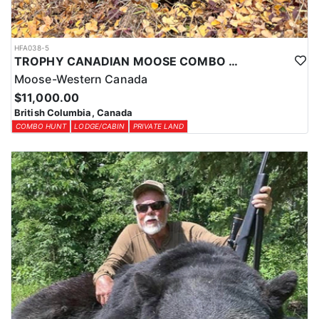
HFA038-5
TROPHY CANADIAN MOOSE COMBO IN NORTHEASTERN BC
Moose-Western Canada
$11,000.00
British Columbia, Canada
COMBO HUNT
LODGE/CABIN
PRIVATE LAND