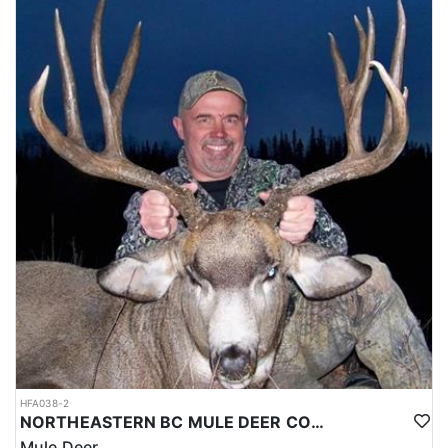
HFA038-2
NORTHEASTERN BC MULE DEER COMBO
Mule Deer