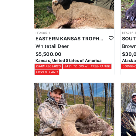
HFA005-1
HFA216-
EASTERN KANSAS TROPHY WHITETAIL HUNTS
Whitetail Deer
Brown
$5,500.00
$30,
Kansas, United States of America
Alaska
DRAW REQUIRED
EASY TO DRAW
FREE-RANGE
LODGE/
PRIVATE LAND