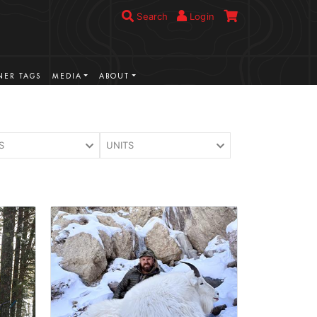
Search
Login
ER TAGS
MEDIA
ABOUT
S
UNITS