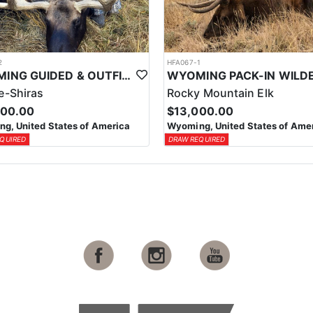
2
HFA067-1
WYOMING GUIDED & OUTFITTED SHIRAS MOOSE HUNT
-Shiras
Rocky Mountain Elk
000.00
$13,000.00
g, United States of America
Wyoming, United States of Ame
QUIRED
DRAW REQUIRED