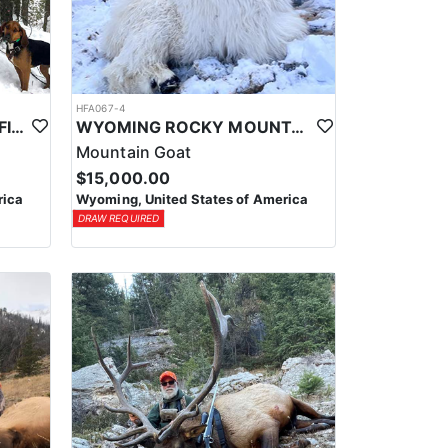
HFA067-4
WYOMING GUIDED & OUTFITTED MOUNTAIN LION HUNTS
WYOMING ROCKY MOUNTAIN GOAT OUTFITTER
Mountain Goat
$15,000.00
rica
Wyoming, United States of America
DRAW REQUIRED