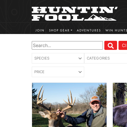
JOIN
SHOP GEAR
ADVENTURES
WIN HUNT
Cl
SPECIES
CATEGORIES
PRICE