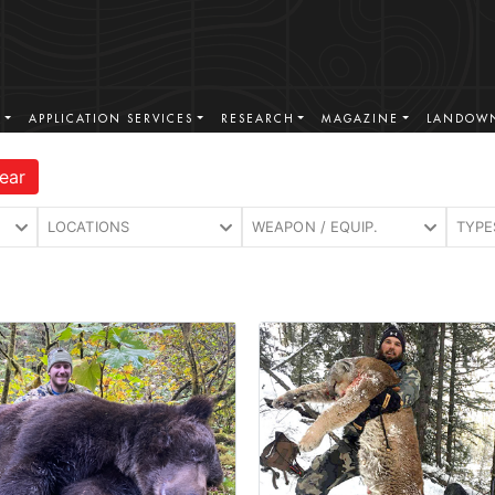
S
APPLICATION SERVICES
RESEARCH
MAGAZINE
LANDOWN
ear
LOCATIONS
WEAPON / EQUIP.
TYPE