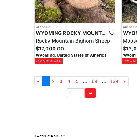
HFA067-3
HFA067-
WYOMING ROCKY MOUNTAIN BIGHORN SHEEP OUTFITTER
Rocky Mountain Bighorn Sheep
Moose
$17,000.00
$13,
Wyoming, United States of America
Wyomin
DRAW REQUIRED
DRAW RE
…
…
«
1
2
3
4
5
69
134
»
➜
SHOP GEAR AT