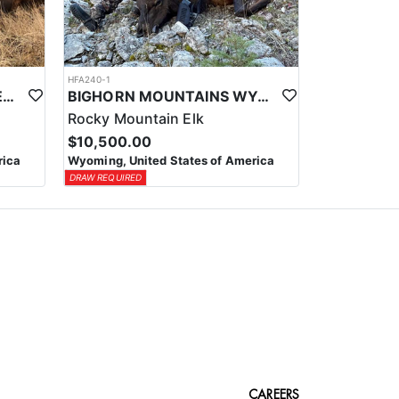
HFA240-1
WYOMING PACK-IN WILDERNESS TROPHY ELK HUNT
BIGHORN MOUNTAINS WYOMING ELK HUNT
Rocky Mountain Elk
$10,500.00
rica
Wyoming, United States of America
DRAW REQUIRED
CAREERS