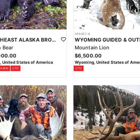
1
HFA067-6
SOUTHEAST ALASKA BROWN BEAR HUNTS
 Bear
Mountain Lion
000.00
$6,500.00
, United States of America
Wyoming, United States of Ame
CABIN
OTC
OTC