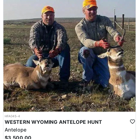
HFA045-4
WESTERN WYOMING ANTELOPE HUNT
Antelope
$3,500.00