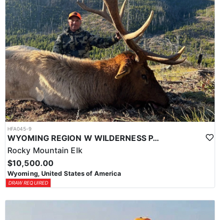
HFA045-9
WYOMING REGION W WILDERNESS PACK IN ELK HUNT
Rocky Mountain Elk
$10,500.00
Wyoming, United States of America
DRAW REQUIRED