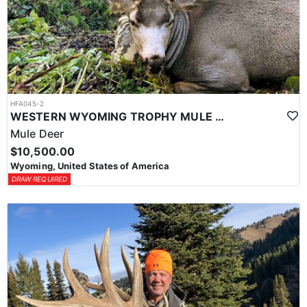
HFA045-2
WESTERN WYOMING TROPHY MULE DEER HUNTS
Mule Deer
$10,500.00
Wyoming, United States of America
DRAW REQUIRED