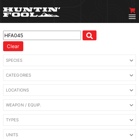
Clear
SPECIES
CATEGORIES
LOCATIONS
WEAPON / EQUIP.
TYPES
UNITS