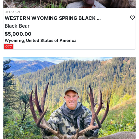
HFA045-3
WESTERN WYOMING SPRING BLACK BEAR HUNT
Black Bear
$5,000.00
Wyoming, United States of America
OTC