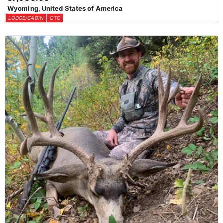
Wyoming, United States of America
LODGE/CABIN
OTC