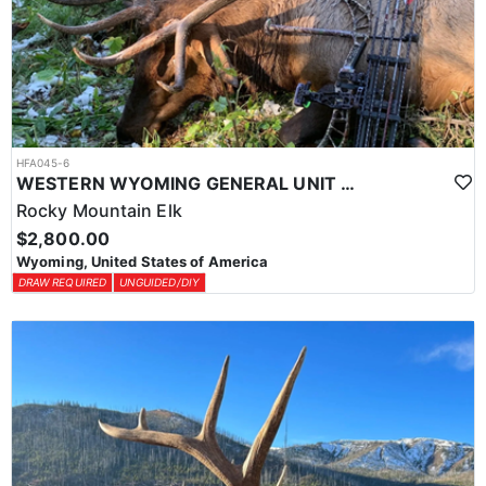
HFA045-6
WESTERN WYOMING GENERAL UNIT DIY DROP CAMP ELK HUNT
Rocky Mountain Elk
$2,800.00
Wyoming, United States of America
DRAW REQUIRED
UNGUIDED/DIY