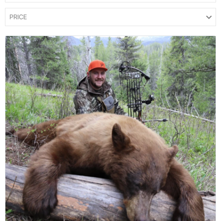
PRICE