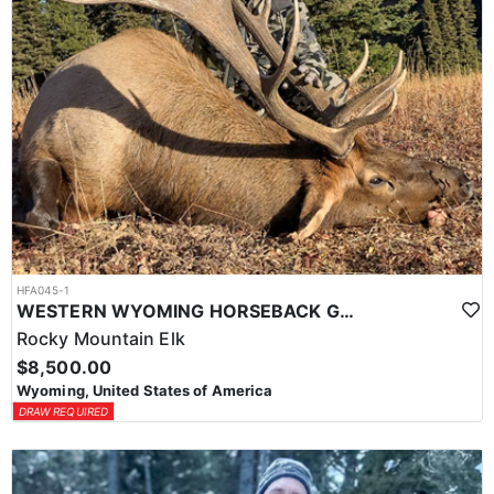
HFA045-1
WESTERN WYOMING HORSEBACK GENERAL UNIT ELK HUNTS
Rocky Mountain Elk
$8,500.00
Wyoming, United States of America
DRAW REQUIRED