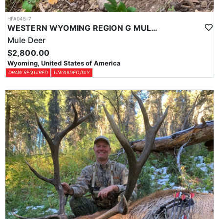
HFA045-7
WESTERN WYOMING REGION G MULE DEER DROP CAMP
Mule Deer
$2,800.00
Wyoming, United States of America
DRAW REQUIRED
UNGUIDED/DIY