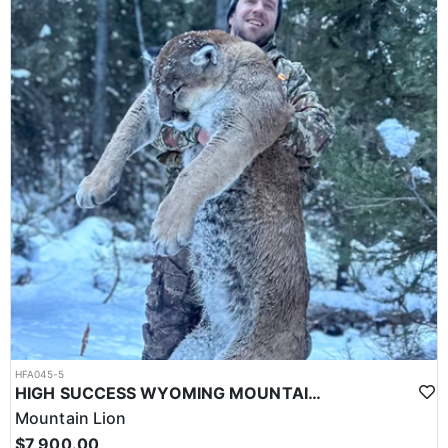
HFA045-5
HIGH SUCCESS WYOMING MOUNTAIN LION
Mountain Lion
$7,900.00