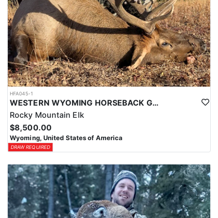
HFA045-1
WESTERN WYOMING HORSEBACK GENERAL UNIT ELK HUNTS
Rocky Mountain Elk
$8,500.00
Wyoming, United States of America
DRAW REQUIRED