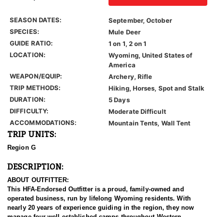
SEASON DATES:
September, October
SPECIES:
Mule Deer
GUIDE RATIO:
1 on 1, 2 on 1
LOCATION:
Wyoming, United States of
America
WEAPON/EQUIP:
Archery, Rifle
TRIP METHODS:
Hiking, Horses, Spot and Stalk
DURATION:
5 Days
DIFFICULTY:
Moderate Difficult
ACCOMMODATIONS:
Mountain Tents, Wall Tent
TRIP UNITS:
Region G
DESCRIPTION:
ABOUT OUTFITTER:
This HFA-Endorsed Outfitter is a proud, family-owned and
operated business, run by lifelong Wyoming residents. With
nearly 20 years of experience guiding in the region, they now
manage four well-established camps throughout Western