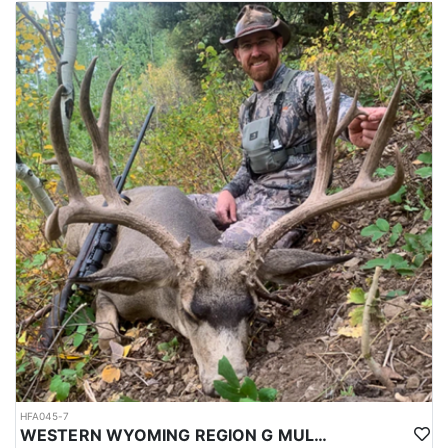
HFA045-7
WESTERN WYOMING REGION G MULE DEER DROP CAMP