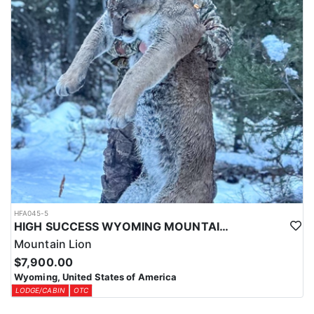
HFA045-5
HIGH SUCCESS WYOMING MOUNTAIN LION
Mountain Lion
$7,900.00
Wyoming, United States of America
LODGE/CABIN
OTC