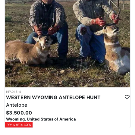
HFA045-4
WESTERN WYOMING ANTELOPE HUNT
Antelope
$3,500.00
Wyoming, United States of America
DRAW REQUIRED