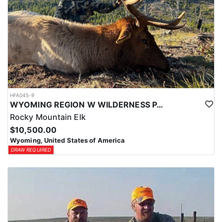
HFA045-9
WYOMING REGION W WILDERNESS PACK IN ELK HUNT
Rocky Mountain Elk
$10,500.00
Wyoming, United States of America
DRAW REQUIRED