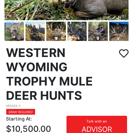
WESTERN
WYOMING
TROPHY MULE
DEER HUNTS
HFA045-2
DRAW REQUIRED
Starting At:
Talk with an
$10,500.00
ADVISOR