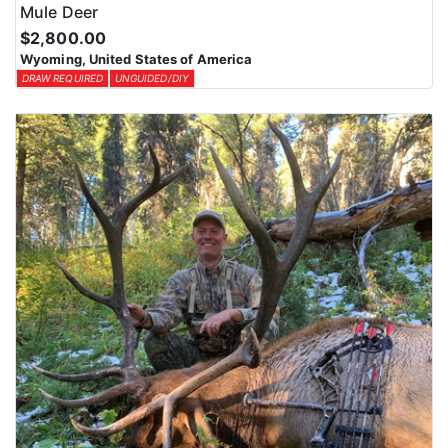
Mule Deer
$2,800.00
Wyoming, United States of America
DRAW REQUIRED
UNGUIDED/DIY