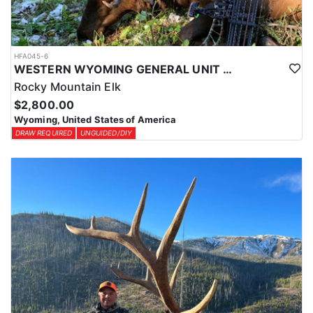
HFA045-6
WESTERN WYOMING GENERAL UNIT DIY DROP CAMP ELK HUNT
Rocky Mountain Elk
$2,800.00
Wyoming, United States of America
DRAW REQUIRED
UNGUIDED/DIY