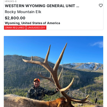
HFA045-6
WESTERN WYOMING GENERAL UNIT DIY DROP CAMP ELK HUNT
Rocky Mountain Elk
$2,800.00
Wyoming, United States of America
DRAW REQUIRED
UNGUIDED/DIY