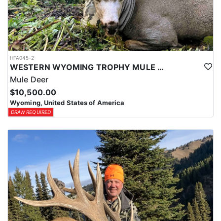
HFA045-2
WESTERN WYOMING TROPHY MULE DEER HUNTS
Mule Deer
$10,500.00
Wyoming, United States of America
DRAW REQUIRED