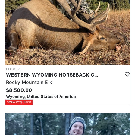
HFA045-1
WESTERN WYOMING HORSEBACK GENERAL UNIT ELK HUNTS
Rocky Mountain Elk
$8,500.00
Wyoming, United States of America
DRAW REQUIRED