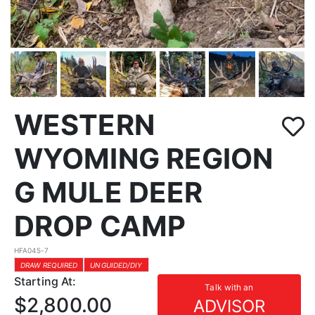
WESTERN
WYOMING REGION
G MULE DEER
DROP CAMP
HFA045-7
DRAW REQUIRED
UNGUIDED/DIY
Starting At:
Talk with an
$2,800.00
ADVISOR