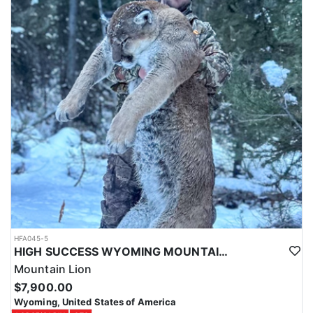
HFA045-5
HIGH SUCCESS WYOMING MOUNTAIN LION
Mountain Lion
$7,900.00
Wyoming, United States of America