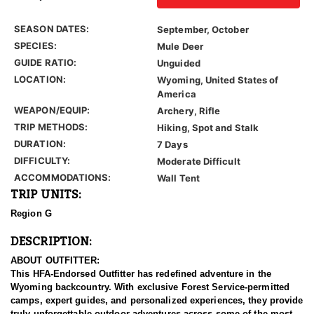
SEASON DATES:
September, October
SPECIES:
Mule Deer
GUIDE RATIO:
Unguided
LOCATION:
Wyoming, United States of
America
WEAPON/EQUIP:
Archery, Rifle
TRIP METHODS:
Hiking, Spot and Stalk
DURATION:
7 Days
DIFFICULTY:
Moderate Difficult
ACCOMMODATIONS:
Wall Tent
TRIP UNITS:
Region G
DESCRIPTION:
ABOUT OUTFITTER:
This HFA-Endorsed Outfitter has redefined adventure in the
Wyoming backcountry. With exclusive Forest Service-permitted
camps, expert guides, and personalized experiences, they provide
truly unforgettable outdoor adventures across some of the most