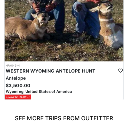
HFA045-4
WESTERN WYOMING ANTELOPE HUNT
Antelope
$3,500.00
Wyoming, United States of America
DRAW REQUIRED
SEE MORE TRIPS FROM OUTFITTER