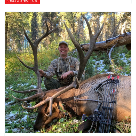
LODGE/CABIN
OTC