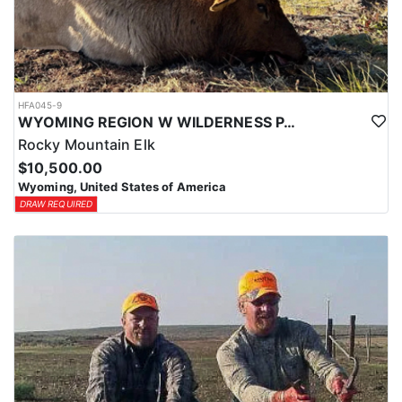
HFA045-9
WYOMING REGION W WILDERNESS PACK IN ELK HUNT
Rocky Mountain Elk
$10,500.00
Wyoming, United States of America
DRAW REQUIRED