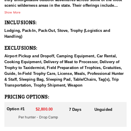
scenic wilderness areas in the state. Their offerings include
customized pack trips, Jackson Hole horseback riding, and a
Show More
wide range of excursions throughout the Wyoming Range, Teton
INCLUSIONS:
Wilderness, Shoshone Wilderness, and Greys River areas
surrounding Jackson Hole.
Lodging, Pack-In, Pack-Out, Stove, Trophy (Logistics and
Handling)
With eight unique camps to choose from, this outfitter offers an
exceptional variety of outdoor experiences—from horseback trail
EXCLUSIONS:
rides and backcountry pack trips to premium elk hunts, DIY
hunter drop camps, fly fishing excursions, glamping getaways,
Airport Pickup and Dropoff, Camping Equipment, Car Rental,
and even corporate or family retreats.
Cooking Equipment, Delivery of Meat to Processor, Delivery of
Trophy to Taxidermist, Field Preparation of Trophies, Gratuities,
Each state-of-the-art camp is designed to deliver the comfort of
Guide, In-Field Trophy Care, License, Meals, Professional Hunter
home amid the stunning beauty of Wyoming’s rugged wilderness.
& Staff, Sleeping Bag, Sleeping Pad, Table/Chairs, Tag(s), Trip
Guests are hosted by a professional and experienced team, with
Transportation, Trophy Shipment, Weapon
all horses owned and trained in-house by Jackson Hole Outfitters.
Whether visitors are seeking world-class hunting, scenic
PRICING OPTIONS:
horseback riding, or a peaceful camping retreat, this outfitter
delivers the perfect adventure tailored to each guest.
Option #1
$2,800.00
7 Days
Unguided
HUNT DETAILS:
Per hunter - Drop Camp
For hunters seeking a true DIY backcountry experience in
Wyoming—but who could use a little help getting gear and