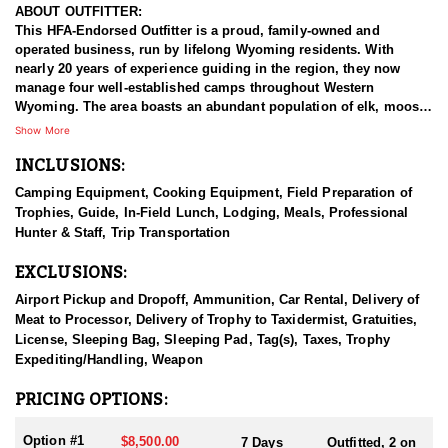
ABOUT OUTFITTER:
This HFA-Endorsed Outfitter is a proud, family-owned and
operated business, run by lifelong Wyoming residents. With
nearly 20 years of experience guiding in the region, they now
manage four well-established camps throughout Western
Wyoming. The area boasts an abundant population of elk, moose,
bear, and mountain lion, offering hunters and outdoor enthusiasts
Show More
an exceptional wilderness experience. Their specially bred horses
INCLUSIONS:
are strong, sure-footed, and gentle—ideal for navigating rugged
terrain. All tack and equipment are meticulously maintained, and
Camping Equipment, Cooking Equipment, Field Preparation of
their experienced, passionate guides are committed to delivering
Trophies, Guide, In-Field Lunch, Lodging, Meals, Professional
100% effort to ensure a memorable and successful adventure.
Hunter & Staff, Trip Transportation
HUNT DETAILS:
EXCLUSIONS:
ARCHERY:
These hunts are very action packed. Majority of their archery
Airport Pickup and Dropoff, Ammunition, Car Rental, Delivery of
hunters have multiple encounter with multiple bulls each day.
Meat to Processor, Delivery of Trophy to Taxidermist, Gratuities,
They locate a lot of bulls bugling in the dark timber, or spot their
License, Sleeping Bag, Sleeping Pad, Tag(s), Taxes, Trophy
herds in open parks and aspens. They love the challenge of
Expediting/Handling, Weapon
working through the satellite bulls and cows trying to get a shot
at the herd bull.(easier said than done)
PRICING OPTIONS:
RIFLE:
Option #1
$8,500.00
7 Days
Outfitted, 2 on