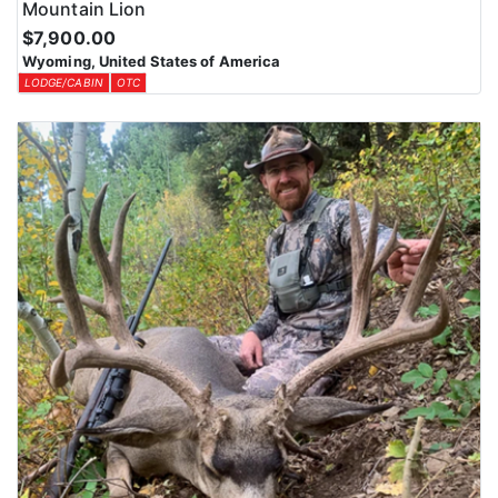
Mountain Lion
$7,900.00
Wyoming, United States of America
LODGE/CABIN
OTC