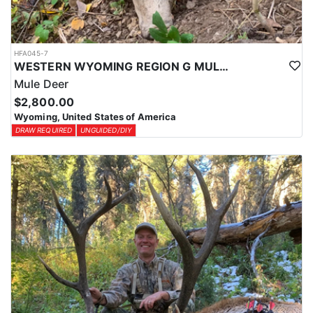
HFA045-7
WESTERN WYOMING REGION G MULE DEER DROP CAMP
Mule Deer
$2,800.00
Wyoming, United States of America
DRAW REQUIRED
UNGUIDED/DIY