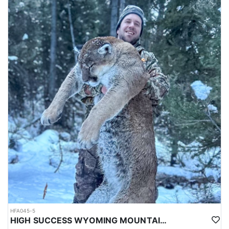
HFA045-5
HIGH SUCCESS WYOMING MOUNTAIN LION