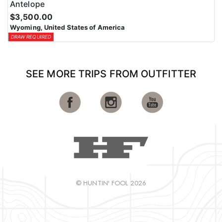
Antelope
$3,500.00
Wyoming, United States of America
DRAW REQUIRED
SEE MORE TRIPS FROM OUTFITTER
© HUNTIN' FOOL 2026