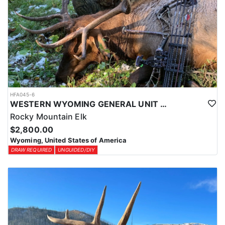
HFA045-6
WESTERN WYOMING GENERAL UNIT DIY DROP CAMP ELK HUNT
Rocky Mountain Elk
$2,800.00
Wyoming, United States of America
DRAW REQUIRED
UNGUIDED/DIY