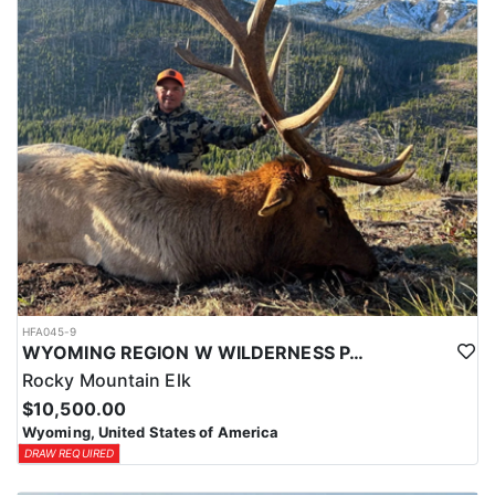
HFA045-9
WYOMING REGION W WILDERNESS PACK IN ELK HUNT
Rocky Mountain Elk
$10,500.00
Wyoming, United States of America
DRAW REQUIRED