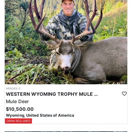
HFA045-2
WESTERN WYOMING TROPHY MULE DEER HUNTS
Mule Deer
$10,500.00
Wyoming, United States of America
DRAW REQUIRED