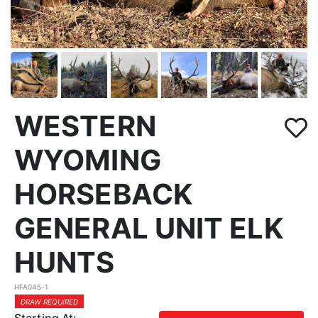
WESTERN
WYOMING
HORSEBACK
GENERAL UNIT ELK
HUNTS
HFA045-1
DRAW REQUIRED