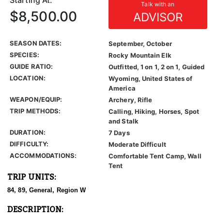
Starting At:
Talk with an
$8,500.00
ADVISOR
SEASON DATES:
September, October
SPECIES:
Rocky Mountain Elk
GUIDE RATIO:
Outfitted, 1 on 1, 2 on 1, Guided
LOCATION:
Wyoming, United States of
America
WEAPON/EQUIP:
Archery, Rifle
TRIP METHODS:
Calling, Hiking, Horses, Spot
and Stalk
DURATION:
7 Days
DIFFICULTY:
Moderate Difficult
ACCOMMODATIONS:
Comfortable Tent Camp, Wall
Tent
TRIP UNITS:
84, 89, General, Region W
DESCRIPTION: