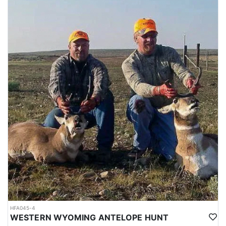
HFA045-4
WESTERN WYOMING ANTELOPE HUNT