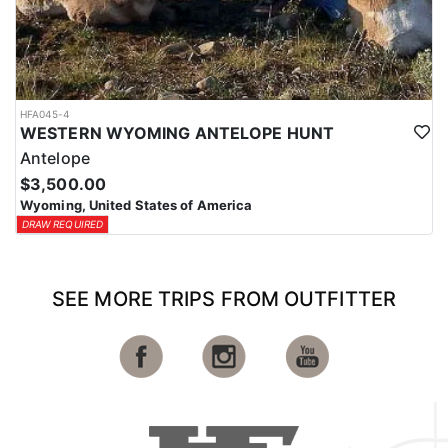
HFA045-4
WESTERN WYOMING ANTELOPE HUNT
Antelope
$3,500.00
Wyoming, United States of America
DRAW REQUIRED
SEE MORE TRIPS FROM OUTFITTER