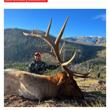
DRAW REQUIRED
UNGUIDED/DIY