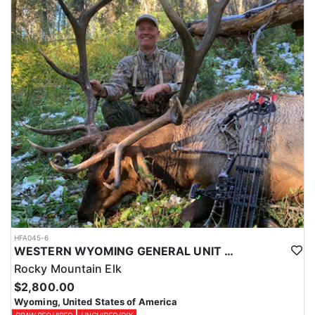
HFA045-6
WESTERN WYOMING GENERAL UNIT DIY DROP CAMP ELK HUNT
Rocky Mountain Elk
$2,800.00
Wyoming, United States of America