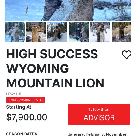
HIGH SUCCESS
WYOMING
MOUNTAIN LION
HFA045-5
LODGE/CABIN
OTC
Starting At:
Talk with an
$7,900.00
ADVISOR
SEASON DATES:
January, February, November,