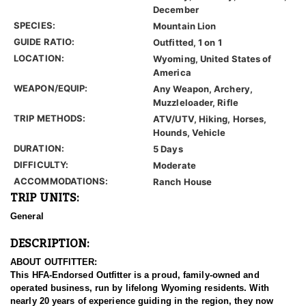
December
SPECIES:
Mountain Lion
GUIDE RATIO:
Outfitted, 1 on 1
LOCATION:
Wyoming, United States of
America
WEAPON/EQUIP:
Any Weapon, Archery,
Muzzleloader, Rifle
TRIP METHODS:
ATV/UTV, Hiking, Horses,
Hounds, Vehicle
DURATION:
5 Days
DIFFICULTY:
Moderate
ACCOMMODATIONS:
Ranch House
TRIP UNITS:
General
DESCRIPTION:
ABOUT OUTFITTER:
This HFA-Endorsed Outfitter is a proud, family-owned and
operated business, run by lifelong Wyoming residents. With
nearly 20 years of experience guiding in the region, they now