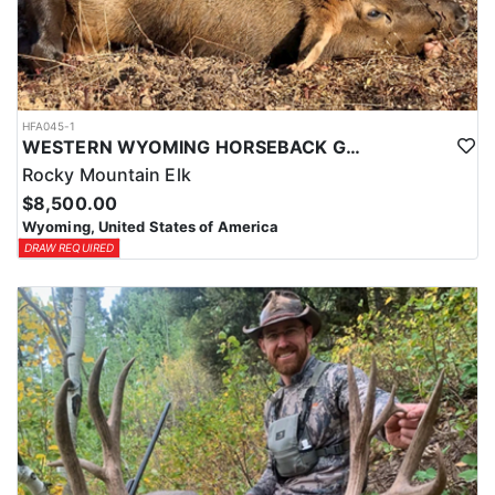
HFA045-1
WESTERN WYOMING HORSEBACK GENERAL UNIT ELK HUNTS
Rocky Mountain Elk
$8,500.00
Wyoming, United States of America
DRAW REQUIRED