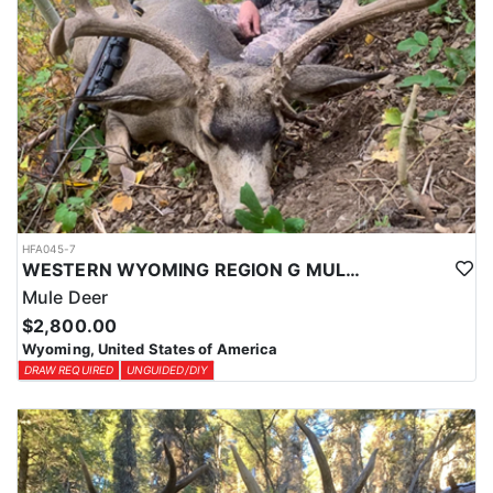
HFA045-7
WESTERN WYOMING REGION G MULE DEER DROP CAMP
Mule Deer
$2,800.00
Wyoming, United States of America
DRAW REQUIRED
UNGUIDED/DIY