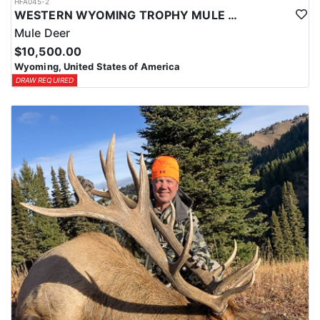
HFA045-2
WESTERN WYOMING TROPHY MULE DEER HUNTS
Mule Deer
$10,500.00
Wyoming, United States of America
DRAW REQUIRED