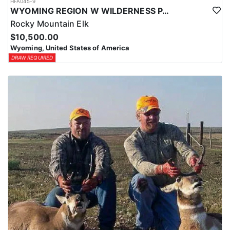
HFA045-9
WYOMING REGION W WILDERNESS PACK IN ELK HUNT
Rocky Mountain Elk
$10,500.00
Wyoming, United States of America
DRAW REQUIRED