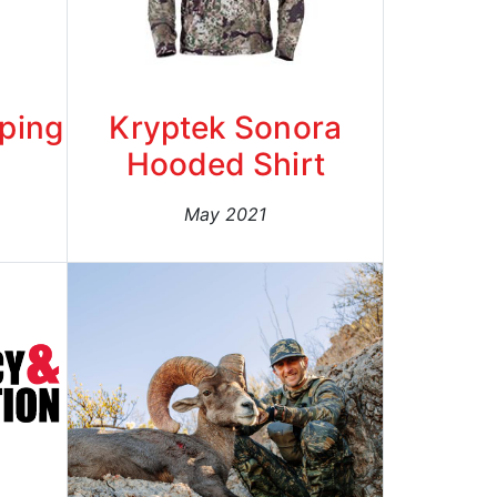
eping
Kryptek Sonora
Hooded Shirt
May 2021