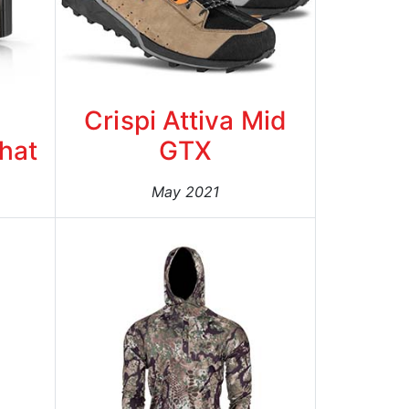
Crispi Attiva Mid
Bhat
GTX
May 2021