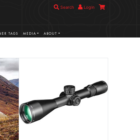
Search
Login
ER TAGS
MEDIA
ABOUT
VIEW MORE