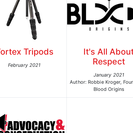
ortex Tripods
It's All Abou
Respect
February 2021
January 2021
Author: Robbie Kroger, Fou
Blood Origins