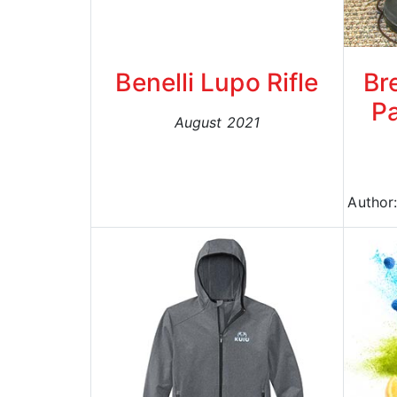
Benelli Lupo Rifle
Br
Pa
August 2021
Author