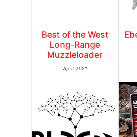
Best of the West
Eb
Long-Range
Muzzleloader
April 2021