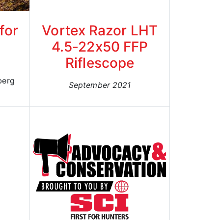
for
Vortex Razor LHT
4.5-22x50 FFP
Riflescope
berg
September 2021