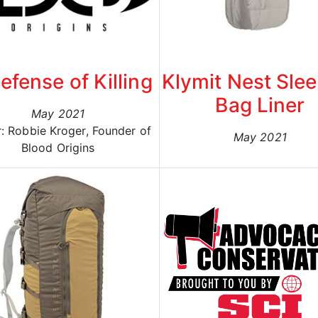
efense of Killing
Klymit Nest Sle
Bag Liner
May 2021
: Robbie Kroger, Founder of
May 2021
Blood Origins