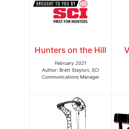
Hunters on the Hill
V
February 2021
Author: Brett Stayton, SCI
Communications Manager