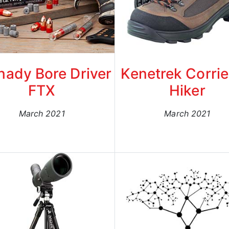
nady Bore Driver
Kenetrek Corrie
FTX
Hiker
March 2021
March 2021