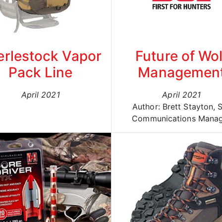
erlestock Vapor
Future of Wol
Pack Line
Managemen
April 2021
April 2021
Author: Brett Stayton, 
Communications Mana