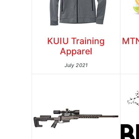
KUIU Training
MTN
Apparel
July 2021