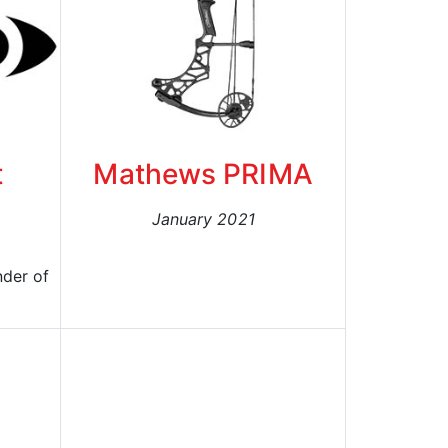
t
Mathews PRIMA
January 2021
nder of