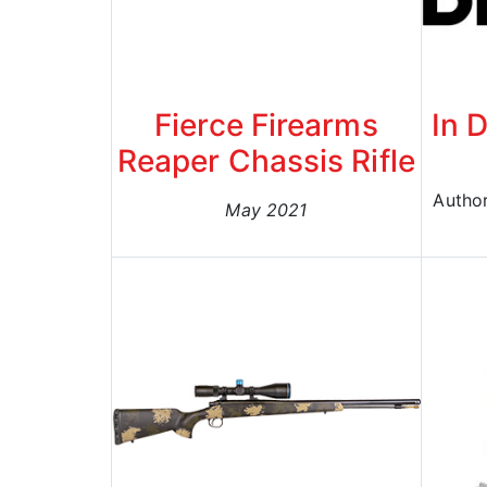
Fierce Firearms
In D
Reaper Chassis Rifle
Author
May 2021