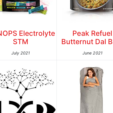
OPS Electrolyte
Peak Refuel
STM
Butternut Dal 
July 2021
June 2021