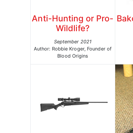
Anti-Hunting or Pro-
Bak
Wildlife?
September 2021
Author: Robbie Kroger, Founder of
Blood Origins