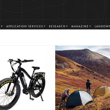
S
APPLICATION SERVICES
RESEARCH
MAGAZINE
LANDOWN