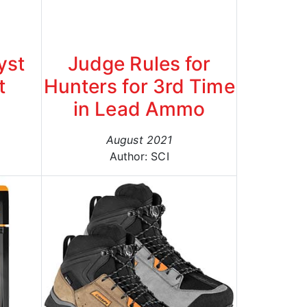
yst
Judge Rules for
t
Hunters for 3rd Time
in Lead Ammo
August 2021
Author: SCI