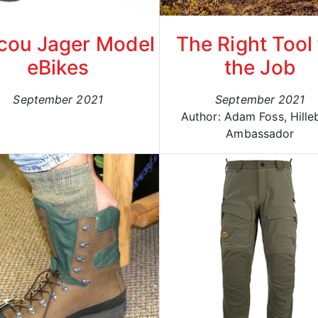
cou Jager Model
The Right Tool 
eBikes
the Job
September 2021
September 2021
Author: Adam Foss, Hille
Ambassador