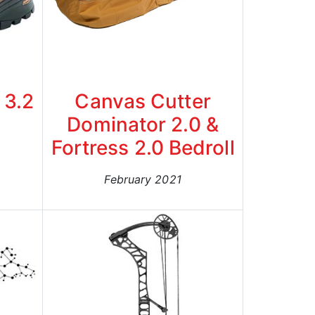
 3.2
Canvas Cutter
Dominator 2.0 &
Fortress 2.0 Bedroll
February 2021