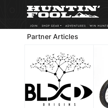
JOIN
SHOP GEAR
ADVENTURES
WIN HUNT
Partner Articles