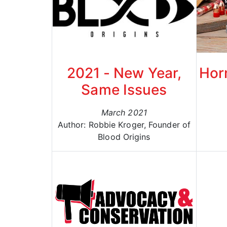
2021 - New Year,
Hor
Same Issues
March 2021
Author: Robbie Kroger, Founder of
Blood Origins