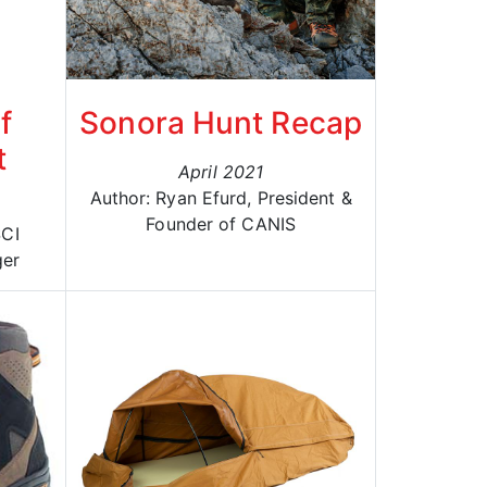
f
Sonora Hunt Recap
t
April 2021
Author: Ryan Efurd, President &
Founder of CANIS
SCI
ger