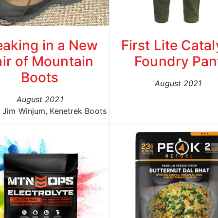
eaking in a New
First Lite Catal
ir of Mountain
Foundry Pan
Boots
August 2021
August 2021
: Jim Winjum, Kenetrek Boots