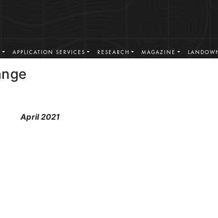
S
APPLICATION SERVICES
RESEARCH
MAGAZINE
LANDOWN
ange
April 2021