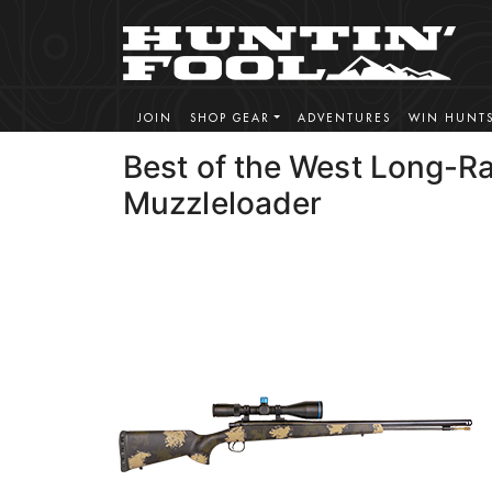
JOIN
SHOP GEAR
ADVENTURES
WIN HUNT
Best of the West Long-R
Muzzleloader