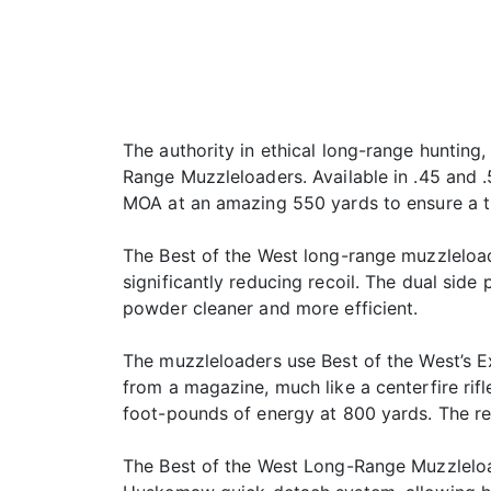
The authority in ethical long-range hunting
Range Muzzleloaders. Available in .45 and 
MOA at an amazing 550 yards to ensure a t
The Best of the West long-range muzzleloade
significantly reducing recoil. The dual sid
powder cleaner and more efficient.
The muzzleloaders use Best of the West’s E
from a magazine, much like a centerfire rifl
foot-pounds of energy at 800 yards. The res
The Best of the West Long-Range Muzzleloa