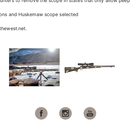
ters to remove the scope in states that only allow peep s
ions and Huskemaw scope selected
thewest.net.