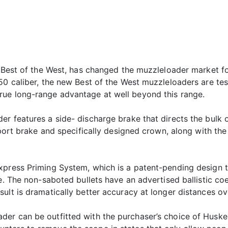
, Best of the West, has changed the muzzleloader market f
.50 caliber, the new Best of the West muzzleloaders are t
rue long-range advantage at well beyond this range.
r features a side- discharge brake that directs the bulk 
e port brake and specifically designed crown, along with th
xpress Priming System, which is a patent-pending design t
e. The non-saboted bullets have an advertised ballistic co
ult is dramatically better accuracy at longer distances ov
der can be outfitted with the purchaser’s choice of Husk