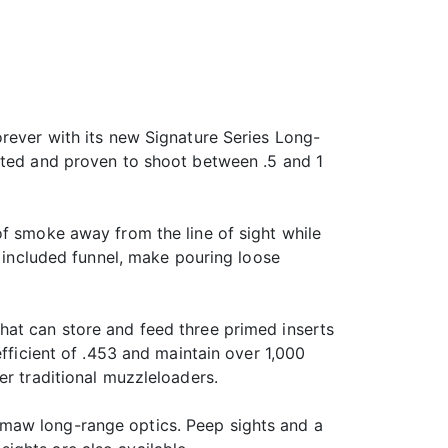
orever with its new Signature Series Long-
ested and proven to shoot between .5 and 1
of smoke away from the line of sight while
e included funnel, make pouring loose
hat can store and feed three primed inserts
efficient of .453 and maintain over 1,000
er traditional muzzleloaders.
emaw long-range optics. Peep sights and a