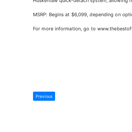
Huskemaw quick-detach system, allowing hun
MSRP: Begins at $6,099, depending on opt
For more information, go to www.thebestof
Previous