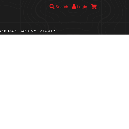
Search
Login
ER TAGS
MEDIA
ABOUT
VIEW MORE