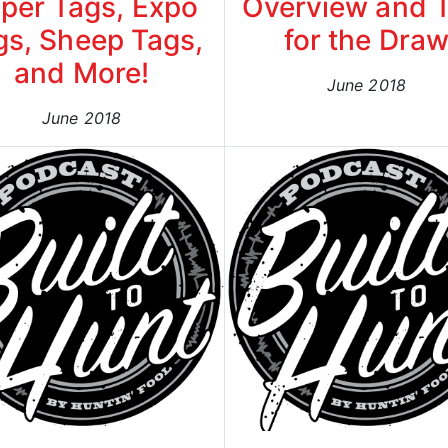
per Tags, Expo
Overview and T
gs, Sheep Tags,
for the Dra
and More!
June 2018
June 2018