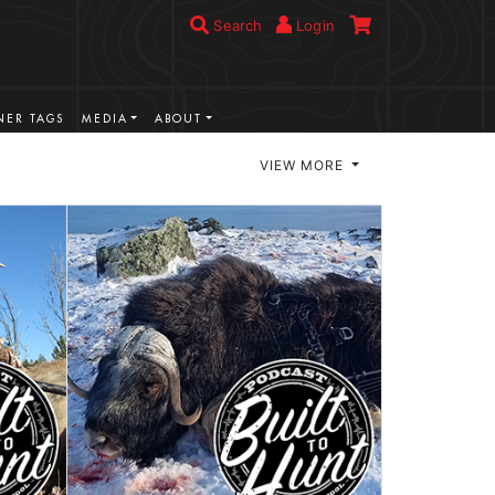
Search
Login
ER TAGS
MEDIA
ABOUT
VIEW MORE