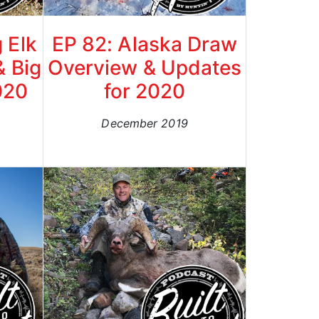
 Elk
EP 82: Alaska Draw
 Big
Overview & Updates
020
for 2020
December 2019