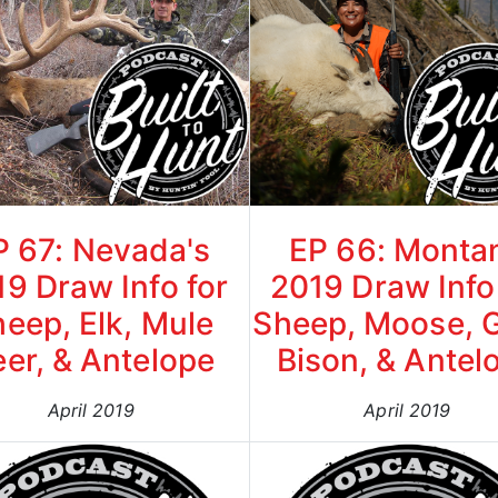
P 67: Nevada's
EP 66: Monta
9 Draw Info for
2019 Draw Info
eep, Elk, Mule
Sheep, Moose, G
er, & Antelope
Bison, & Antel
April 2019
April 2019