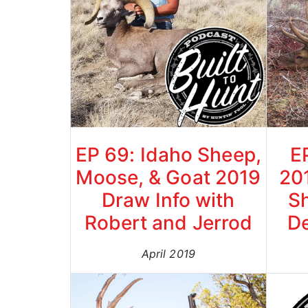
EP 69: Idaho Sheep,
E
Moose, & Goat 2019
201
Draw Info with
Sh
Robert and Jerrod
De
April 2019