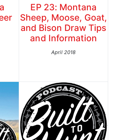
a
EP 23: Montana
eer
Sheep, Moose, Goat,
and Bison Draw Tips
and Information
April 2018