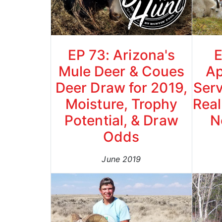
EP 73: Arizona's
E
Mule Deer & Coues
Ap
Deer Draw for 2019,
Ser
Moisture, Trophy
Rea
Potential, & Draw
N
Odds
June 2019