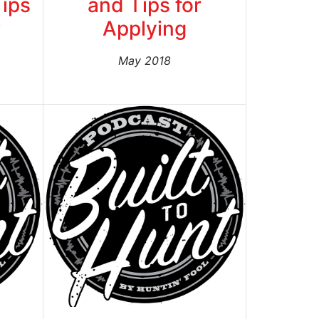
ips
and Tips for
w
Applying
May 2018