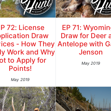
P 72: License
EP 71: Wyomin
plication Draw
Draw for Deer 
vices - How They
Antelope with G
lly Work and Why
Jenson
ot to Apply for
May 2019
Points!
May 2019