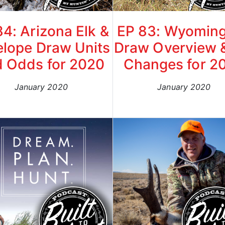
84: Arizona Elk &
EP 83: Wyoming
elope Draw Units
Draw Overview &
 Odds for 2020
Changes for 2
January 2020
January 2020