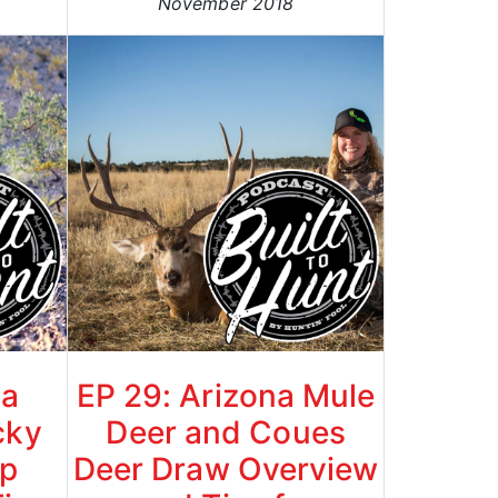
November 2018
na
EP 29: Arizona Mule
cky
Deer and Coues
ep
Deer Draw Overview