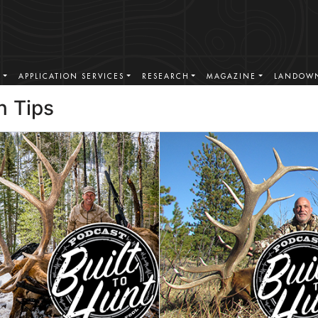
S
APPLICATION SERVICES
RESEARCH
MAGAZINE
LANDOWN
n Tips