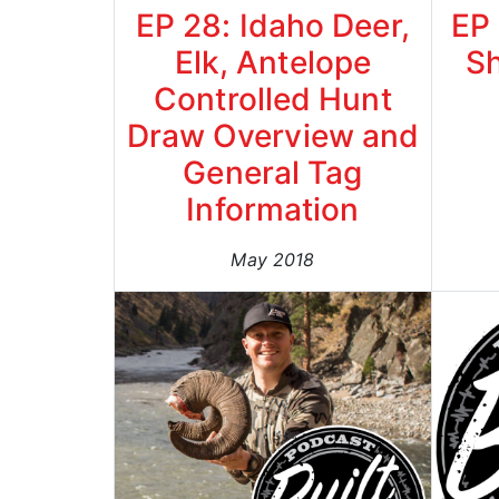
EP 28: Idaho Deer,
EP
Elk, Antelope
Sh
Controlled Hunt
Draw Overview and
General Tag
Information
May 2018