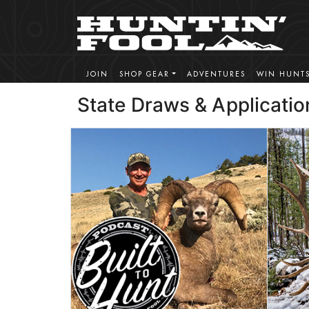
JOIN
SHOP GEAR
ADVENTURES
WIN HUNT
State Draws & Applicatio