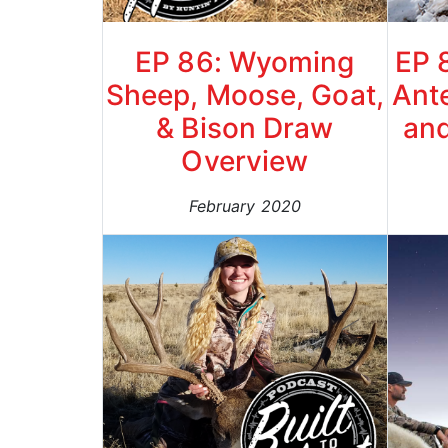
EP 86: Wyoming
EP 
Sheep, Moose, Goat,
Ant
& Bison Draw
and
Overview
February 2020