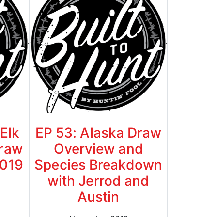
Elk
EP 53: Alaska Draw
Draw
Overview and
2019
Species Breakdown
with Jerrod and
Austin