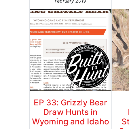
February 2019
EP 33: Grizzly Bear
Draw Hunts in
Wyoming and Idaho
S