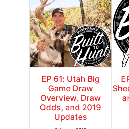
EP 61: Utah Big
E
Game Draw
She
Overview, Draw
a
Odds, and 2019
Updates