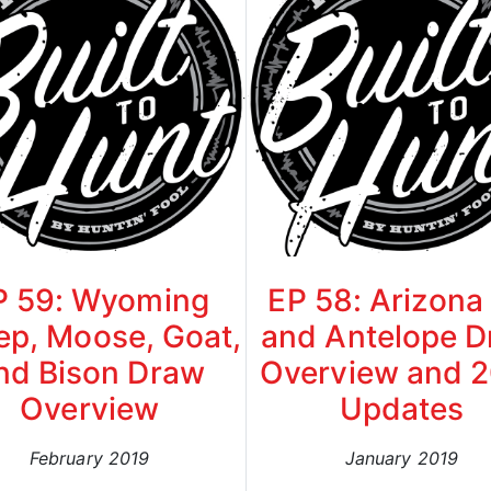
P 59: Wyoming
EP 58: Arizona 
ep, Moose, Goat,
and Antelope 
nd Bison Draw
Overview and 
Overview
Updates
February 2019
January 2019