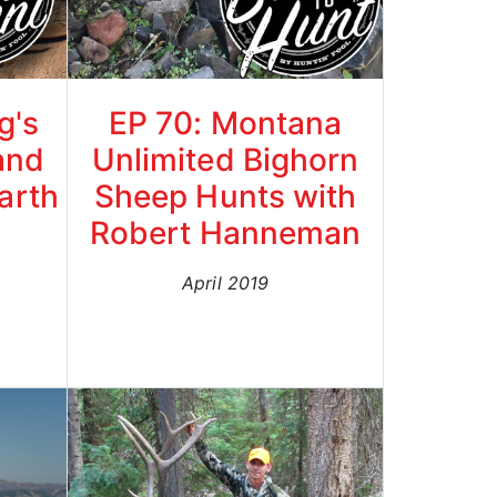
g's
EP 70: Montana
and
Unlimited Bighorn
arth
Sheep Hunts with
Robert Hanneman
April 2019