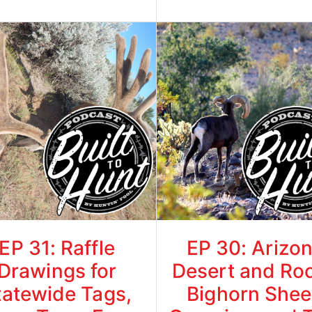
EP 31: Raffle
EP 30: Arizo
Drawings for
Desert and Ro
tatewide Tags,
Bighorn She