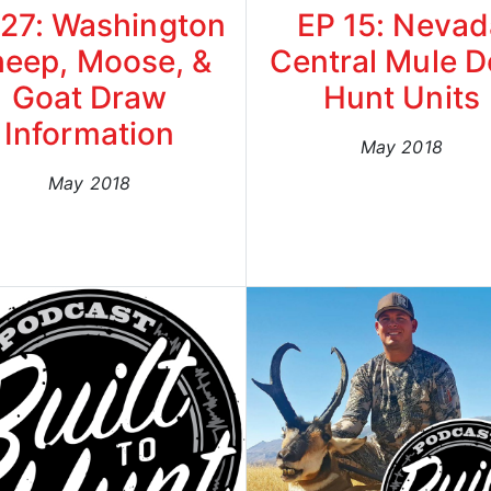
 27: Washington
EP 15: Nevad
eep, Moose, &
Central Mule D
Goat Draw
Hunt Units
Information
May 2018
May 2018