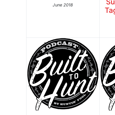
Su
June 2018
Ta