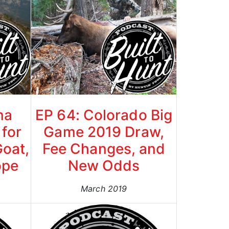
na
EP 64: Colorado Big
 for
Game 2019 Draw,
oat,
Fee Changes, and
ope
New Odds
March 2019