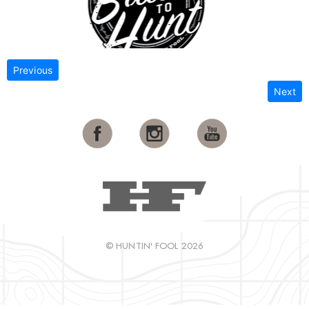
Previous
Next
© HUNTIN' FOOL 2026