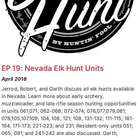
EP 19: Nevada Elk Hunt Units
April 2018
Jerrod, Robert, and Garth discuss all elk hunts available
in Nevada. Learn more about early archery,
muzzleloader, and late rifle season hunting opportunities
in units 061,071; 062-068; 072-074; 076,077,079,081;
078,105,107,109; 104, 108, 121; 108, 131-132; 111-115; 161-
164, 171-173; 221-223; and 231. Resident-only units 051;
065; 091; and 241-242 are also discussed. Garth,