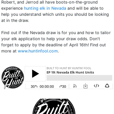
Robert, and Jerrod all have boots-on-the-ground
experience
hunting elk in Nevada
and will be able to
help you understand which units you should be looking
at in the draw.
Find out if the Nevada draw is for you and how to tailor
your elk application to help your draw odds. Don't
forget to apply by the deadline of April 16th! Find out
more at
www.huntinfool.com
.