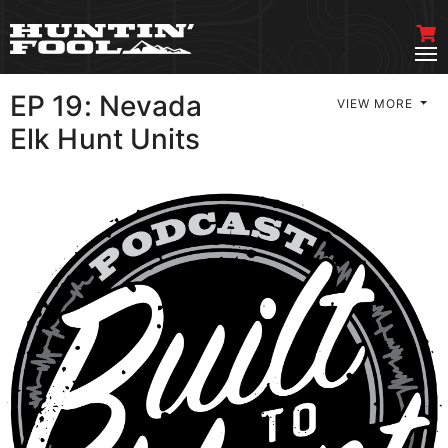
EP 19: Nevada
VIEW MORE
Elk Hunt Units