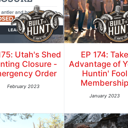
175: Utah's Shed
EP 174: Tak
nting Closure -
Advantage of Y
ergency Order
Huntin' Fool
Membershi
February 2023
January 2023