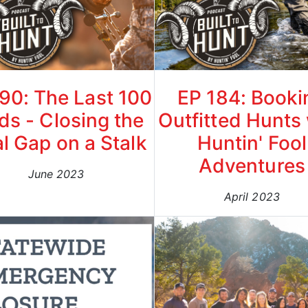
90: The Last 100
EP 184: Booki
ds - Closing the
Outfitted Hunts
al Gap on a Stalk
Huntin' Fool
Adventures
June 2023
April 2023