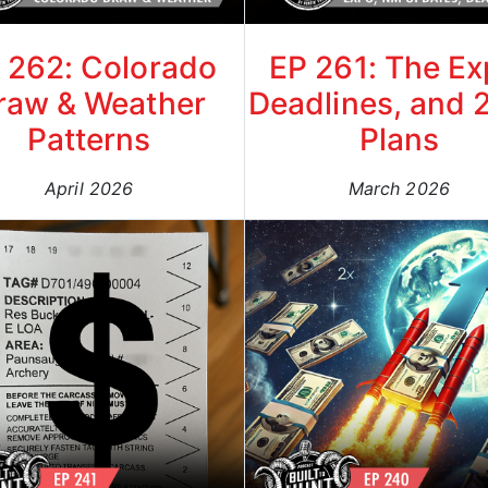
 262: Colorado
EP 261: The Ex
raw & Weather
Deadlines, and 
Patterns
Plans
April 2026
March 2026