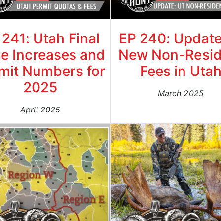
 241: Utah Final
EP 240: Update
ce Increases and
New Non-Resid
mit Numbers for
Fees in Uta
2025
March 2025
April 2025