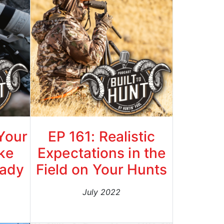
 Your
EP 161: Realistic
ke
Expectations in the
rady
Field on Your Hunts
July 2022