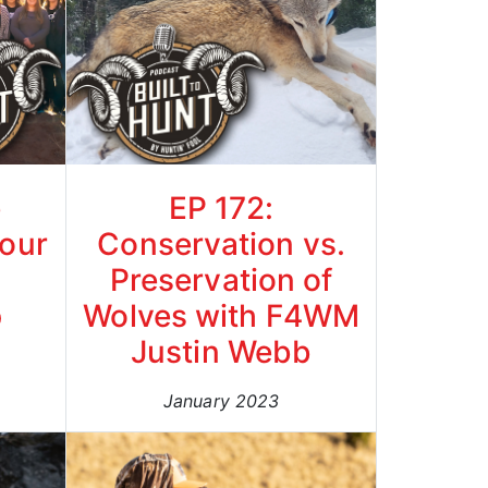
e
EP 172:
our
Conservation vs.
Preservation of
p
Wolves with F4WM
Justin Webb
January 2023