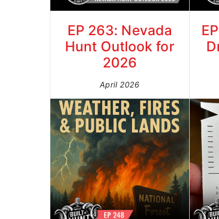
EP 263: Nevada
EP
Hunt Outlook for
D
2026
April 2026