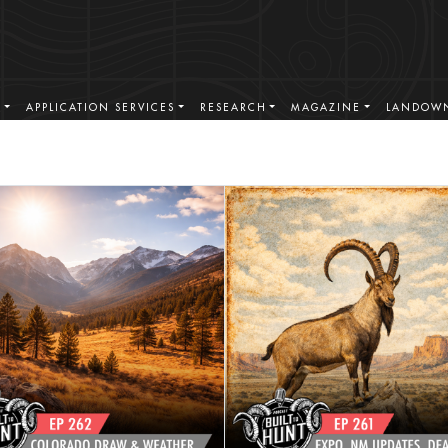
S
APPLICATION SERVICES
RESEARCH
MAGAZINE
LANDOWN