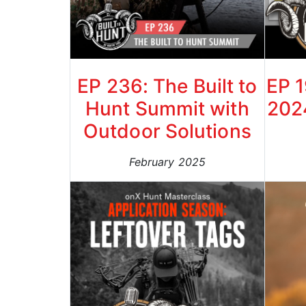
EP 236: The Built to
EP 
Hunt Summit with
202
Outdoor Solutions
February 2025