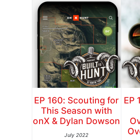
EP 160: Scouting for
EP 
This Season with
onX & Dylan Dowson
Ov
Ov
July 2022