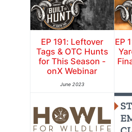
EP 191: Leftover
EP 1
Tags & OTC Hunts
Yar
for This Season -
Fin
onX Webinar
June 2023