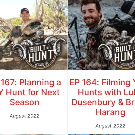
 167: Planning a
EP 164: Filming
Y Hunt for Next
Hunts with Lu
Season
Dusenbury & B
Harang
August 2022
August 2022