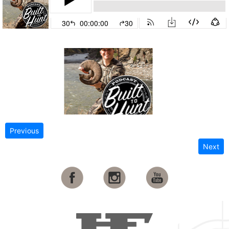
Previous
Next