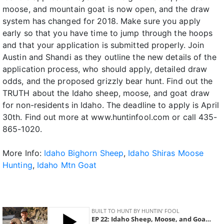
moose, and mountain goat is now open, and the draw
system has changed for 2018. Make sure you apply
early so that you have time to jump through the hoops
and that your application is submitted properly. Join
Austin and Shandi as they outline the new details of the
application process, who should apply, detailed draw
odds, and the proposed grizzly bear hunt. Find out the
TRUTH about the Idaho sheep, moose, and goat draw
for non-residents in Idaho. The deadline to apply is April
30th. Find out more at www.huntinfool.com or call 435-
865-1020.
More Info:
Idaho Bighorn Sheep
,
Idaho Shiras Moose
Hunting
,
Idaho Mtn Goat