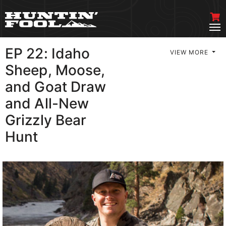
EP 22: Idaho
VIEW MORE
Sheep, Moose,
and Goat Draw
and All-New
Grizzly Bear
Hunt