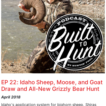
EP 22: Idaho Sheep, Moose, and Goat
Draw and All-New Grizzly Bear Hunt
April 2018
Idaho's application system for bighorn sheep, Shiras