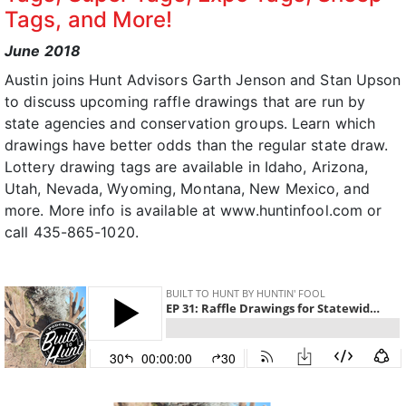
Tags, and More!
June 2018
Austin joins Hunt Advisors Garth Jenson and Stan Upson
to discuss upcoming raffle drawings that are run by
state agencies and conservation groups. Learn which
drawings have better odds than the regular state draw.
Lottery drawing tags are available in Idaho, Arizona,
Utah, Nevada, Wyoming, Montana, New Mexico, and
more. More info is available at www.huntinfool.com or
call 435-865-1020.