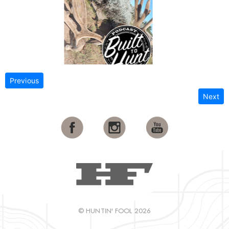
Previous
Next
© HUNTIN' FOOL 2026