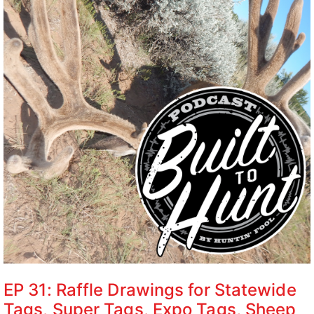
EP 31: Raffle Drawings for Statewide
Tags, Super Tags, Expo Tags, Sheep