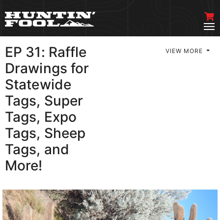
EP 31: Raffle
VIEW MORE
Drawings for
Statewide
Tags, Super
Tags, Expo
Tags, Sheep
Tags, and
More!