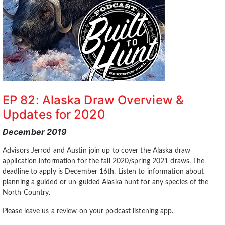
EP 82: Alaska Draw Overview &
Updates for 2020
December 2019
Advisors Jerrod and Austin join up to cover the Alaska draw
application information for the fall 2020/spring 2021 draws. The
deadline to apply is December 16th. Listen to information about
planning a guided or un-guided Alaska hunt for any species of the
North Country.
Please leave us a review on your podcast listening app.