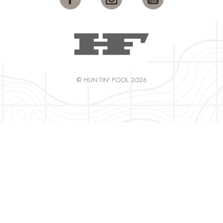
© HUNTIN' FOOL 2026