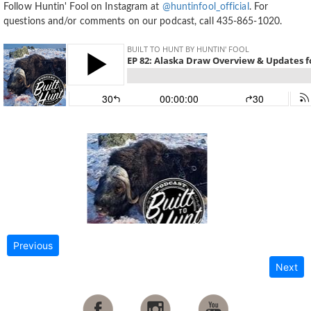
Follow Huntin' Fool on Instagram at
@huntinfool_official
. For
questions and/or comments on our podcast, call 435-865-1020.
Previous
Next