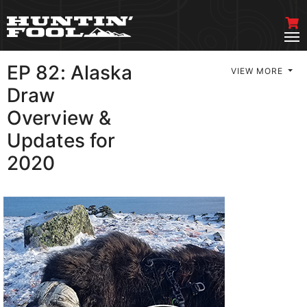
EP 82: Alaska
VIEW MORE
Draw
Overview &
Updates for
2020