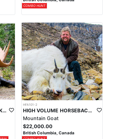
COMBO HUNT
HFA101-2
CABIN BASED HORSEBACK SHIRAS MOOSE HUNTS IN BRITISH COLUMBIA
HIGH VOLUME HORSEBACK MTN. GOAT HUNT
Mountain Goat
$22,000.00
British Columbia, Canada
ABIN
COMBO HUNT