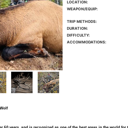
LOCATION:
WEAPON/EQUIP:
TRIP METHODS:
DURATION:
DIFFICULTY:
ACCOMMODATIONS:
 Wolf
r 60 years, and is recognized as one of the best areas in the world for