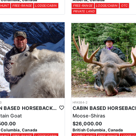
 HUNT
FREE-RANGE
LODGE/CABIN
FREE-RANGE
LODGE/CABIN
OTC
PRIVATE LAND
3
HFA584-2
CABIN BASED HORSEBACK MOUNTAIN GOAT HUNTS IN BRITISH COLUMBIA
tain Goat
Moose-Shiras
500.00
$26,000.00
h Columbia, Canada
British Columbia, Canada
 HUNT
FREE-RANGE
LODGE/CABIN
COMBO HUNT
FREE-RANGE
LODGE/C