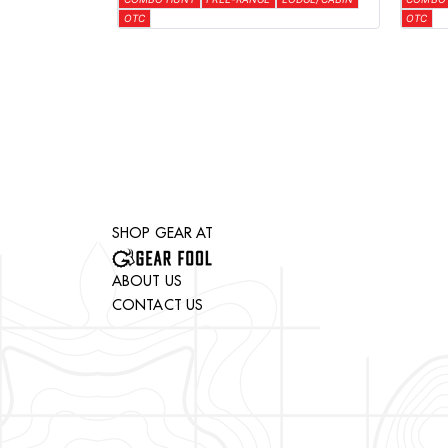
OTC
OTC
SHOP GEAR AT
ABOUT US
CONTACT US