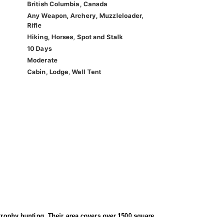
British Columbia, Canada
Any Weapon, Archery, Muzzleloader,
Rifle
Hiking, Horses, Spot and Stalk
10 Days
Moderate
Cabin, Lodge, Wall Tent
 trophy hunting. Their area covers over 1500 square