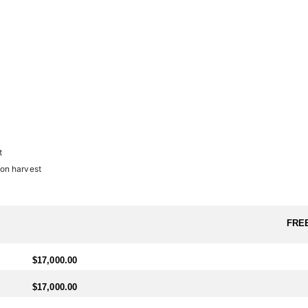
l.
ter needs to arrange travel ahead of schedule, a $1,600 (USD) fee will b
t
on harvest
FRE
$17,000.00
$17,000.00