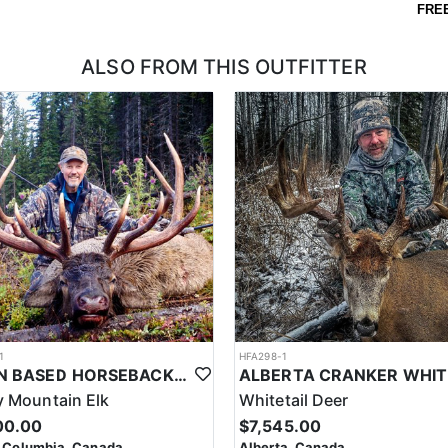
FRE
ALSO FROM THIS OUTFITTER
1
HFA298-1
CABIN BASED HORSEBACK ELK HUNTS IN BRITISH COLUMBIA
 Mountain Elk
Whitetail Deer
00.00
$7,545.00
h Columbia, Canada
Alberta, Canada