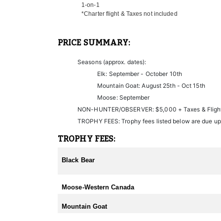
1-on-1
Non-hunters are welcome to join on each hunt as wel
*Charter flight & Taxes not included
If you choose to leave your hunt early and the outfit
PRICE SUMMARY:
Seasons (approx. dates):
Elk: September - October 10th
Mountain Goat: August 25th - Oct 15th
Moose: September
NON-HUNTER/OBSERVER: $5,000 + Taxes & Fligh
TROPHY FEES: Trophy fees listed below are due up
TROPHY FEES:
Black Bear
Moose-Western Canada
Mountain Goat