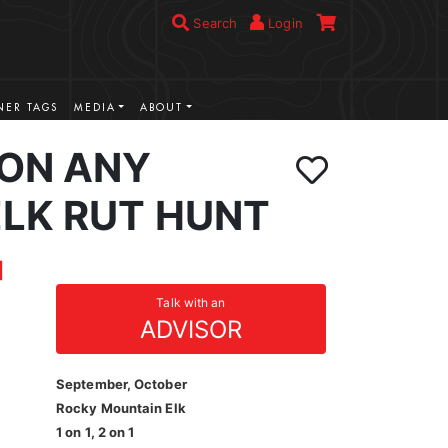
Search
Login
ER TAGS
MEDIA
ABOUT
ION ANY
LK RUT HUNT
Talk with an
ADVISOR
September, October
Rocky Mountain Elk
1 on 1, 2 on 1