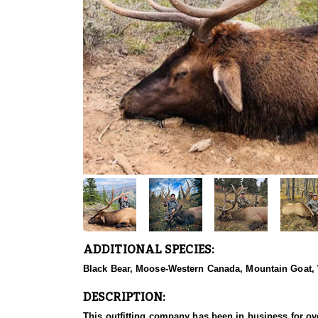
ADDITIONAL SPECIES:
Black Bear, Moose-Western Canada, Mountain Goat,
DESCRIPTION:
This outfitting company has been in business for ove