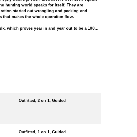
he hunting world speaks for itself. They are
peration started out wrangling and packing and
s that makes the whole operation flow.
 elk, which proves year in and year out to be a 100%
 inches (see trophy gallery). Depending on open
ith a rifle, bulls must have 6 points on at least
 really good numbers of elk. At the peak of the rut,
 not the norm... that gives you an idea of what kind
t tub. It also has a satellite phone and a 3000' air
ill be staying in a cabin or lodge.
cookhouse, hunters’ cabins, guides’ cabin, walk-in
munication and a minimum 2000' air strip.
Outfitted, 2 on 1, Guided
e in the mountains year round. Their packing and
ppetite!
e for harvesting them. Additional primary species may
Outfitted, 1 on 1, Guided