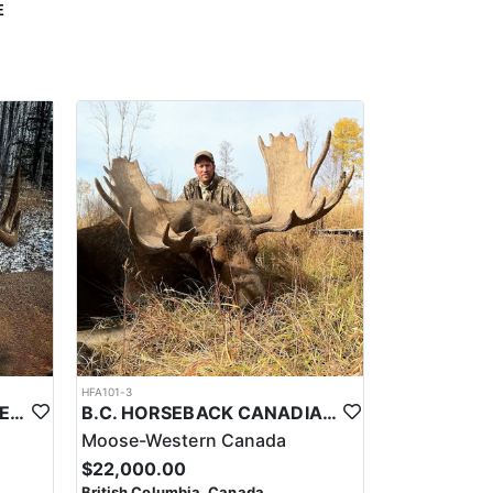
E
HFA101-3
ALBERTA CRANKER WHITETAILS
B.C. HORSEBACK CANADIAN MOOSE HUNTS
Moose-Western Canada
$22,000.00
British Columbia, Canada