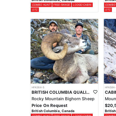
COMBO HUNT
FREE-RANGE
LODGE/CABIN
COMBO
OTC
OTC
HFA584-5
HFA584-
BRITISH COLUMBIA QUALITY BIGHORN SHEEP HUNTS
Rocky Mountain Bighorn Sheep
Moun
Price On Request
$20,
British Columbia, Canada
Britis
COMBO HUNT
FREE-RANGE
LODGE/CABIN
COMBO