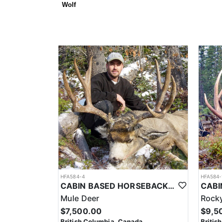
Wolf
HFA584-4
HFA584-
CABIN BASED HORSEBACK MULE DEER HUNTS IN BRITISH COLUMBIA
Mule Deer
Rocky
$7,500.00
$9,5
British Columbia, Canada
Britis