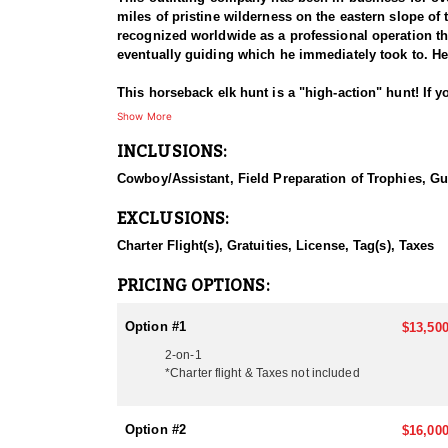
miles of pristine wilderness on the eastern slope of
recognized worldwide as a professional operation tha
eventually guiding which he immediately took to. He
This horseback elk hunt is a "high-action" hunt! If y
opportunity rate hunt, with a near 100% success rate
Show More
season, the hunter may also try for Elk, Moose, Car
INCLUSIONS:
They hunt the month of September through to the midd
Cowboy/Assistant, Field Preparation of Trophies, Gu
one side, and if hunting with a bow, bulls must have a
the outfitter has experienced some pretty special day
EXCLUSIONS:
of area this is!
Charter Flight(s), Gratuities, License, Tag(s), Taxes
The main lodge is an eight bedroom facility with two b
strip. They have seven more fully equipped base camp
PRICING OPTIONS:
The hunting area covers approximately 300 miles an
coolers, shower and wash house as well as smaller 
Option #1
$13,500
2-on-1
All of their pack and saddle horses are quiet nature
*Charter flight & Taxes not included
camping equipment is top of the line and well mainta
The pricing for this hunt is listed below. Black Bea
Option #2
$16,000
be harvested on this hunt with trophy fees due upon 