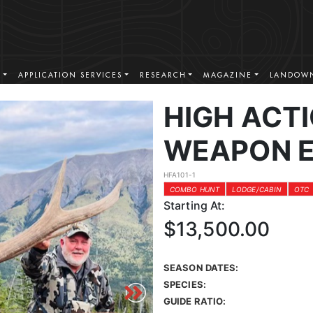
S
APPLICATION SERVICES
RESEARCH
MAGAZINE
LANDOWN
HIGH ACT
WEAPON E
HFA101-1
COMBO HUNT
LODGE/CABIN
OTC
Starting At:
$13,500.00
SEASON DATES:
SPECIES:
GUIDE RATIO: