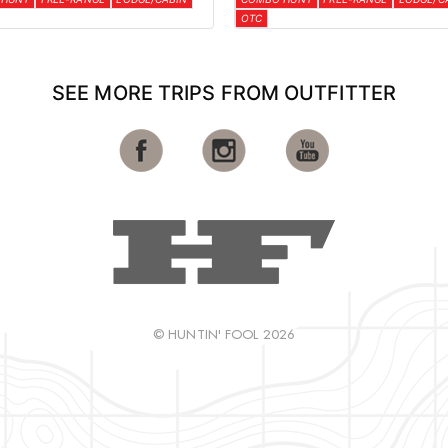
OTC
SEE MORE TRIPS FROM OUTFITTER
© HUNTIN' FOOL 2026