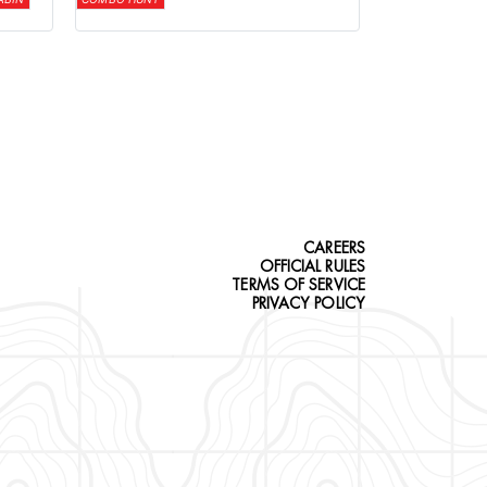
CAREERS
OFFICIAL RULES
TERMS OF SERVICE
PRIVACY POLICY