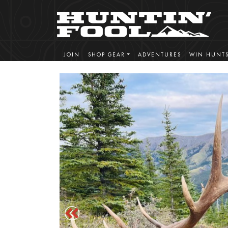
JOIN
SHOP GEAR
ADVENTURES
WIN HUNT