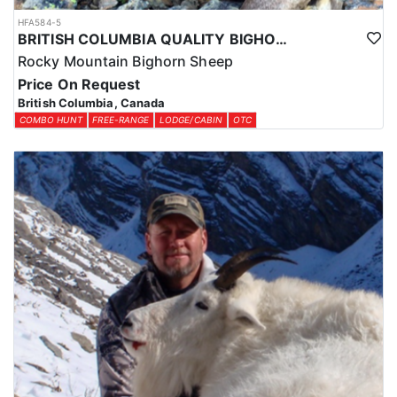
HFA584-5
BRITISH COLUMBIA QUALITY BIGHORN SHEEP HUNTS
Rocky Mountain Bighorn Sheep
Price On Request
British Columbia, Canada
COMBO HUNT
FREE-RANGE
LODGE/CABIN
OTC