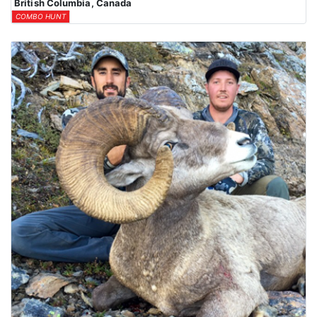
British Columbia, Canada
COMBO HUNT