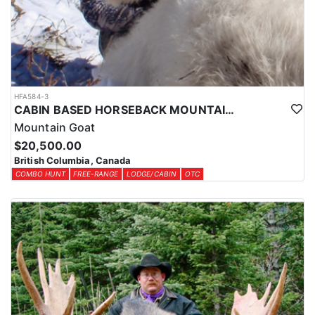
HFA584-3
CABIN BASED HORSEBACK MOUNTAIN GOAT HUNTS IN BRITISH COLUMBIA
Mountain Goat
$20,500.00
British Columbia, Canada
COMBO HUNT
FREE-RANGE
LODGE/CABIN
OTC