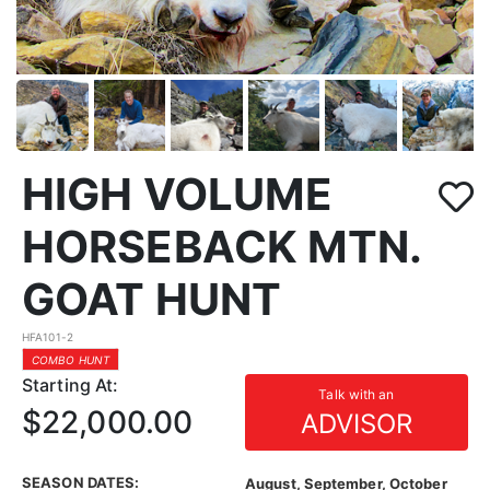
HIGH VOLUME
HORSEBACK MTN.
GOAT HUNT
HFA101-2
COMBO HUNT
Starting At:
Talk with an
$22,000.00
ADVISOR
SEASON DATES:
August, September, October