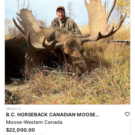
HFA101-3
B.C. HORSEBACK CANADIAN MOOSE HUNTS
Moose-Western Canada
$22,000.00