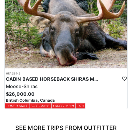
HFA584-2
CABIN BASED HORSEBACK SHIRAS MOOSE HUNTS IN BRITISH COLUMBIA
Moose-Shiras
$26,000.00
British Columbia, Canada
COMBO HUNT
FREE-RANGE
LODGE/CABIN
OTC
SEE MORE TRIPS FROM OUTFITTER