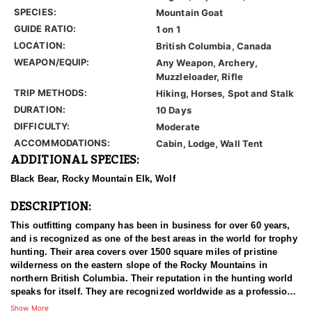
SPECIES:
Mountain Goat
GUIDE RATIO:
1 on 1
LOCATION:
British Columbia, Canada
WEAPON/EQUIP:
Any Weapon, Archery,
Muzzleloader, Rifle
TRIP METHODS:
Hiking, Horses, Spot and Stalk
DURATION:
10 Days
DIFFICULTY:
Moderate
ACCOMMODATIONS:
Cabin, Lodge, Wall Tent
ADDITIONAL SPECIES:
Black Bear, Rocky Mountain Elk, Wolf
DESCRIPTION:
This outfitting company has been in business for over 60 years,
and is recognized as one of the best areas in the world for trophy
hunting. Their area covers over 1500 square miles of pristine
wilderness on the eastern slope of the Rocky Mountains in
northern British Columbia. Their reputation in the hunting world
speaks for itself. They are recognized worldwide as a professional
operation that goes the extra mile for its clients. The outfitter that
Show More