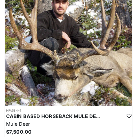
is top of the line and well maintained, and there is plenty of good,
wholesome food to satisfy any size appetite!
The pricing for this hunt is listed below. Black Bear and Wolves
are included in all hunts and there is no additional charge for
harvesting them. Additional primary species may be harvested on
this hunt with trophy fees due upon harvest. See trophy fee
section.
Non-hunters are welcome to join on each hunt as well.
If you choose to leave your hunt early and the outfitter needs to
arrange travel ahead of schedule, a $1,600 (USD) fee will be
applied/due.
HFA584-4
CABIN BASED HORSEBACK MULE DEER HUNTS IN BRITISH COLUMBIA
Mule Deer
$7,500.00