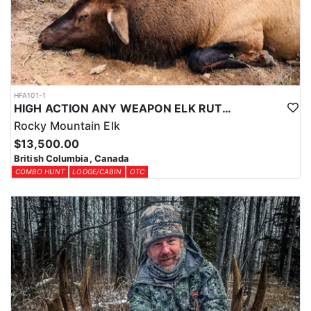
HFA101-1
HIGH ACTION ANY WEAPON ELK RUT HUNT
Rocky Mountain Elk
$13,500.00
British Columbia, Canada
COMBO HUNT
LODGE/CABIN
OTC