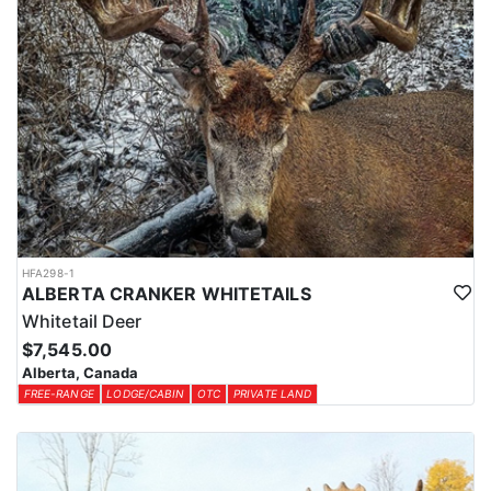
HFA298-1
ALBERTA CRANKER WHITETAILS
Whitetail Deer
$7,545.00
Alberta, Canada
FREE-RANGE
LODGE/CABIN
OTC
PRIVATE LAND