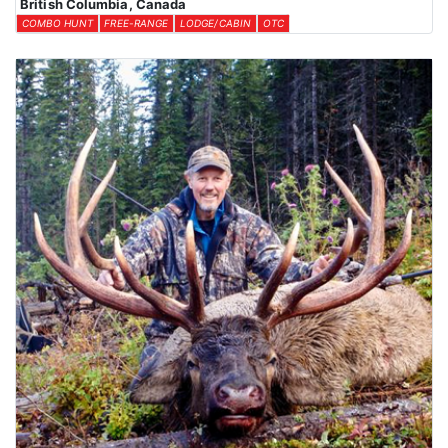
British Columbia, Canada
COMBO HUNT
FREE-RANGE
LODGE/CABIN
OTC