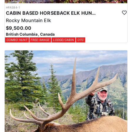
HFA584-1
CABIN BASED HORSEBACK ELK HUNTS IN BRITISH COLUMBIA
Rocky Mountain Elk
$9,500.00
British Columbia, Canada
COMBO HUNT
FREE-RANGE
LODGE/CABIN
OTC