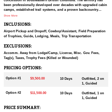
concession in southeastern British Columbia. The territory has
been professionally developed over decades with upgraded cabin
camps, established trail systems, and a proven backcountry
system built around horses and mules. The program is rooted in
Show More
ethical, fair-chase hunting, strong communication, and a
INCLUSIONS:
conservation-minded approach that protects the quality of the
resource and the client experience. With limited hunter numbers,
Airport Pickup and Dropoff, Cowboy/Assistant, Field Preparation
experienced guides, and a reputation built largely on repeat and
of Trophies, Guide, Lodging, Meals, Trip Transportation
referral business, this operation is known for personalized
service, consistent game quality, and a safe, well-run hunt from
EXCLUSIONS:
start to finish.
Accomm. Away from Lodge/Camp, License, Misc. Gov. Fees,
HUNT DETAILS:
Tag(s), Taxes, Trophy Fees (Killed or Wounded)
These elk hunts are classic horseback, backcountry rut hunts in
steep, game-rich Rocky Mountain terrain. The concession spans
PRICING OPTIONS:
roughly 500+ square miles across two hunting zones, with
elevations ranging from approximately 3,500 to 10,000 feet. Elk
Option #1
$9,500.00
10 Days
Outfitted, 2 on
commonly use subalpine basins and broken timbered slopes, so
1, Guided
hunters should be prepared for physically demanding days that
mix horseback travel with sustained hiking and side-hilling on
Option #2
$11,500.00
10 Days
Outfitted, 1 on
foot once elk are located.
1, Guided
The hunt is structured as an 8-day package that includes two half
PRICE SUMMARY:
days for packing in and out and seven full days of hunting.