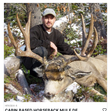
This elk package also offers “bonus” opportunities for additional
species including mule deer, whitetail deer, black bear (generally
best earlier, as many bears start to disappear toward hibernation
by early October), and wolves. These should be considered
incidental to the primary elk focus—if the elk tag is filled early
and time allows, hunters may shift attention to additional
opportunities based on conditions and sightings.
ACCOMMODATIONS:
Hunters stay in comfortable cabin-style camps designed for
efficient backcountry hunting. Two main camps offer bunk-style
sleeping quarters, cookhouses with full kitchens (propane stoves,
wood stoves, propane fridges, and running water), and shower
facilities with propane-fired hot water started every few days—an
appreciated luxury after long days in the mountains. In addition,
multiple spike cabin camps are strategically positioned
throughout the concession to improve access and keep hunters
close to prime country.
Each main camp is typically limited to four hunters, with a one-
hunter-per-guide standard unless otherwise arranged. A full-time
HFA584-4
cook supports the main camps with hot, homemade meals.
CABIN BASED HORSEBACK MULE DEER HUNTS IN BRITISH COLUMBIA