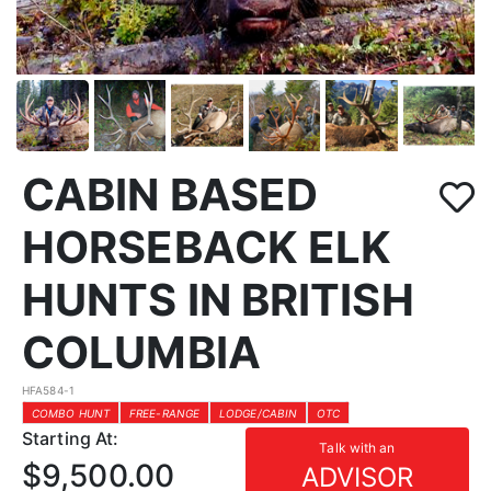
CABIN BASED
HORSEBACK ELK
HUNTS IN BRITISH
COLUMBIA
HFA584-1
COMBO HUNT
FREE-RANGE
LODGE/CABIN
OTC
Starting At:
Talk with an
$9,500.00
ADVISOR