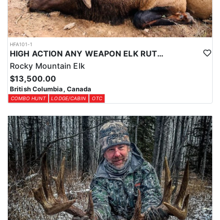
HFA101-1
HIGH ACTION ANY WEAPON ELK RUT HUNT
Rocky Mountain Elk
$13,500.00
British Columbia, Canada
COMBO HUNT
LODGE/CABIN
OTC