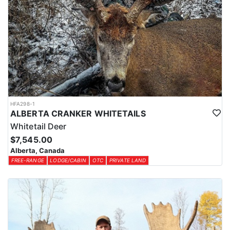
HFA298-1
ALBERTA CRANKER WHITETAILS
Whitetail Deer
$7,545.00
Alberta, Canada
FREE-RANGE
LODGE/CABIN
OTC
PRIVATE LAND