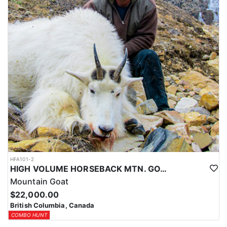
HFA101-2
HIGH VOLUME HORSEBACK MTN. GOAT HUNT
Mountain Goat
$22,000.00
British Columbia, Canada
COMBO HUNT