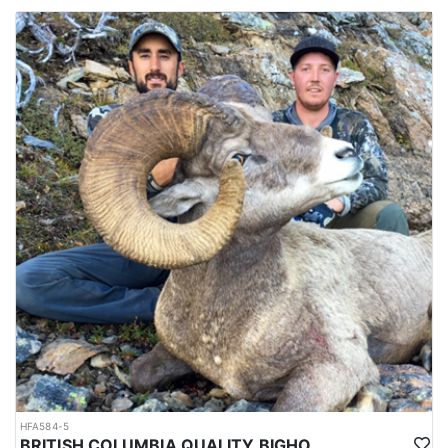
HFA584-5
BRITISH COLUMBIA QUALITY BIGHORN SHEEP HUNTS