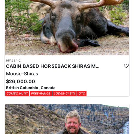
HFA584-2
CABIN BASED HORSEBACK SHIRAS MOOSE HUNTS IN BRITISH COLUMBIA
Moose-Shiras
$26,000.00
British Columbia, Canada
COMBO HUNT
FREE-RANGE
LODGE/CABIN
OTC