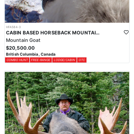
HFA584-3
CABIN BASED HORSEBACK MOUNTAIN GOAT HUNTS IN BRITISH COLUMBIA
Mountain Goat
$20,500.00
British Columbia, Canada
COMBO HUNT
FREE-RANGE
LODGE/CABIN
OTC