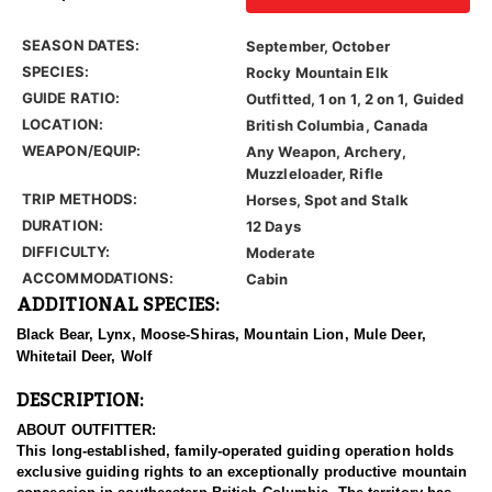
SEASON DATES:
September, October
SPECIES:
Rocky Mountain Elk
GUIDE RATIO:
Outfitted, 1 on 1, 2 on 1, Guided
LOCATION:
British Columbia, Canada
WEAPON/EQUIP:
Any Weapon, Archery,
Muzzleloader, Rifle
TRIP METHODS:
Horses, Spot and Stalk
DURATION:
12 Days
DIFFICULTY:
Moderate
ACCOMMODATIONS:
Cabin
ADDITIONAL SPECIES:
Black Bear, Lynx, Moose-Shiras, Mountain Lion, Mule Deer,
Whitetail Deer, Wolf
DESCRIPTION:
ABOUT OUTFITTER:
This long-established, family-operated guiding operation holds
exclusive guiding rights to an exceptionally productive mountain