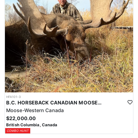
HFA101-3
B.C. HORSEBACK CANADIAN MOOSE HUNTS
Moose-Western Canada
$22,000.00
British Columbia, Canada
COMBO HUNT