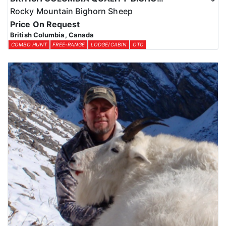
Rocky Mountain Bighorn Sheep
Price On Request
British Columbia, Canada
COMBO HUNT
FREE-RANGE
LODGE/CABIN
OTC