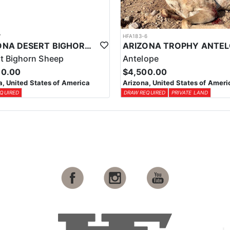
7
HFA183-6
ARIZONA DESERT BIGHORN SHEEP HUNT
t Bighorn Sheep
Antelope
00.00
$4,500.00
a, United States of America
Arizona, United States of Ameri
QUIRED
DRAW REQUIRED
PRIVATE LAND