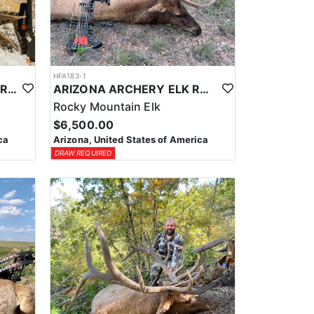
HFA183-1
LATE SEASON ARIZONA FIREARM ELK HUNT
ARIZONA ARCHERY ELK RUT HUNT
Rocky Mountain Elk
$6,500.00
ca
Arizona, United States of America
DRAW REQUIRED