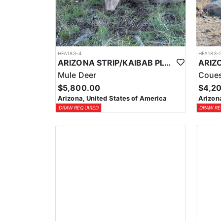
HFA183-4
HFA183-
ARIZONA STRIP/KAIBAB PLATEAU GUIDED MULE DEER HUNT
Mule Deer
Coues
$5,800.00
$4,2
Arizona, United States of America
Arizon
DRAW REQUIRED
DRAW RE