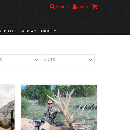
Search
Login
ER TAGS
MEDIA
ABOUT
S
UNITS