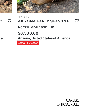
HFA183-2
ARIZONA TROPHY ANTELOPE HUNTS
ARIZONA EARLY SEASON FIREARM ELK HUNT
Rocky Mountain Elk
$6,500.00
ca
Arizona, United States of America
DRAW REQUIRED
CAREERS
OFFICIAL RULES