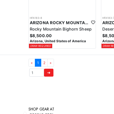
HFA183-8
HFA183-
ARIZONA ROCKY MOUNTAIN BIGHORN SHEEP HUNT
Rocky Mountain Bighorn Sheep
Deser
$8,500.00
$8,5
Arizona, United States of America
Arizon
DRAW REQUIRED
DRAW RE
«
1
2
»
➜
SHOP GEAR AT