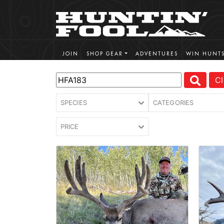
JOIN
SHOP GEAR
ADVENTURES
WIN HUNT
Cl
SPECIES
CATEGORIES
PRICE