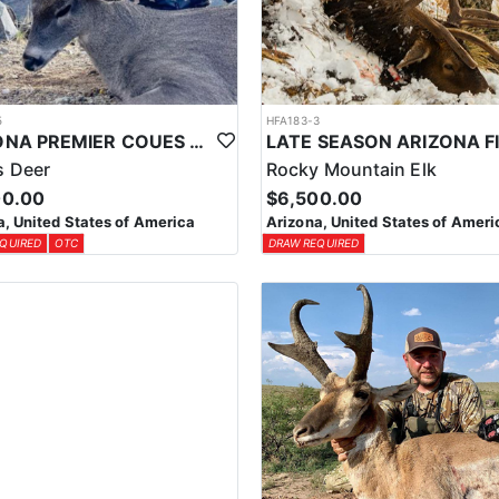
5
HFA183-3
ARIZONA PREMIER COUES DEER HUNTS
 Deer
Rocky Mountain Elk
00.00
$6,500.00
a, United States of America
Arizona, United States of Ameri
QUIRED
OTC
DRAW REQUIRED