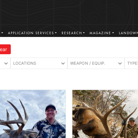
S
APPLICATION SERVICES
RESEARCH
MAGAZINE
LANDOWN
ear
LOCATIONS
WEAPON / EQUIP.
TYPE