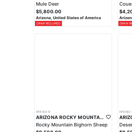
Mule Deer
Coue
$5,800.00
$4,2
Arizona, United States of America
Arizon
DRAW REQUIRED
DRAW R
HFA183-8
HFA183-
ARIZONA ROCKY MOUNTAIN BIGHORN SHEEP HUNT
Rocky Mountain Bighorn Sheep
Deser