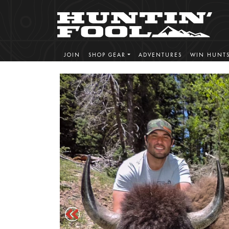
JOIN
SHOP GEAR
ADVENTURES
WIN HUNT