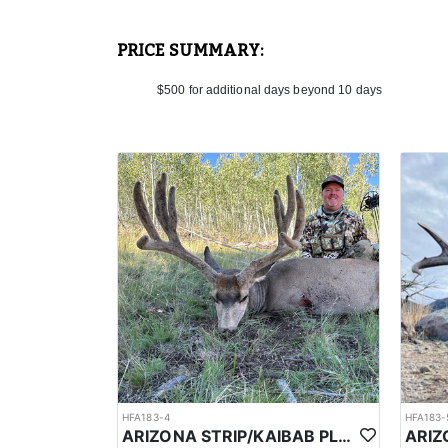
In the spring, the Kaibab Plateau in northern Arizona
elevation. In March it's going to average around 48°F 
around around 57°F (14°C), with low's near 30°F (-1°
PRICE SUMMARY:
temperatures and diminishing snowfall, leading to bl
sudden changes, including unexpected cold snaps or
$500 for additional days beyond 10 days
The number of bison sightings per day can vary based
numbers aren't specified, the presence of bison in t
When you're successful, the outfitter will assist you 
will assist with this process, ensuring the meat is h
Your guide will help prepare the hide and skull for t
Accommodations may range from rustic camps to comfo
and designed to keep you fueled for the physically 
HFA183-4
HFA183-
ARIZONA STRIP/KAIBAB PLATEAU GUIDED MULE DEER HUNT