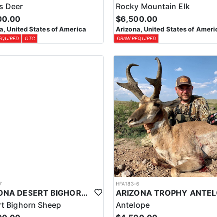
s Deer
Rocky Mountain Elk
00.00
$6,500.00
a, United States of America
Arizona, United States of Ameri
EQUIRED
OTC
DRAW REQUIRED
7
HFA183-6
ARIZONA DESERT BIGHORN SHEEP HUNT
t Bighorn Sheep
Antelope