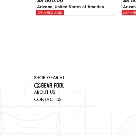
$8,500.00
$8,5
Arizona, United States of America
Arizon
DRAW REQUIRED
DRAW R
SHOP GEAR AT
ABOUT US
CONTACT US