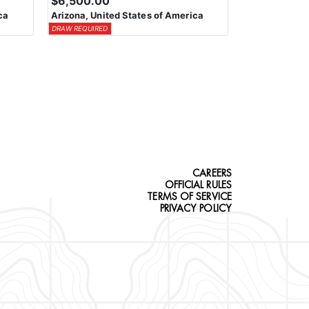
$6,500.00
ca
Arizona, United States of America
DRAW REQUIRED
CAREERS
OFFICIAL RULES
TERMS OF SERVICE
PRIVACY POLICY