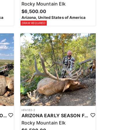
Rocky Mountain Elk
$6,500.00
ca
Arizona, United States of America
DRAW REQUIRED
HFA183-2
ARIZONA TROPHY ANTELOPE HUNTS
ARIZONA EARLY SEASON FIREARM ELK HUNT
Rocky Mountain Elk