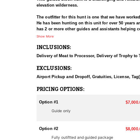
elevation wilderness.
The outfitter for this hunt is one that we have work
He has been hunting on this unit for over 50 years a
has 2 or more other guides and assistants helping cov
Hunting bison on Arizona's Kaibab Plateau presents 
Show More
during the hunt, leading to very low success rates. 
INCLUSIONS:
opportunities even more. Hunters should be prepared 
on foot to navigate the terrain.
Delivery of Meat to Processor, Delivery of Trophy to
This hunt consists of hunting out of a blind strateg
EXCLUSIONS:
time and time again. Following the outfitter's lead an
and looking for tracks. This is a remote and pristine
Airport Pickup and Dropoff, Gratuities, License, Tag(
briefing you on the hunt strategy, current bison move
highly mobile and can cover significant distances, r
PRICING OPTIONS:
requires moving quietly through dense vegetation an
Option #1
$7,000.
The Kaibab Plateau, located in northern Arizona, enc
Guide only
This expansive area features diverse terrain, includ
the Kaibab Plateau in northern Arizona is approximate
high peaks reach over 9,200 feet (2,804 meters), suc
Option #2
$8,000.
vegetation, and unique habitats for wildlife, includi
Fully outiftted and guided package