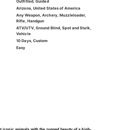
Outfitted, Guided
Arizona, United States of America
Any Weapon, Archery, Muzzleloader,
Rifle, Handgun
ATV/UTV, Ground Blind, Spot and Stalk,
Vehicle
10 Days, Custom
Easy
 iconic animals with the rugged beauty of a high-