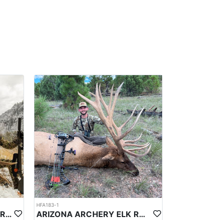
ignificant temperature variations due to its
eason snowfall. In April the average high will be
37°F (3°C). Springtime on the plateau brings warming
an be unpredictable; visitors should be prepared for
ns within the plateau. While exact daily sighting
these animals during their visit.
 field dress, quarter, and transport the meat. Guides
trailhead or base camp is also part of the service.
tions.
e lodges offer modern amenities. Meals are hearty
dinners at camp.
HFA183-1
LATE SEASON ARIZONA FIREARM ELK HUNT
ARIZONA ARCHERY ELK RUT HUNT