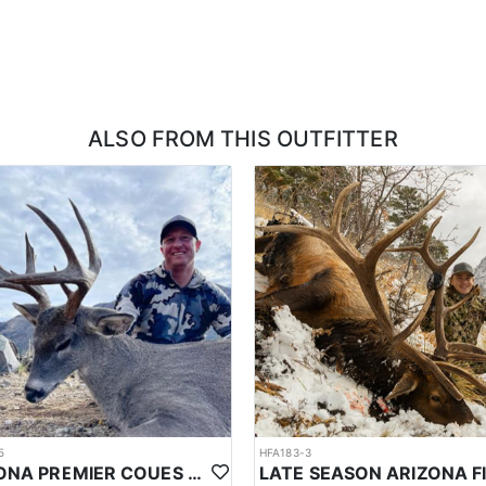
 experiences a transition from winter's cold to milder conditions, with s
(9°C), with low's near 24°F (-4°C). There is also the potential for late-s
C). In May the average high will be around 67°F (19°C), with low's near 
ooming wildflowers and increased wildlife activity. However, weather c
 precipitation.
 on factors such as herd movements, time of year, and specific locatio
ALSO FROM THIS OUTFITTER
hese areas suggests that visitors have a reasonable chance of observing 
with everything. Bison are large animals, requiring significant effort to
andled properly. Transportation of the hide, horns, and meat back to the 
axidermy if desired, ensuring your trophy is preserved to your specifica
rtable lodges. Camps typically include heated tents or trailers, whil
demanding days, often featuring warm breakfasts, packed lunches, and 
5
HFA183-3
ARIZONA PREMIER COUES DEER HUNTS