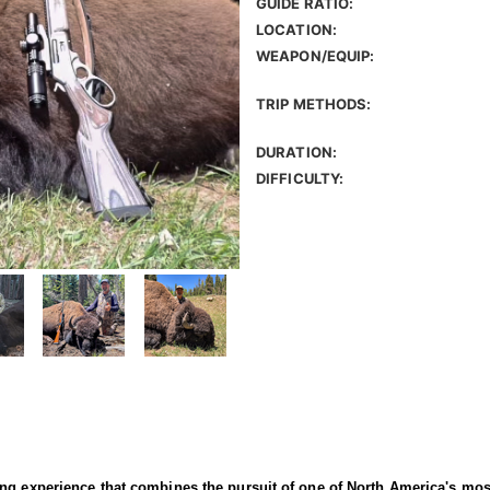
GUIDE RATIO:
LOCATION:
WEAPON/EQUIP:
TRIP METHODS:
DURATION:
DIFFICULTY:
ng experience that combines the pursuit of one of North America's most