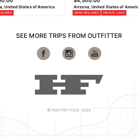
00.00
$4,500.00
a, United States of America
Arizona, United States of Ameri
EQUIRED
DRAW REQUIRED
PRIVATE LAND
SEE MORE TRIPS FROM OUTFITTER
© HUNTIN' FOOL 2026