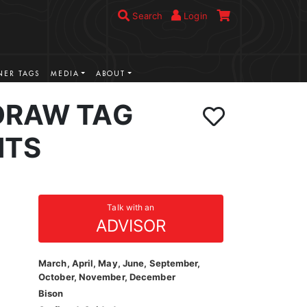
Search
Login
ER TAGS
MEDIA
ABOUT
DRAW TAG
NTS
Talk with an
ADVISOR
March, April, May, June, September,
October, November, December
Bison