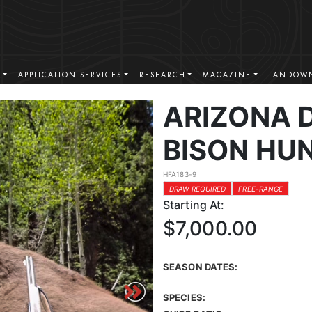
S
APPLICATION SERVICES
RESEARCH
MAGAZINE
LANDOWN
ARIZONA 
BISON HU
HFA183-9
DRAW REQUIRED
FREE-RANGE
Starting At:
$7,000.00
SEASON DATES:
SPECIES: