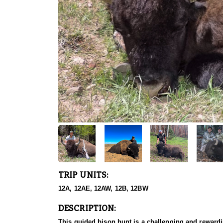
TRIP UNITS:
12A, 12AE, 12AW, 12B, 12BW
DESCRIPTION:
This guided bison hunt is a challenging and rewardi