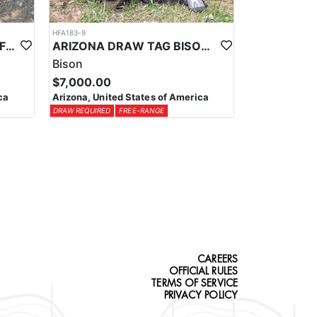
HFA183-9
ARIZONA EARLY SEASON FIREARM ELK HUNT
ARIZONA DRAW TAG BISON HUNTS
Bison
$7,000.00
ca
Arizona, United States of America
DRAW REQUIRED
FREE-RANGE
CAREERS
OFFICIAL RULES
TERMS OF SERVICE
PRIVACY POLICY