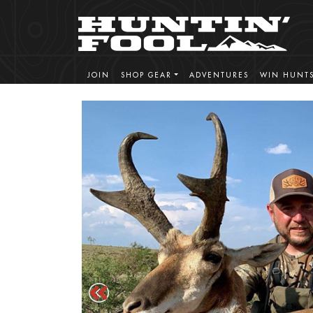
JOIN
SHOP GEAR
ADVENTURES
WIN HUNT