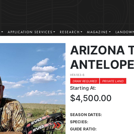
S
APPLICATION SERVICES
RESEARCH
MAGAZINE
LANDOWN
ARIZONA 
ANTELOPE
HFA183-6
DRAW REQUIRED
PRIVATE LAND
Starting At:
$4,500.00
SEASON DATES:
SPECIES:
GUIDE RATIO: