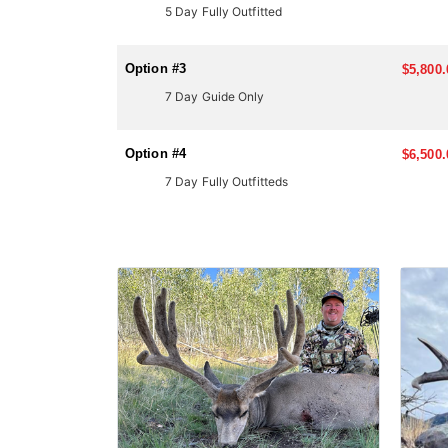
5 Day Fully Outfitted
LICENSE INFORMATION:
Most big-game hunts in Arizona require applying thr
applying. Huntin' Fool's License Application team wil
Option #3
$5,800.
7 Day Guide Only
Option #4
$6,500.
7 Day Fully Outfitteds