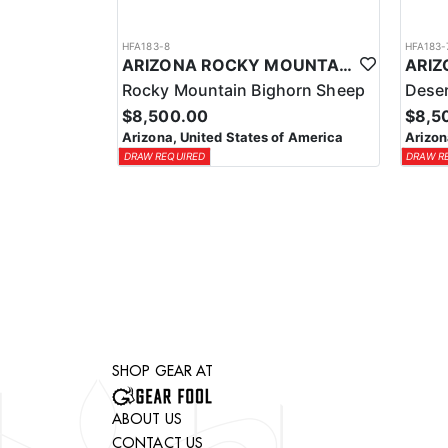
HFA183-8
HFA183-
ARIZONA ROCKY MOUNTAIN BIGHORN SHEEP HUNT
Rocky Mountain Bighorn Sheep
Deser
$8,500.00
$8,5
Arizona, United States of America
Arizon
DRAW REQUIRED
DRAW R
SHOP GEAR AT
ABOUT US
CONTACT US