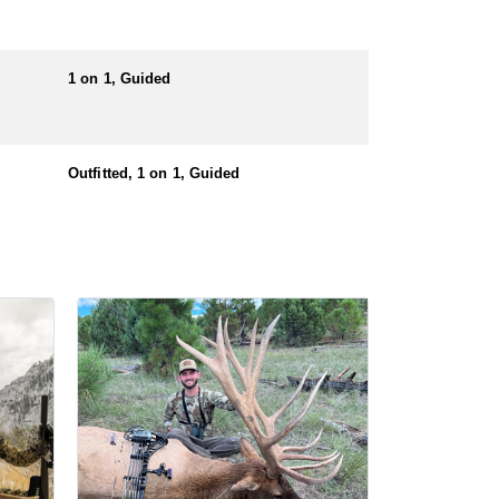
nters must also have a valid hunting license before
1 on 1, Guided
Outfitted, 1 on 1, Guided