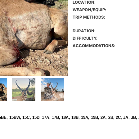
LOCATION:
WEAPON/EQUIP:
TRIP METHODS:
DURATION:
DIFFICULTY:
ACCOMMODATIONS:
BE, 15BW, 15C, 15D, 17A, 17B, 18A, 18B, 19A, 19B, 2A, 2B, 2C, 3A, 3B, 