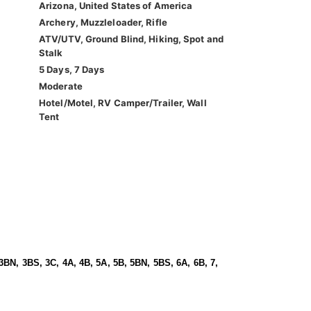
Arizona, United States of America
Archery, Muzzleloader, Rifle
ATV/UTV, Ground Blind, Hiking, Spot and
Stalk
5 Days, 7 Days
Moderate
Hotel/Motel, RV Camper/Trailer, Wall
Tent
3BN, 3BS, 3C, 4A, 4B, 5A, 5B, 5BN, 5BS, 6A, 6B, 7,