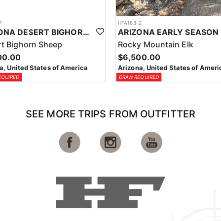
7
HFA183-2
ARIZONA DESERT BIGHORN SHEEP HUNT
t Bighorn Sheep
Rocky Mountain Elk
00.00
$6,500.00
a, United States of America
Arizona, United States of Ameri
EQUIRED
DRAW REQUIRED
SEE MORE TRIPS FROM OUTFITTER