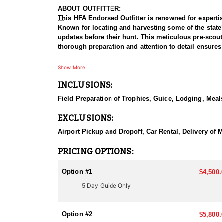
ABOUT OUTFITTER:
This HFA Endorsed Outfitter is renowned for expertis
Known for locating and harvesting some of the state’s
updates before their hunt. This meticulous pre-scout
thorough preparation and attention to detail ensures 
HUNT DETAILS:
Show More
This outfitter has been harvesting trophy antelope s
INCLUSIONS:
experience in every top trophy unit, they offer exclu
Field Preparation of Trophies, Guide, Lodging, Meals
Their focus is solely on the biggest bucks, and they ro
17, 18, and 19. Arizona antelope tags are rare and hi
EXCLUSIONS:
biggest bucks.
Airport Pickup and Dropoff, Car Rental, Delivery of M
Additionally, they offer exclusive private land antel
presents an incredible opportunity for a premium hunt
PRICING OPTIONS:
tag and want to discuss your options, contact them f
Option #1
$4,500.
ACCOMMODATIONS:
5 Day Guide Only
Accommodations vary by unit and depend on whether y
well-equipped camps with a full-time cook serving h
sleeping quarters for a restful stay. For those who p
Option #2
$5,800.
ensure a relaxing and enjoyable experience after lon