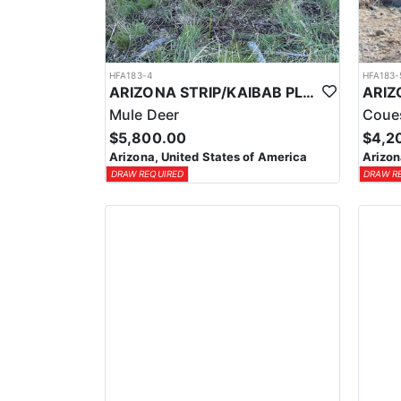
HFA183-4
HFA183-
ARIZONA STRIP/KAIBAB PLATEAU GUIDED MULE DEER HUNT
Mule Deer
Coue
$5,800.00
$4,2
Arizona, United States of America
Arizon
DRAW REQUIRED
DRAW R