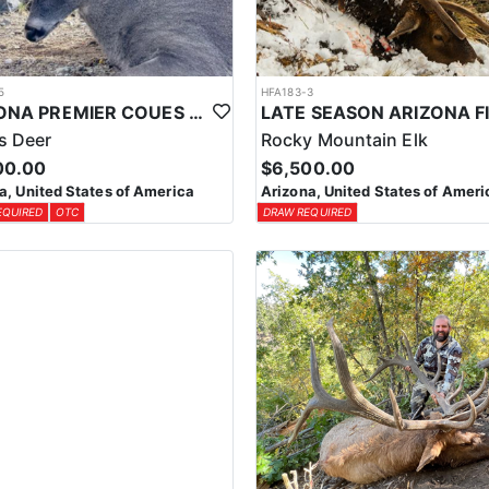
5
HFA183-3
ARIZONA PREMIER COUES DEER HUNTS
s Deer
Rocky Mountain Elk
00.00
$6,500.00
a, United States of America
Arizona, United States of Ameri
EQUIRED
OTC
DRAW REQUIRED