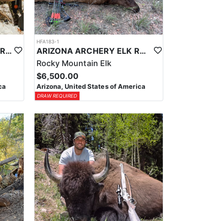
HFA183-1
LATE SEASON ARIZONA FIREARM ELK HUNT
ARIZONA ARCHERY ELK RUT HUNT
Rocky Mountain Elk
$6,500.00
ca
Arizona, United States of America
DRAW REQUIRED