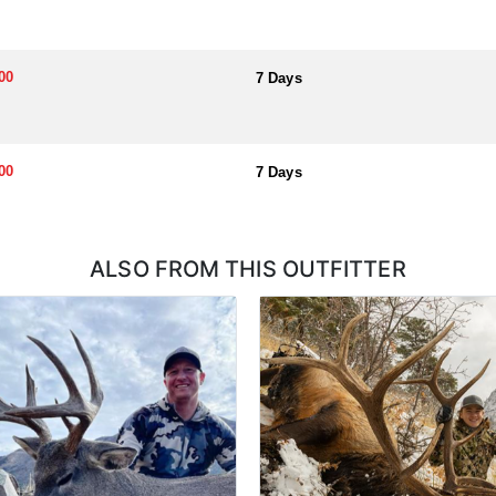
ough a draw system, where hunters submit applications for permits. Hu
l help you apply at the time of application.
00
7 Days
00
7 Days
ALSO FROM THIS OUTFITTER