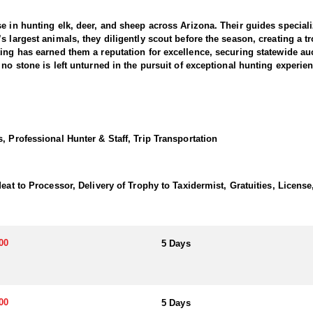
e in hunting elk, deer, and sheep across Arizona. Their guides specializ
 largest animals, they diligently scout before the season, creating a tro
ing has earned them a reputation for excellence, securing statewide au
no stone is left unturned in the pursuit of exceptional hunting experie
ince its inception, consistently producing Boone & Crockett-caliber buc
sive benefits in some of the state's premier antelope hunting areas.
, Professional Hunter & Staff, Trip Transportation
utinely locate the best animals available in the units they hunt. They oper
ghly coveted, but for those who secure one, exceptional opportunities a
eat to Processor, Delivery of Trophy to Taxidermist, Gratuities, License
ope hunts in Units 9 and 10. With access to an expansive private propert
. If you have a Unit 9 or 10 antelope tag and are interested in hunting
or more details.
00
5 Days
ou choose a fully outfitted hunt or a guide-only option. Fully outfitt
earty, home-cooked meals that may stretch your beltline. Hunters also 
refer alternative lodging, a nearby motel may be available on certain hun
00
5 Days
g days in the field pursuing trophy game.