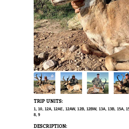
TRIP UNITS:
1, 10, 12A, 12AE, 12AW, 12B, 12BW, 13A, 13B, 15A, 15
8, 9
DESCRIPTION: