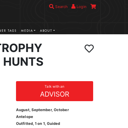
Search
Login
ER TAGS
MEDIA
ABOUT
TROPHY
 HUNTS
Talk with an
ADVISOR
August, September, October
Antelope
Outfitted, 1 on 1, Guided