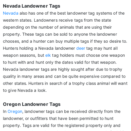
Nevada Landowner Tags
Nevada
also has one of the best landowner tag systems of the
western states. Landowners receive tags from the state
depending on the number of animals that are using their
property. These tags can be sold to anyone the landowner
chooses, and a hunter can buy multiple tags if they so desire to.
Hunters holding a Nevada landowner
deer
tag may hunt all
weapon seasons, but
elk
tag holders must choose one weapon
to hunt with and hunt only the dates valid for that weapon.
Nevada landowner tags are highly sought after due to trophy
quality in many areas and can be quite expensive compared to
other states. Hunters in search of a trophy class animal will want
to give Nevada a look.
Oregon Landowner Tags
In
Oregon
, landowner tags can be received directly from the
landowner, or outfitters that have been permitted to hunt
property. Tags are valid for the registered property only and