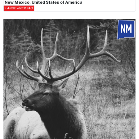
New Mexico, United States of America
LANDOWNER TAG