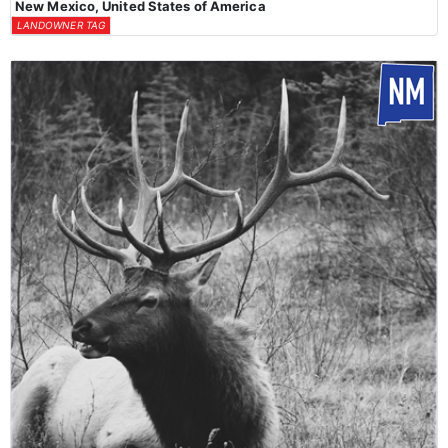
New Mexico, United States of America
LANDOWNER TAG