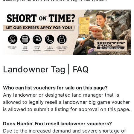
Landowner Tag | FAQ
Who can list vouchers for sale on this page?
Any landowner or designated land manager that is
allowed to legally resell a landowner big game voucher
is allowed to submit a listing for approval on this page.
Does Huntin’ Fool resell landowner vouchers?
Due to the increased demand and severe shortage of