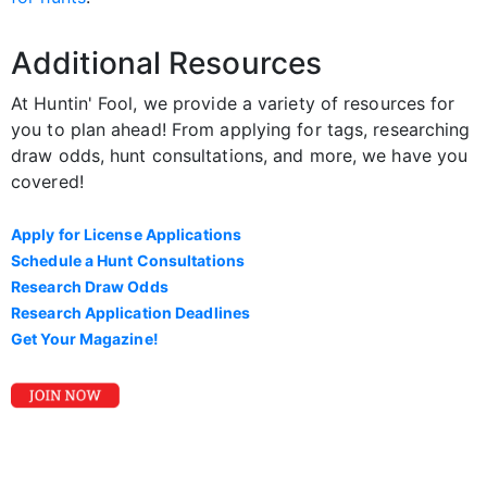
Additional Resources
At Huntin' Fool, we provide a variety of resources for
you to plan ahead! From applying for tags, researching
draw odds, hunt consultations, and more, we have you
covered!
Apply for License Applications
Schedule a Hunt Consultations
Research Draw Odds
Research Application Deadlines
Get Your Magazine!