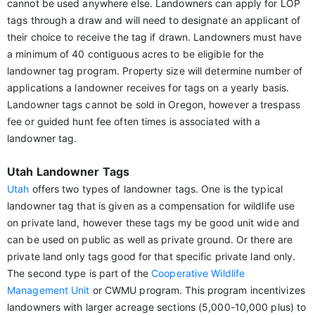
cannot be used anywhere else. Landowners can apply for LOP
tags through a draw and will need to designate an applicant of
their choice to receive the tag if drawn. Landowners must have
a minimum of 40 contiguous acres to be eligible for the
landowner tag program. Property size will determine number of
applications a landowner receives for tags on a yearly basis.
Landowner tags cannot be sold in Oregon, however a trespass
fee or guided hunt fee often times is associated with a
landowner tag.
Utah Landowner Tags
Utah
offers two types of landowner tags. One is the typical
landowner tag that is given as a compensation for wildlife use
on private land, however these tags my be good unit wide and
can be used on public as well as private ground. Or there are
private land only tags good for that specific private land only.
The second type is part of the
Cooperative Wildlife
Management Unit
or CWMU program. This program incentivizes
landowners with larger acreage sections (5,000-10,000 plus) to