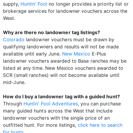
supply,
Huntin’ Fool
no longer provides a priority list or
brokerage services for landowner vouchers across the
West.
Why are there no landowner tag listings?
Colorado
landowner vouchers must be drawn by
qualifying landowners and results will not be made
available until early June.
New Mexico
E-Plus
landowner vouchers awarded to Base ranches may be
listed at any time. New Mexico vouchers awarded to
SCR (small ranches) will not become available until
mid-June.
How do I buy a landowner tag with a guided hunt?
Through
Huntin' Fool Adventures
, you can purchase
many guided hunts across the West that include
landowner vouchers with the single price of an
outfitted hunt. For more listings,
click here to search
for hunts
.