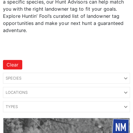
a specific species, our Hunt Advisors can help match
you with the right landowner tag to fit your goals.
Explore Huntin’ Fool’s curated list of landowner tag
opportunities and make your next hunt a guaranteed
adventure.
Clear
SPECIES
LOCATIONS
TYPES