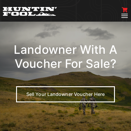
Landowner With A
Voucher For Sale?
Sell Your Landowner Voucher Here