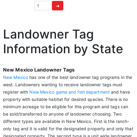
➜
Landowner Tag
Information by State
New Mexico Landowner Tags
New Mexico
has one of the best landowner tag programs in the
west. Landowners wanting to receive landowner tags must
register with
New Mexico game and fish department
and have
property with suitable habitat for desired species. There is no
minimum acreage to be eligible for this program and tags can
be sold/transferred to anyone of landowner choosing. Two
different types are available in New Mexico. First is the ranch-
only tag and it is valid for the designated property and only that
designated property. The second type is a unit wide landowner