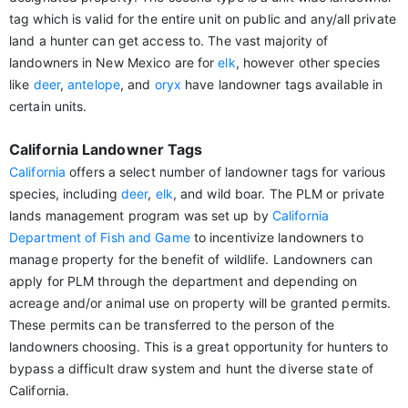
tag which is valid for the entire unit on public and any/all private
land a hunter can get access to. The vast majority of
landowners in New Mexico are for
elk
, however other species
like
deer
,
antelope
, and
oryx
have landowner tags available in
certain units.
California Landowner Tags
California
offers a select number of landowner tags for various
species, including
deer
,
elk
, and wild boar. The PLM or private
lands management program was set up by
California
Department of Fish and Game
to incentivize landowners to
manage property for the benefit of wildlife. Landowners can
apply for PLM through the department and depending on
acreage and/or animal use on property will be granted permits.
These permits can be transferred to the person of the
landowners choosing. This is a great opportunity for hunters to
bypass a difficult draw system and hunt the diverse state of
California.