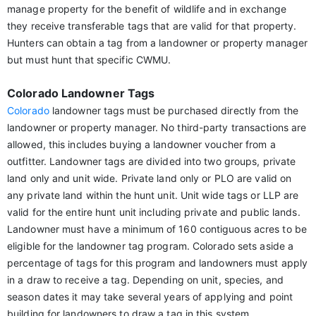
manage property for the benefit of wildlife and in exchange
they receive transferable tags that are valid for that property.
Hunters can obtain a tag from a landowner or property manager
but must hunt that specific CWMU.
Colorado Landowner Tags
Colorado
landowner tags must be purchased directly from the
landowner or property manager. No third-party transactions are
allowed, this includes buying a landowner voucher from a
outfitter. Landowner tags are divided into two groups, private
land only and unit wide. Private land only or PLO are valid on
any private land within the hunt unit. Unit wide tags or LLP are
valid for the entire hunt unit including private and public lands.
Landowner must have a minimum of 160 contiguous acres to be
eligible for the landowner tag program. Colorado sets aside a
percentage of tags for this program and landowners must apply
in a draw to receive a tag. Depending on unit, species, and
season dates it may take several years of applying and point
building for landowners to draw a tag in this system.