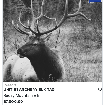
LO-26-231
UNIT 51 ARCHERY ELK TAG
Rocky Mountain Elk
$7,500.00