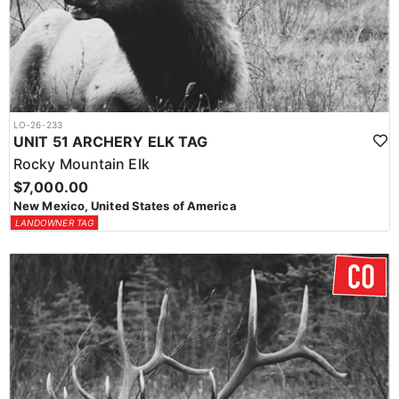
LO-26-233
UNIT 51 ARCHERY ELK TAG
Rocky Mountain Elk
$7,000.00
New Mexico, United States of America
LANDOWNER TAG