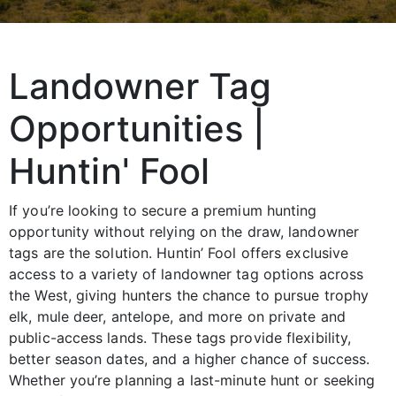
Landowner Tag
Opportunities |
Huntin' Fool
If you’re looking to secure a premium hunting
opportunity without relying on the draw, landowner
tags are the solution. Huntin’ Fool offers exclusive
access to a variety of landowner tag options across
the West, giving hunters the chance to pursue trophy
elk, mule deer, antelope, and more on private and
public-access lands. These tags provide flexibility,
better season dates, and a higher chance of success.
Whether you’re planning a last-minute hunt or seeking