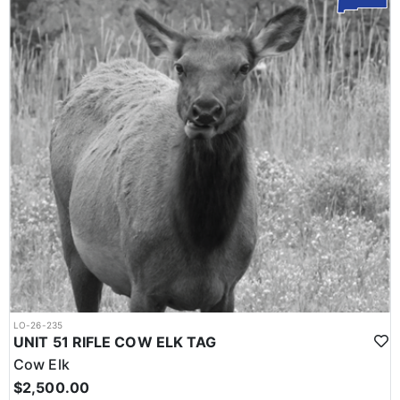
LO-26-235
UNIT 51 RIFLE COW ELK TAG
Cow Elk
$2,500.00