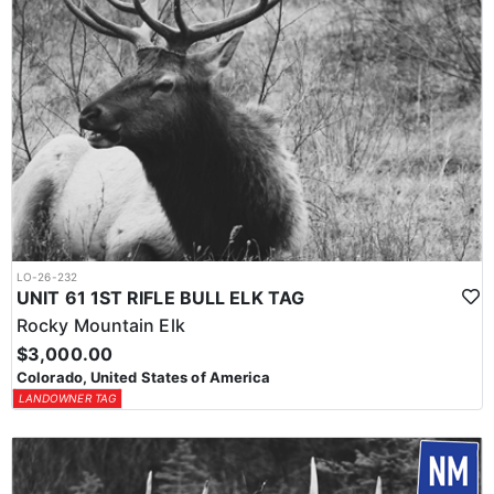
LO-26-232
UNIT 61 1ST RIFLE BULL ELK TAG
Rocky Mountain Elk
$3,000.00
Colorado, United States of America
LANDOWNER TAG