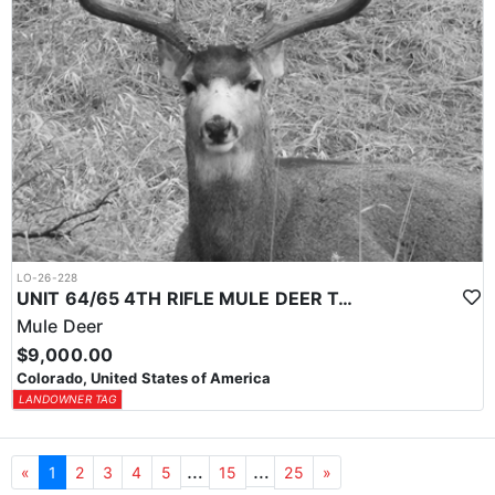
LO-26-228
UNIT 64/65 4TH RIFLE MULE DEER TAG
Mule Deer
$9,000.00
Colorado, United States of America
LANDOWNER TAG
…
…
«
1
2
3
4
5
15
25
»