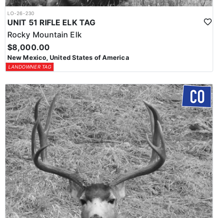
LO-26-230
UNIT 51 RIFLE ELK TAG
Rocky Mountain Elk
$8,000.00
New Mexico, United States of America
LANDOWNER TAG