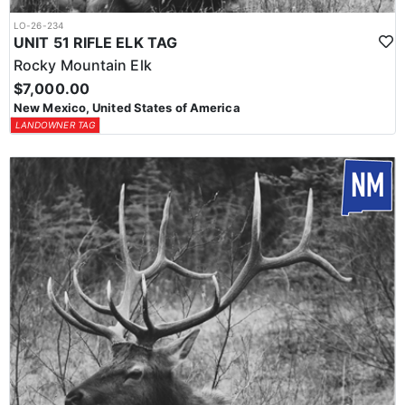
LO-26-234
UNIT 51 RIFLE ELK TAG
Rocky Mountain Elk
$7,000.00
New Mexico, United States of America
LANDOWNER TAG