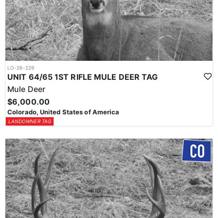
LO-26-229
UNIT 64/65 1ST RIFLE MULE DEER TAG
Mule Deer
$6,000.00
Colorado, United States of America
LANDOWNER TAG