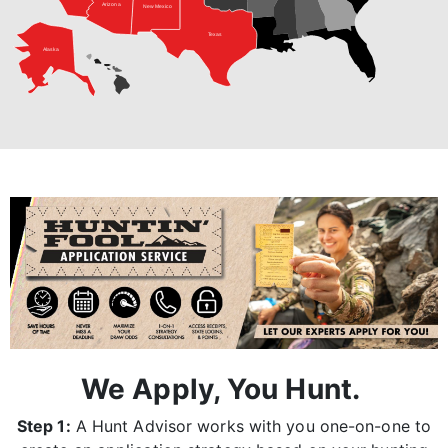
Arizona
New Mexico
Texas
Alaska
We Apply, You Hunt.
Step 1:
A Hunt Advisor works with you one-on-one to