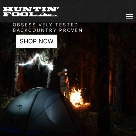
Gear Fool
OBSESSIVELY TESTED,
BACKCOUNTRY PROVEN
SHOP NOW