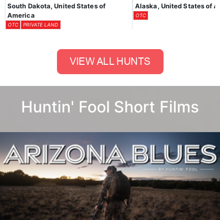
South Dakota, United States of
Alaska, United States of 
America
OTC
OTC
PRIVATE LAND
Huntin' Fool Short Films