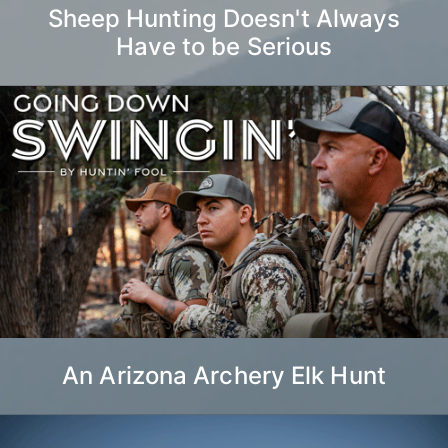
Sheep Hunting Doesn't Always
Have to be Serious
An Arizona Archery Elk Hunt