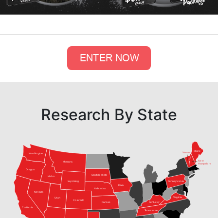
Research By State
Maine
Vermont
Washington
New
Montana
Hampshire
Oregon
South Dakota
Idaho
Pennsylvania
Wyoming
Iowa
Nebraska
Nevada
Virginia
Utah
Colorado
Kansas
Kentucky
California
Tennessee