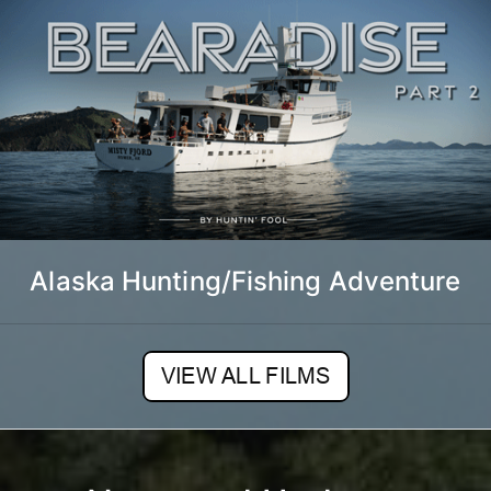
Alaska Hunting/Fishing Adventure