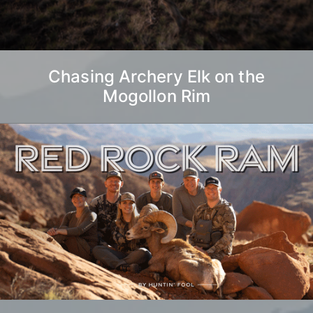
Chasing Archery Elk on the
Mogollon Rim