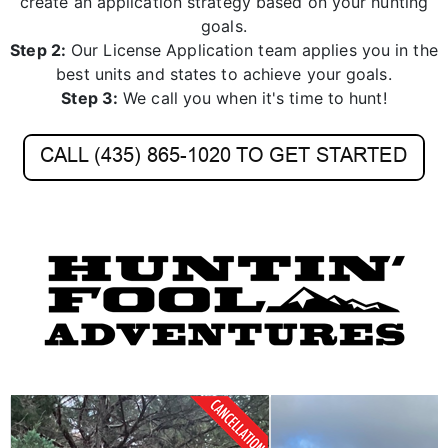
create an application strategy based on your hunting
goals.
Step 2:
Our License Application team applies you in the
best units and states to achieve your goals.
Step 3:
We call you when it's time to hunt!