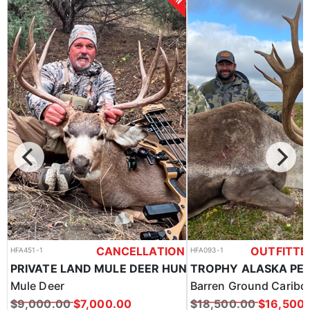
CANCELLATION
OUTFITTE
HFA451-1
HFA093-1
SPOT & STALK OR HOUND HUNT BLACK BEARS
PRIVATE LAND MULE DEER HUNTS IN SOUTH DAKOTA
Mule Deer
Barren Ground Caribo
$9,000.00
$7,000.00
$18,500.00
$16,500