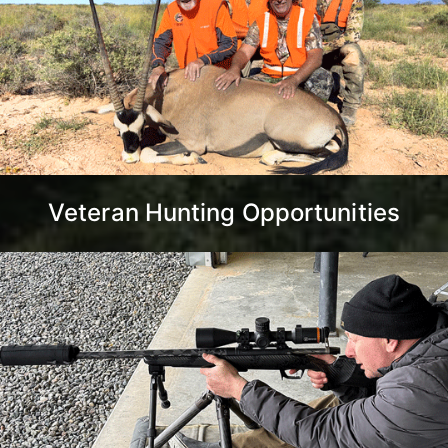
Veteran Hunting Opportunities