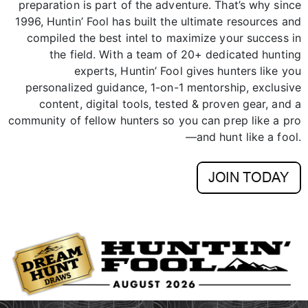
preparation is part of the adventure. That’s why since
1996, Huntin’ Fool has built the ultimate resources and
compiled the best intel to maximize your success in
the field. With a team of 20+ dedicated hunting
experts, Huntin’ Fool gives hunters like you
personalized guidance, 1-on-1 mentorship, exclusive
content, digital tools, tested & proven gear, and a
community of fellow hunters so you can prep like a pro
—and hunt like a fool.