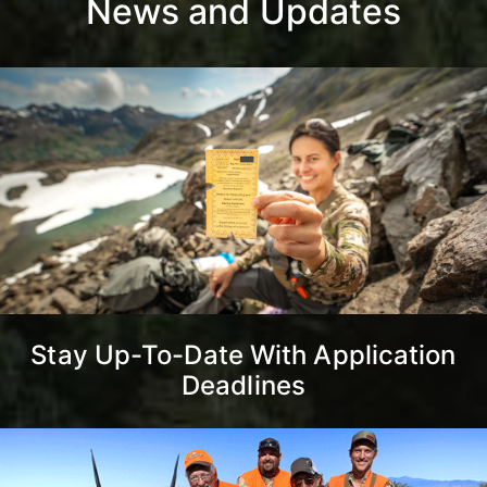
News and Updates
Stay Up-To-Date With Application
Deadlines