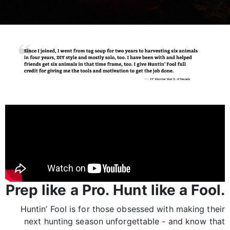
Prep like a Pro. Hunt like a Fool.
Huntin’ Fool is for those obsessed with making their
next hunting season unforgettable - and know that