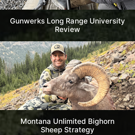
Gunwerks Long Range University
Review
Montana Unlimited Bighorn
Sheep Strategy