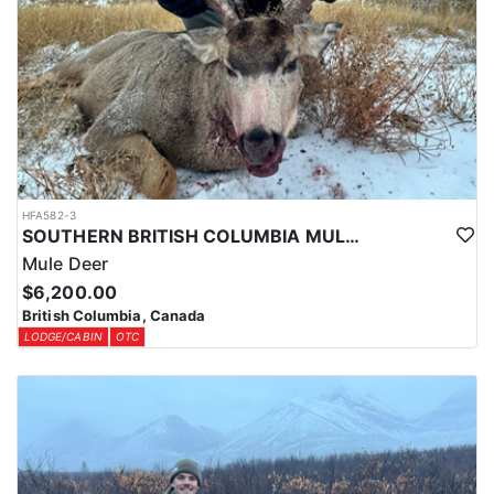
HFA582-3
SOUTHERN BRITISH COLUMBIA MULE DEER HUNTS
Mule Deer
$6,200.00
British Columbia, Canada
LODGE/CABIN
OTC