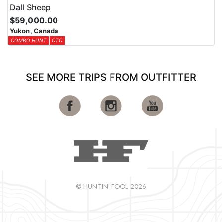
Dall Sheep
$59,000.00
Yukon, Canada
COMBO HUNT
OTC
SEE MORE TRIPS FROM OUTFITTER
© HUNTIN' FOOL 2026