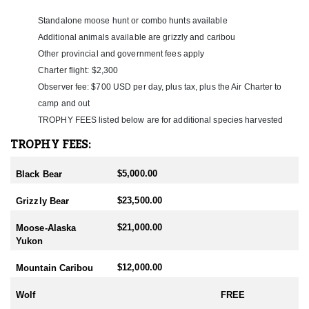
a hunt is confirmed, hunters register online beginning April 1 to
obtain their Yukon hunting and fishing licenses, after which tags
Standalone moose hunt or combo hunts available
are secured on their behalf. Each hunter may harvest one animal
Additional animals available are grizzly and caribou
per species, with mountain caribou being the primary species
Other provincial and government fees apply
included in the hunt cost. Wolves and wolverine are included at
Charter flight: $2,300
no charge, with up to three wolves allowed per hunter. Additional
species may be taken based on applicable trophy fees. All
Observer fee: $700 USD per day, plus tax, plus the Air Charter to
hunting occurs on government crown land, ensuring exclusive
camp and out
access without private land complications and preserving the
TROPHY FEES listed below are for additional species harvested
integrity of a true public-land wilderness hunt.
TROPHY FEES:
$5,000.00
Black Bear
$23,500.00
Grizzly Bear
$21,000.00
Moose-Alaska
Yukon
$12,000.00
Mountain Caribou
Wolf
FREE