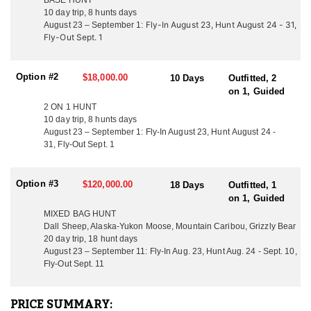
BASE HUNT
30 or more animals per area, with occasional sightings exceeding
10 day trip, 8 hunts days
100 animals. The operation maintains exceptionally high
Fly-In August 23, Hunt August 24 - 31,
August 23 – September 1:
standards, targeting mature bulls with a typical minimum of
Fly-Out Sept. 1
approximately 370" B&C, and recent seasons have produced
multiple bulls exceeding 400" gross. Success rates historically
range from 90–100%, with weather being the primary variable.
Option #2
$18,000.00
10 Days
Outfitted, 2
on 1, Guided
ACCOMMODATIONS:
Hunters begin their trip by flying into a remote base camp before
2 ON 1 HUNT
heading into the field for the duration of the hunt. Field
10 day trip, 8 hunts days
August 23 – September 1: Fly-In August 23, Hunt August 24 -
accommodations are designed for efficiency and comfort while
31, Fly-Out Sept. 1
remaining lightweight and mobile. Backpack hunters stay in
individual mountain-style tents, while horseback hunts utilize
well-appointed wall tents for cooking and shelter when weather
Option #3
$120,000.00
18 Days
Outfitted, 1
dictates. No hunter is required to share a tent unless requested.
on 1, Guided
Meals in backpack camps consist of high-quality freeze-dried
breakfasts and dinners with trail-style lunches, while horseback
MIXED BAG HUNT
hunts allow for fresh, cooked meals prepared daily by the guides.
Dall Sheep, Alaska-Yukon Moose, Mountain Caribou, Grizzly Bear
All meat care is handled in the field by guides, with further
20 day trip, 18 hunt days
processing, hanging, and freezing completed at base camp before
August 23 – September 11: Fly-In Aug. 23, Hunt Aug. 24 - Sept. 10,
Fly-Out Sept. 11
departure.
LICENSE INFORMATION:
PRICE SUMMARY:
All hunting licenses and tags are available over the counter. Once