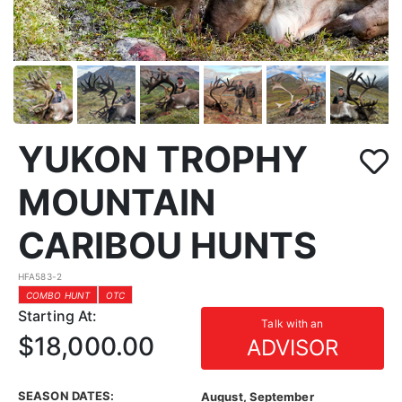
YUKON TROPHY
MOUNTAIN
CARIBOU HUNTS
HFA583-2
COMBO HUNT
OTC
Starting At:
Talk with an
$18,000.00
ADVISOR
SEASON DATES:
August, September