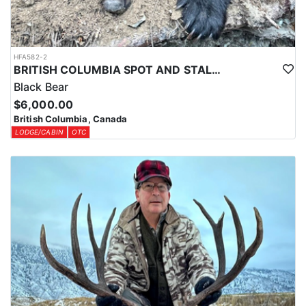
HFA582-2
BRITISH COLUMBIA SPOT AND STALK BLACK BEAR HUNTS
Black Bear
$6,000.00
British Columbia, Canada
LODGE/CABIN
OTC