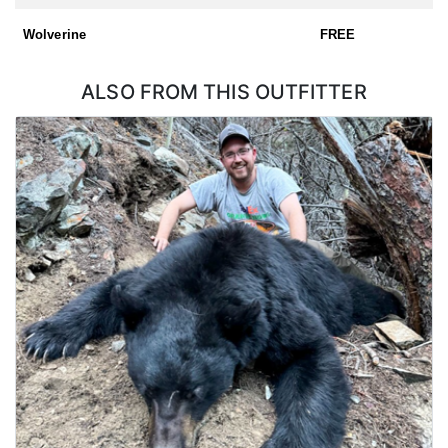
Wolverine
FREE
ALSO FROM THIS OUTFITTER