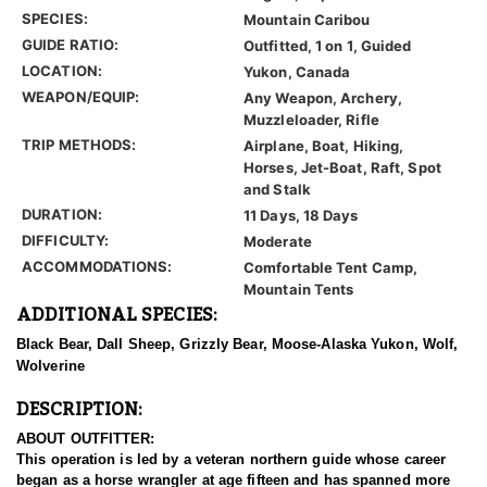
SPECIES:
Mountain Caribou
GUIDE RATIO:
Outfitted, 1 on 1, Guided
LOCATION:
Yukon, Canada
WEAPON/EQUIP:
Any Weapon, Archery,
Muzzleloader, Rifle
TRIP METHODS:
Airplane, Boat, Hiking,
Horses, Jet-Boat, Raft, Spot
and Stalk
DURATION:
11 Days, 18 Days
DIFFICULTY:
Moderate
ACCOMMODATIONS:
Comfortable Tent Camp,
Mountain Tents
ADDITIONAL SPECIES:
Black Bear, Dall Sheep, Grizzly Bear, Moose-Alaska Yukon, Wolf,
Wolverine
DESCRIPTION:
ABOUT OUTFITTER:
This operation is led by a veteran northern guide whose career
began as a horse wrangler at age fifteen and has spanned more