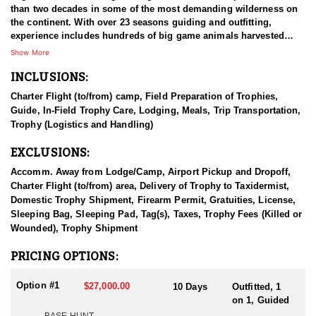
than two decades in some of the most demanding wilderness on
the continent. With over 23 seasons guiding and outfitting,
experience includes hundreds of big game animals harvested
across Western Canada, the United States, Mexico, and Central
Show More
Asia, with a strong emphasis on mountain species and true
INCLUSIONS:
wilderness hunting. Years spent learning under top-tier
operations shaped a refined, low-pressure system focused on
Charter Flight (to/from) camp, Field Preparation of Trophies,
sustainability, hunter success, and quality experiences. After
Guide, In-Field Trophy Care, Lodging, Meals, Trip Transportation,
patiently waiting more than a decade to acquire this remote
Trophy (Logistics and Handling)
concession, the outfitter now operates in an area that represents
the culmination of a lifelong commitment to northern mountain
EXCLUSIONS:
hunting.
Accomm. Away from Lodge/Camp, Airport Pickup and Dropoff,
HUNT DETAILS:
Charter Flight (to/from) area, Delivery of Trophy to Taxidermist,
Mountain caribou hunts are conducted in an extremely remote,
Domestic Trophy Shipment, Firearm Permit, Gratuities, License,
roadless wilderness that offers zero resident hunting pressure
Sleeping Bag, Sleeping Pad, Tag(s), Taxes, Trophy Fees (Killed or
and a true backcountry experience. Access is achieved by a
Wounded), Trophy Shipment
combination of aircraft, jet boat travel, horseback travel, and
backpack hunting, allowing guides to efficiently cover vast terrain
PRICING OPTIONS:
while maintaining minimal environmental impact. Hunts run from
August 1 through October 1, with caribou trips lasting 10 days in
Option #1
$27,000.00
10 Days
Outfitted, 1
the field and providing a full 8 days of hunting. Caribou numbers
on 1, Guided
can vary by timing and location, but hunters commonly encounter