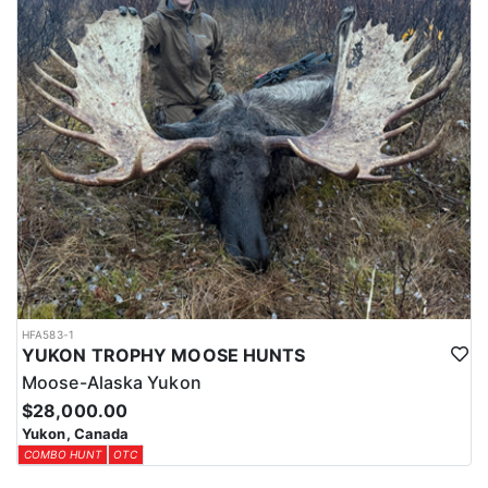
HFA583-1
YUKON TROPHY MOOSE HUNTS
Moose-Alaska Yukon
$28,000.00
Yukon, Canada
COMBO HUNT
OTC