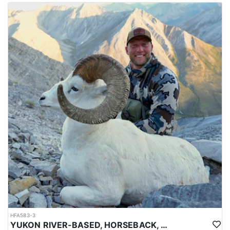
HFA583-3
YUKON RIVER-BASED, HORSEBACK, BACKPACK DALL SHEEP HUNTS