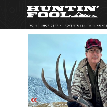
JOIN
SHOP GEAR
ADVENTURES
WIN HUNT