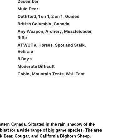
December
Mule Deer
Outfitted, 1 on 1, 2 on 1, Guided
British Columbia, Canada
Any Weapon, Archery, Muzzleloader,
Rifle
ATV/UTV, Horses, Spot and Stalk,
Vehicle
8 Days
Moderate Difficult
Cabin, Mountain Tents, Wall Tent
stern Canada. Situated in the rain shadow of the
bitat for a wide range of big game species. The area
ck Bear, Cougar, and California Bighorn Sheep.