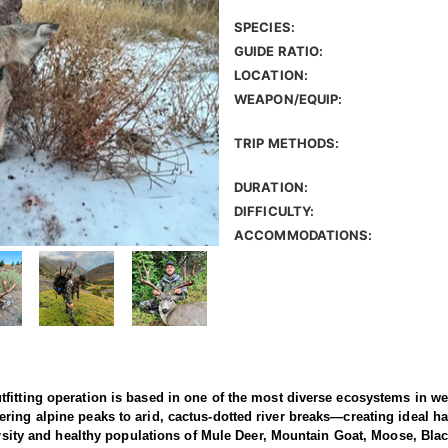
SPECIES:
GUIDE RATIO:
LOCATION:
WEAPON/EQUIP:
TRIP METHODS:
DURATION:
DIFFICULTY:
ACCOMMODATIONS:
fitting operation is based in one of the most diverse ecosystems in we
ing alpine peaks to arid, cactus-dotted river breaks—creating ideal ha
versity and healthy populations of Mule Deer, Mountain Goat, Moose, Bla