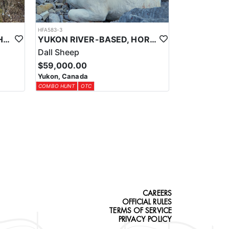
ters must purchase the appropriate hunting license
HFA583-3
ing required documentation and ensures all harvests
YUKON TROPHY MOOSE HUNTS
YUKON RIVER-BASED, HORSEBACK, BACKPACK DALL SHEEP HUNTS
Dall Sheep
 own rifle. The outfitter provides guidance on
$59,000.00
Yukon, Canada
COMBO HUNT
OTC
CAREERS
OFFICIAL RULES
TERMS OF SERVICE
PRIVACY POLICY