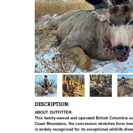
DESCRIPTION:
ABOUT OUTFITTER:
This family-owned and operated British Columbia out
Coast Mountains, the concession stretches from tower
is widely recognized for its exceptional wildlife di