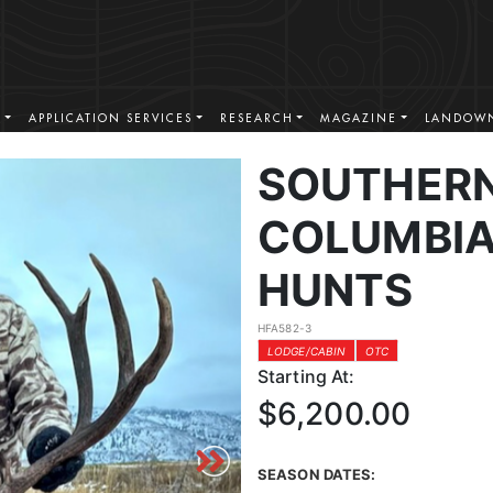
S
APPLICATION SERVICES
RESEARCH
MAGAZINE
LANDOWN
SOUTHERN
COLUMBIA
HUNTS
HFA582-3
LODGE/CABIN
OTC
Starting At:
$6,200.00
SEASON DATES: