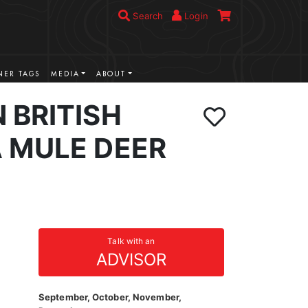
Search
Login
ER TAGS
MEDIA
ABOUT
 BRITISH
 MULE DEER
Talk with an
ADVISOR
September, October, November,