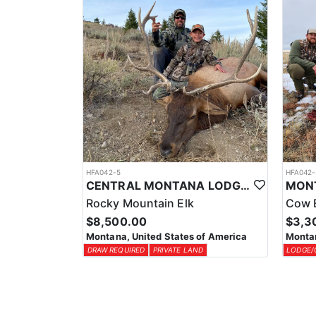
HFA042-5
HFA042-
CENTRAL MONTANA LODGE BASED PRIVATE LAND ELK HUNT
Rocky Mountain Elk
Cow 
$8,500.00
$3,3
Montana, United States of America
Montan
DRAW REQUIRED
PRIVATE LAND
LODGE/