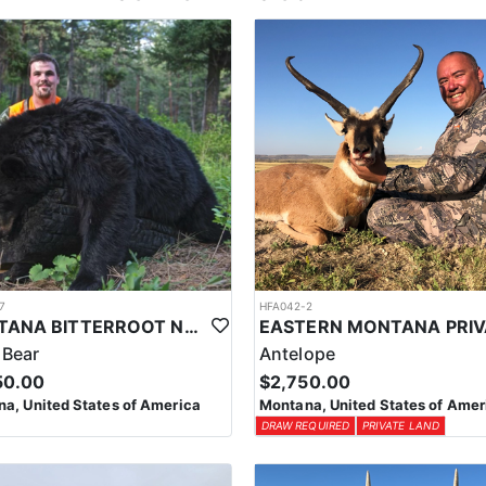
7
HFA042-2
MONTANA BITTERROOT NATIONAL FOREST SPRING BEAR HUNT
 Bear
Antelope
50.00
$2,750.00
a, United States of America
Montana, United States of Amer
DRAW REQUIRED
PRIVATE LAND