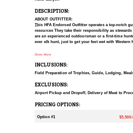
DESCRIPTION:
ABOUT OUTFITTER:
This HFA Endorsed Outfitter operates a top-notch gui
resources They take their responsibility as stewards
are an experienced outdoorsman or a first-time hunter
ever elk hunt, just to get your feet wet with Wester
HUNT DETAILS:
Show More
This in a unique opportunity to hunt black bears on 
INCLUSIONS:
past. Hunters have the option to sit bait or spot and
stay by the camp cook. This property has not been o
Field Preparation of Trophies, Guide, Lodging, Meals
turkeys for $1,000.
EXCLUSIONS:
ACCOMMODATIONS:
This cozy two-story log cabin features a loft and sl
Airport Pickup and Dropoff, Delivery of Meat to Proce
cabin provides stunning panoramic views of the valley
PRICING OPTIONS:
LICENSE INFORMATION:
Tags may be purchased online or in person at a licen
Option #1
$5,500.