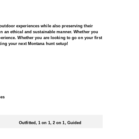
 outdoor experiences while also preserving their
 in an ethical and sustainable manner. Whether you
perience. Whether you are looking to go on your first
tting your next Montana hunt setup!
e opportunity to hunt this incredible ranch in the
 style camp! All meals will be provide during your
ld see 5-10+ bears each day! Hunters can also add 2
zer-style meals. Nestled atop a scenic ridge, the
xes
e great outdoors.
cer after harvest.
Outfitted, 1 on 1, 2 on 1, Guided