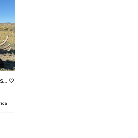
WYOMING UNIT 16 EXCLUSIVE PRIVATE LAND TROPHY ELK HUNT
rica