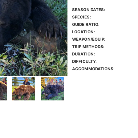
SEASON DATES:
SPECIES:
GUIDE RATIO:
LOCATION:
WEAPON/EQUIP:
TRIP METHODS:
DURATION:
DIFFICULTY:
ACCOMMODATIONS: