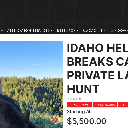
S
APPLICATION SERVICES
RESEARCH
MAGAZINE
LANDOWN
IDAHO HE
BREAKS C
PRIVATE 
HUNT
HFA042-8
COMBO HUNT
LODGE/CABIN
OTC
Starting At:
$5,500.00