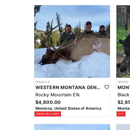
HFA042-6
HFA042-
WESTERN MONTANA GENERAL AREA PUBLIC LAND ELK HUNT
Rocky Mountain Elk
Black
$4,800.00
$2,8
Montana, United States of America
Montan
DRAW REQUIRED
OTC