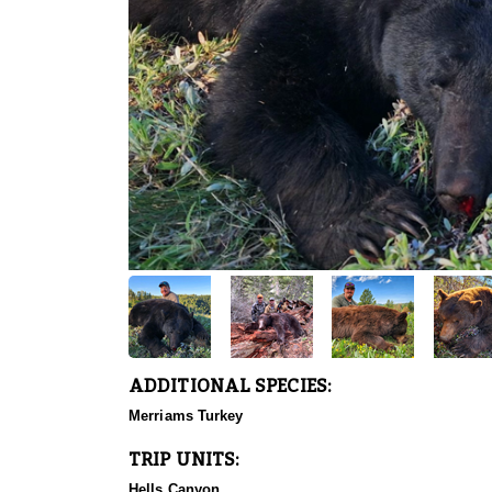
ADDITIONAL SPECIES:
Merriams Turkey
TRIP UNITS:
Hells Canyon