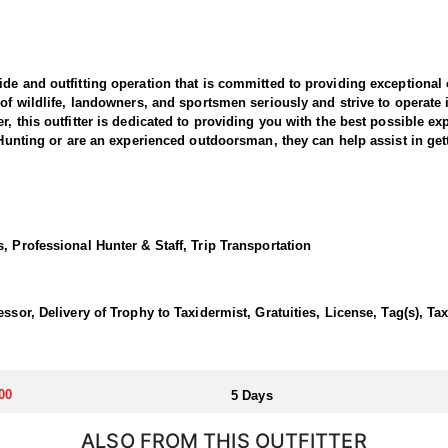
de and outfitting operation that is committed to providing exceptional
 of wildlife, landowners, and sportsmen seriously and strive to operate
, this outfitter is dedicated to providing you with the best possible ex
n Hunting or are an experienced outdoorsman, they can help assist in ge
over 40,000 acres of private land in western Idaho! Advisors have had th
 stalk for a spring bear! All hunts are conducted our of a drive to cabin
utfitted for bears in years and the ranch manager believe hunters shou
, Professional Hunter & Staff, Trip Transportation
eeps up to eight hunters. Guides prepare delicious home-cooked and free
ssor, Delivery of Trophy to Taxidermist, Gratuities, License, Tag(s), Ta
 below, creating the perfect retreat for relaxation and adventure in th
se vendor in Idaho. Bears must be checked in with a fish and game offi
00
5 Days
ALSO FROM THIS OUTFITTER