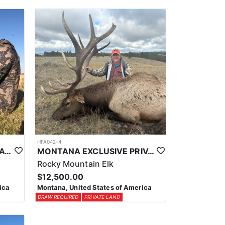
HFA042-4
EASTERN MONTANA PRIVATE LAND ANTELOPE HUNTS
MONTANA EXCLUSIVE PRIVATE LAND TROPHY ELK HUNT
Rocky Mountain Elk
$12,500.00
ica
Montana, United States of America
DRAW REQUIRED
PRIVATE LAND