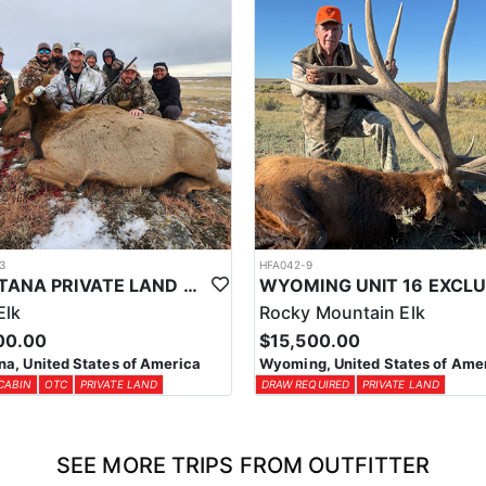
3
HFA042-9
MONTANA PRIVATE LAND COW ELK HUNT
Elk
Rocky Mountain Elk
00.00
$15,500.00
a, United States of America
Wyoming, United States of Ame
CABIN
OTC
PRIVATE LAND
DRAW REQUIRED
PRIVATE LAND
SEE MORE TRIPS FROM OUTFITTER