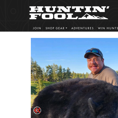
JOIN
SHOP GEAR
ADVENTURES
WIN HUNT