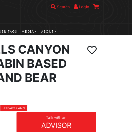
Search
Login
ER TAGS
MEDIA
ABOUT
LLS CANYON
ABIN BASED
LAND BEAR
PRIVATE LAND
Talk with an
ADVISOR