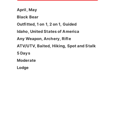
April, May
Black Bear
Outfitted, 1 on 1, 2 on 1, Guided
Idaho, United States of America
Any Weapon, Archery, Rifle
ATV/UTV, Baited, Hiking, Spot and Stalk
5 Days
Moderate
Lodge