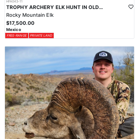
HFA043-11
TROPHY ARCHERY ELK HUNT IN OLD MEXICO
Rocky Mountain Elk
$17,500.00
Mexico
FREE-RANGE
PRIVATE LAND