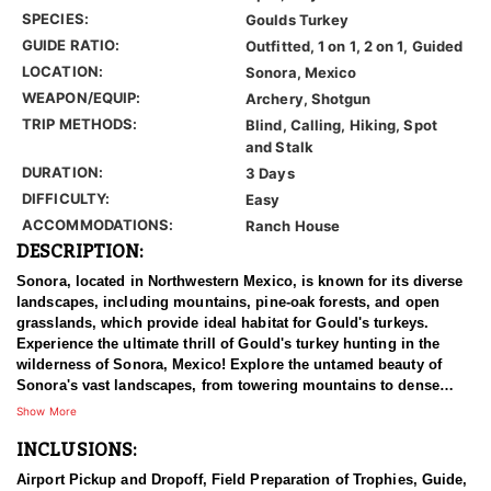
SPECIES:
Goulds Turkey
GUIDE RATIO:
Outfitted, 1 on 1, 2 on 1, Guided
LOCATION:
Sonora, Mexico
WEAPON/EQUIP:
Archery, Shotgun
TRIP METHODS:
Blind, Calling, Hiking, Spot
and Stalk
DURATION:
3 Days
DIFFICULTY:
Easy
ACCOMMODATIONS:
Ranch House
DESCRIPTION:
Sonora, located in Northwestern Mexico, is known for its diverse
landscapes, including mountains, pine-oak forests, and open
grasslands, which provide ideal habitat for Gould's turkeys.
Experience the ultimate thrill of Gould's turkey hunting in the
wilderness of Sonora, Mexico! Explore the untamed beauty of
Sonora's vast landscapes, from towering mountains to dense
forests and canyons. It's a turkey's hunter's paradise unlike any
Show More
other! Set your sights on the elusive Gould's turkey, known for its
INCLUSIONS:
majestic size and cunning nature. With abundant populations
roaming free, every moment is a chance for the hunt of a lifetime.
Airport Pickup and Dropoff, Field Preparation of Trophies, Guide,
Their expert guides, masters of the terrain, will lead you on an