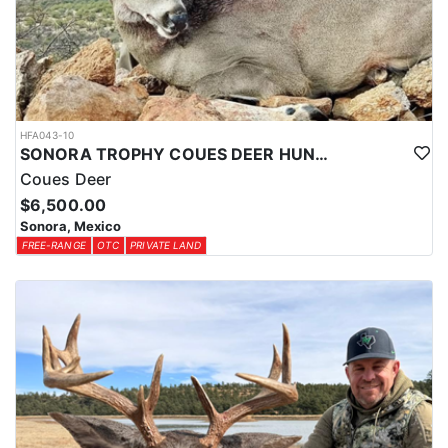
HFA043-10
SONORA TROPHY COUES DEER HUNTING EXPERIENCE
Coues Deer
$6,500.00
Sonora, Mexico
FREE-RANGE
OTC
PRIVATE LAND