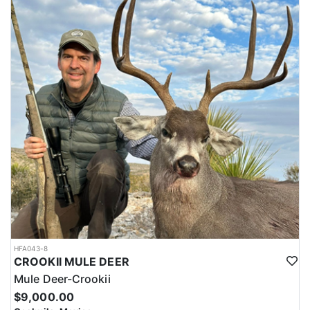
HFA043-8
CROOKII MULE DEER
Mule Deer-Crookii
$9,000.00