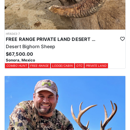
HFA043-7
FREE RANGE PRIVATE LAND DESERT SHEEP HUNT
Desert Bighorn Sheep
$67,500.00
Sonora, Mexico
COMBO HUNT
FREE-RANGE
LODGE/CABIN
OTC
PRIVATE LAND