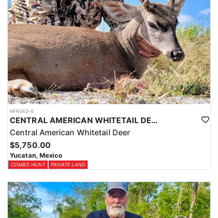
HFA043-6
CENTRAL AMERICAN WHITETAIL DEER HUNTS IN YUCATAN
Central American Whitetail Deer
$5,750.00
Yucatan, Mexico
COMBO HUNT
PRIVATE LAND