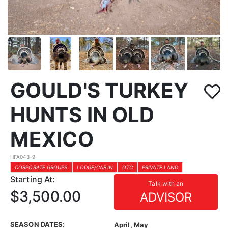
GOULD'S TURKEY
HUNTS IN OLD
MEXICO
HFA043-9
CORPORATE GROUPS
LODGE/CABIN
OTC
PRIVATE LAND
Starting At:
Talk with an
$3,500.00
ADVISOR
SEASON DATES:
April, May