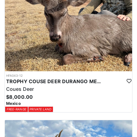
HFA043-12
TROPHY COUSE DEER DURANGO MEXICO
Coues Deer
$8,000.00
Mexico
FREE-RANGE
PRIVATE LAND