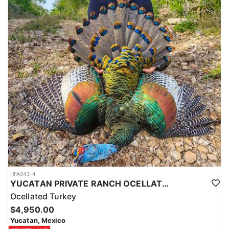
HFA043-4
YUCATAN PRIVATE RANCH OCELLATED TURKEY HUNTS
Ocellated Turkey
$4,950.00
Yucatan, Mexico