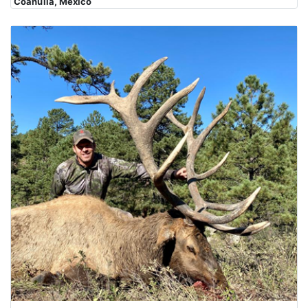
Coahuila, Mexico