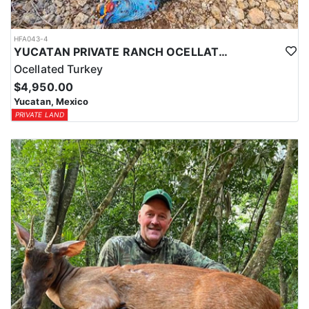
HFA043-4
YUCATAN PRIVATE RANCH OCELLATED TURKEY HUNTS
Ocellated Turkey
$4,950.00
Yucatan, Mexico
PRIVATE LAND