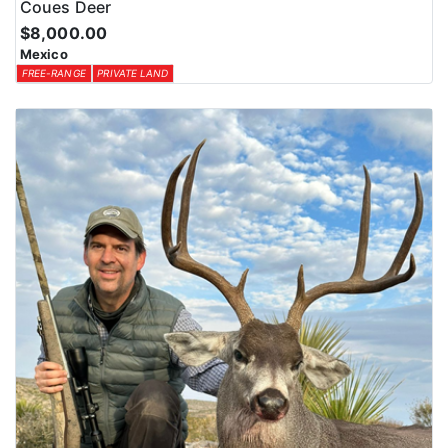
Coues Deer
$8,000.00
Mexico
FREE-RANGE
PRIVATE LAND