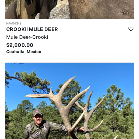
HFA043-8
CROOKII MULE DEER
Mule Deer-Crookii
$9,000.00
Coahuila, Mexico