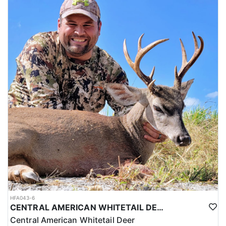
HFA043-6
CENTRAL AMERICAN WHITETAIL DEER HUNTS IN YUCATAN
Central American Whitetail Deer