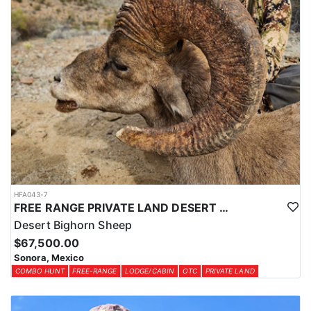
HFA043-7
FREE RANGE PRIVATE LAND DESERT SHEEP HUNT
Desert Bighorn Sheep
$67,500.00
Sonora, Mexico
COMBO HUNT
FREE-RANGE
LODGE/CABIN
OTC
PRIVATE LAND