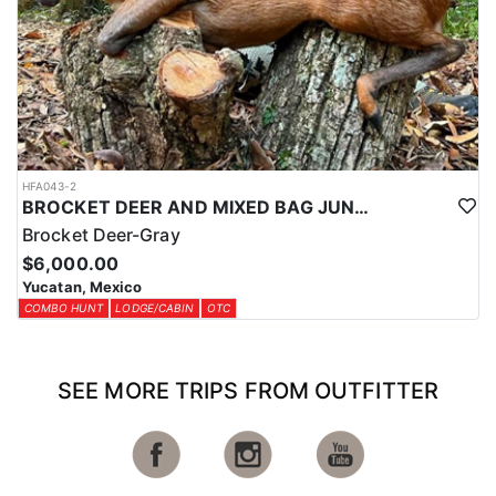
HFA043-2
BROCKET DEER AND MIXED BAG JUNGLE HUNT
Brocket Deer-Gray
$6,000.00
Yucatan, Mexico
COMBO HUNT
LODGE/CABIN
OTC
SEE MORE TRIPS FROM OUTFITTER