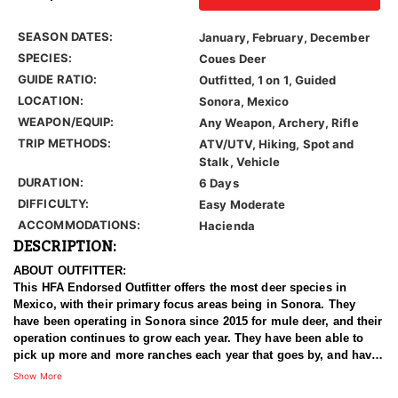
SEASON DATES:
January, February, December
SPECIES:
Coues Deer
GUIDE RATIO:
Outfitted, 1 on 1, Guided
LOCATION:
Sonora, Mexico
WEAPON/EQUIP:
Any Weapon, Archery, Rifle
TRIP METHODS:
ATV/UTV, Hiking, Spot and
Stalk, Vehicle
DURATION:
6 Days
DIFFICULTY:
Easy Moderate
ACCOMMODATIONS:
Hacienda
DESCRIPTION:
ABOUT OUTFITTER:
This HFA Endorsed Outfitter offers the most deer species in
Mexico, with their primary focus areas being in Sonora. They
have been operating in Sonora since 2015 for mule deer, and their
operation continues to grow each year. They have been able to
pick up more and more ranches each year that goes by, and have
now accumulated enough quality land to offer some exceptional
Show More
Coues Deer opportunities.