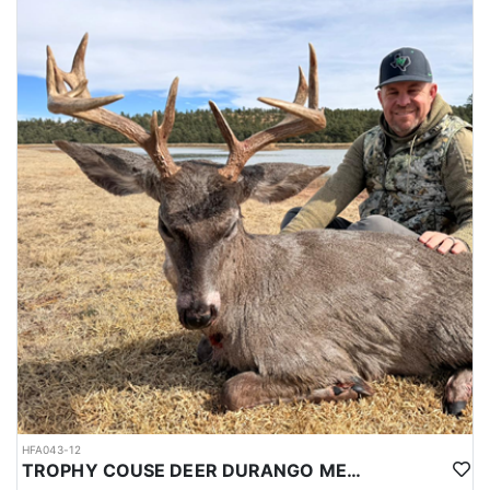
HFA043-12
TROPHY COUSE DEER DURANGO MEXICO