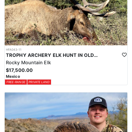
HFA043-11
TROPHY ARCHERY ELK HUNT IN OLD MEXICO
Rocky Mountain Elk
$17,500.00
Mexico
FREE-RANGE
PRIVATE LAND