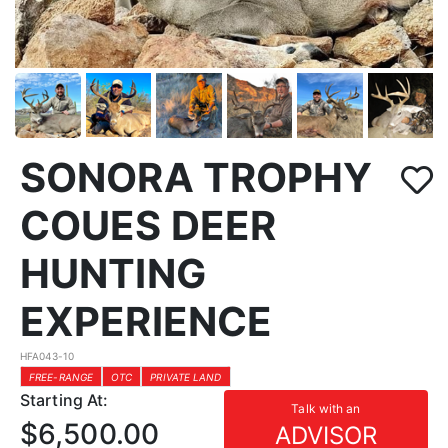
SONORA TROPHY
COUES DEER
HUNTING
EXPERIENCE
HFA043-10
FREE-RANGE
OTC
PRIVATE LAND
Starting At:
Talk with an
$6,500.00
ADVISOR