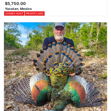
$5,750.00
Yucatan, Mexico
COMBO HUNT
PRIVATE LAND