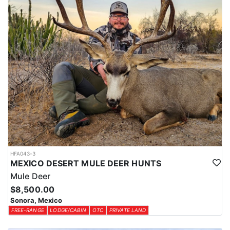
authentic Mexican cuisine, and special requests are always
welcome. The lodge features three private rooms with two double
beds in each room, indoor and outdoor showers, spacious and
comfortable living areas, a pool table, foosball table, full bar,
outdoor kitchen, swimming pool, jacuzzi, and a relaxing
atmosphere that is perfect for unwinding after a day in the field.
LICENSE INFORMATION:
Tags are provided by the outfitter and included in hunt cost.
HFA043-3
MEXICO DESERT MULE DEER HUNTS
Mule Deer
$8,500.00
Sonora, Mexico
FREE-RANGE
LODGE/CABIN
OTC
PRIVATE LAND